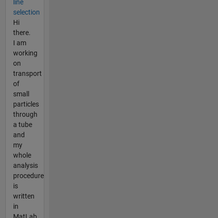
line
selection
Hi
there.
I am
working
on
transport
of
small
particles
through
a tube
and
my
whole
analysis
procedure
is
written
in
MatLab