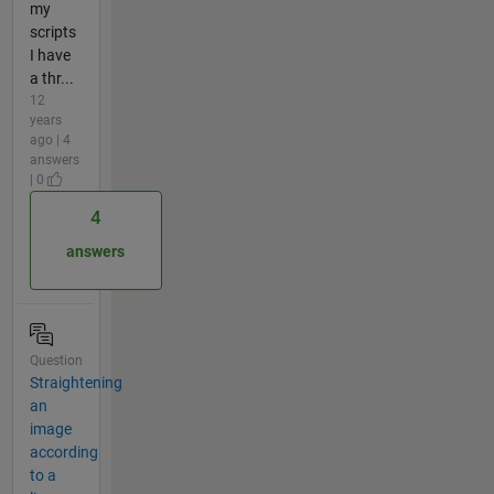
my
scripts
I have
a thr...
12
years
ago | 4
answers
| 0
4
answers
Question
Straightening
an
image
according
to a