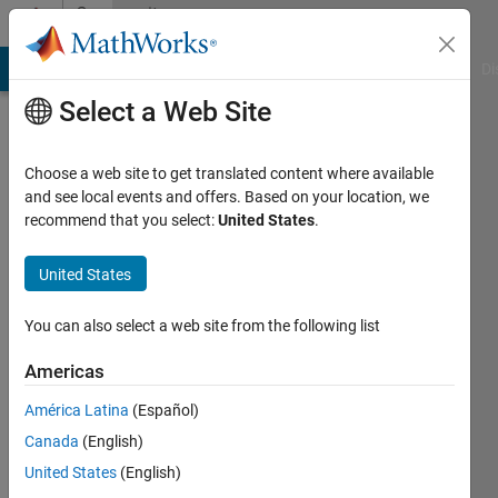
Skip to content
Community
Profile
MATLAB Answers
File Exchange
Cody
AI Chat Playground
Di
Select a Web Site
Choose a web site to get translated content where available
and see local events and offers. Based on your location, we
recommend that you select:
United States
.
fromLondon
United States
Active
since
2014
You can also select a web site from the following list
Followers:
Americas
0
América Latina
(Español)
Following:
0
Canada
(English)
United States
(English)