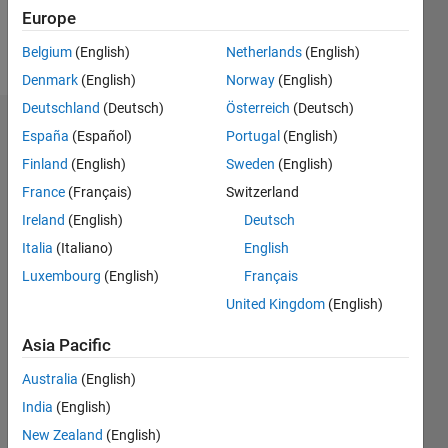
Follow
Europe
Message
Belgium
(English)
Netherlands
(English)
Denmark
(English)
Norway
(English)
Deutschland
(Deutsch)
Österreich
(Deutsch)
Dashboard
España
(Español)
Portugal
(English)
Finland
(English)
Sweden
(English)
Statistics
France
(Français)
Switzerland
M…
Ireland
(English)
Deutsch
Italia
(Italiano)
English
-2
-1
5
4
Luxembourg
(English)
Français
3
United Kingdom
(English)
CONTRIBUTIONS
Asia Pacific
L
2
Australia
(English)
1
India
(English)
New Zealand
(English)
0