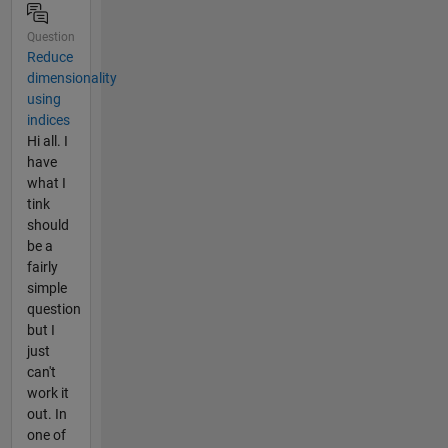
Question
Reduce
dimensionality
using
indices
Hi all. I
have
what I
tink
should
be a
fairly
simple
question
but I
just
can't
work it
out. In
one of