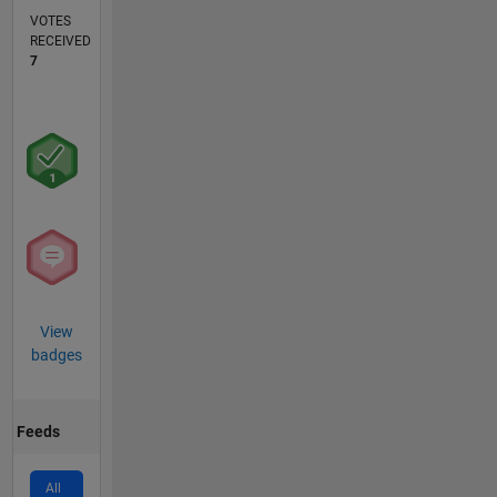
VOTES
RECEIVED
7
View
badges
Feeds
All