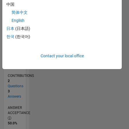
05/14
08/15
11/16
02/18
05/19
08/20
11/21
02/23
05/24
08/25
11/15
05/17
11/18
05/20
05/23
11/24
05/26
01/16
09/17
01/21
09/22
01/26
L
中国
TIMELINE
简体中文
English
RANK
日本
(日本語)
4,500
한국
(한국어)
of
302,028
REPUTATION
Contact your local office
12
CONTRIBUTIONS
2
Questions
3
Answers
ANSWER
ACCEPTANCE
50.0%