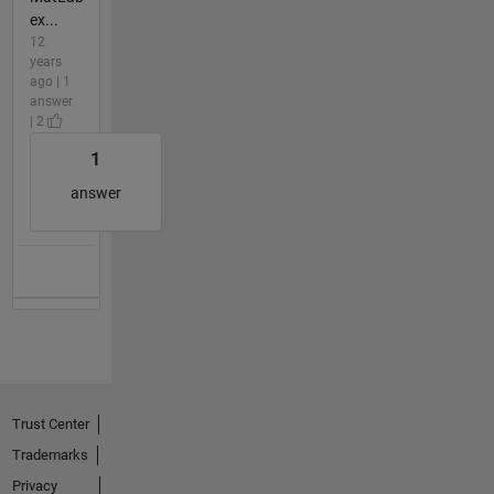
ex...
12
years
ago | 1
answer
| 2
1
answer
Trust Center
Trademarks
Privacy