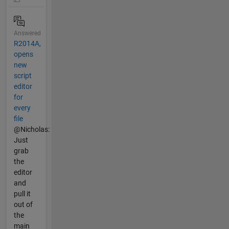
Answered
R2014A,
opens
new
script
editor
for
every
file
@Nicholas:
Just
grab
the
editor
and
pull it
out of
the
main