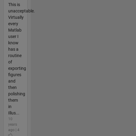
This is
unacceptable.
Virtually
every
Matlab
user I
know
has a
routine
of
exporting
figures
and
then
polishing
them
in
Illus...
10
years
ago | 4