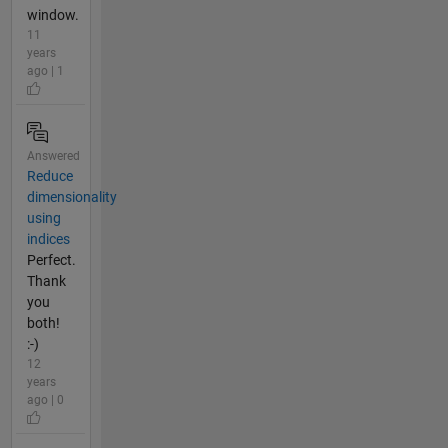
window.
11
years
ago | 1
Answered
Reduce
dimensionality
using
indices
Perfect.
Thank
you
both!
:-)
12
years
ago | 0