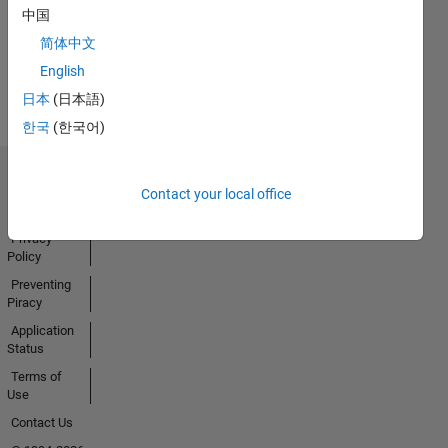
中国
简体中文
View all
English
Badges
日本
(日本語)
한국
(한국어)
Trust Center
Contact your local office
Trademarks
Privacy
Policy
Preventing
Piracy
Application
Status
Terms of
Use
Contact Us