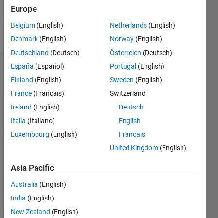
Europe
Follow
Belgium
(English)
Netherlands
(English)
Message
Denmark
(English)
Norway
(English)
Deutschland
(Deutsch)
Österreich
(Deutsch)
España
(Español)
Portugal
(English)
Badges
Finland
(English)
Sweden
(English)
Tania's
France
(Français)
Switzerland
Badges
Ireland
(English)
Deutsch
MATLAB
Italia
(Italiano)
English
Answers
All
Luxembourg
(English)
Français
Badges
United Kingdom
(English)
Asia Pacific
Australia
(English)
India
(English)
Thankful Level 4
20 Jul 2017
New Zealand
(English)