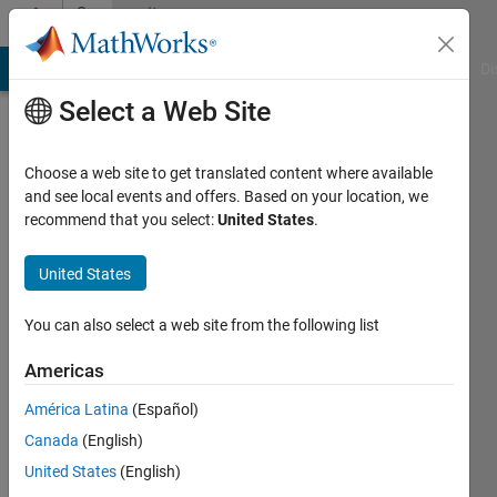
Skip to content
Community
Profile
MATLAB Answers
File Exchange
Cody
AI Chat Playground
Di
Select a Web Site
Choose a web site to get translated content where available
and see local events and offers. Based on your location, we
recommend that you select:
United States
.
Tania
United States
Active
since
You can also select a web site from the following list
2014
Americas
Followers:
0
América Latina
(Español)
Following:
Canada
(English)
0
United States
(English)