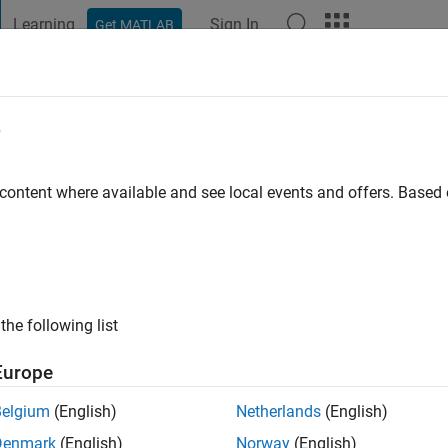
Learning
Sign In
Get MATLAB
t Playground
Discussions
Contests
Blogs
Post
More
e
Namburi
Institute of Technology
 content where available and see local events and offers. Base
ng:
0
ge
.com/in/praneethnamburi
the following list
Europe
Belgium
(English)
Netherlands
(English)
Denmark
(English)
Norway
(English)