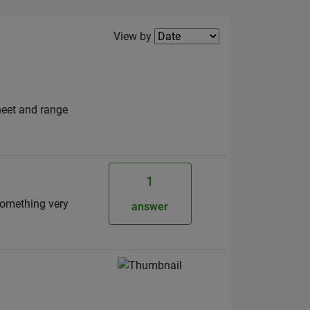
Filter2
View by
sheet and range
1
something very
answer