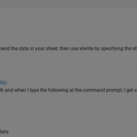
end the data in your sheet, then use xlwrite by specifying the 
09b)
9b and when I type the following at the command prompt, I get 
data