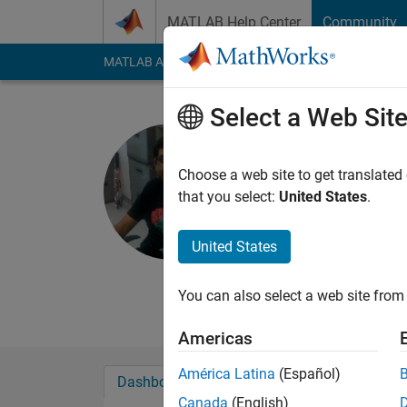
Skip to content
MATLAB Help Center
Community
MATLAB Answers
File Exchange
Cody
AI Cha
Select a Web Sit
Praneeth 
Massachusetts 
Choose a web site to get translated
that you select:
United States
.
Active since 2011
Followers:
0
Followi
United States
Follow
Messa
http://www.linkedin
You can also select a web site from 
Americas
América Latina
(Español)
Dashboard
Badges
Endorsements
Canada
(English)