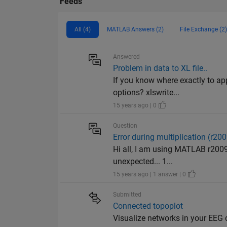
Feeds
All (4)
MATLAB Answers (2)
File Exchange (2)
Answered
Problem in data to XL file..
If you know where exactly to app
options? xlswrite...
15 years ago | 0
Question
Error during multiplication (r20
Hi all, I am using MATLAB r200
unexpected... 1...
15 years ago | 1 answer | 0
Submitted
Connected topoplot
Visualize networks in your EEG 