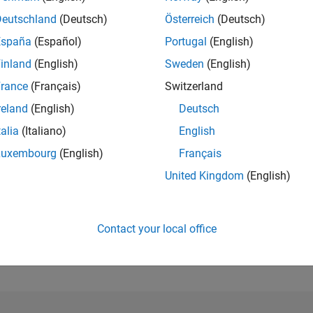
Deutschland
(Deutsch)
Österreich
(Deutsch)
RANK
España
(Español)
Portugal
(English)
106,570
of 302,028
inland
(English)
Sweden
(English)
rance
(Français)
Switzerland
REPUTATION
0
reland
(English)
Deutsch
CONTRIBUTIO
talia
(Italiano)
English
1
Question
Luxembourg
(English)
Français
1
Answer
United Kingdom
(English)
ANSWER
ACCEPTANC
100.0%
2/18
03/19
L
04/20
05/21
06/22
07/23
08/24
09/25
TIMELINE
Contact your local office
VOTES RECEI
0