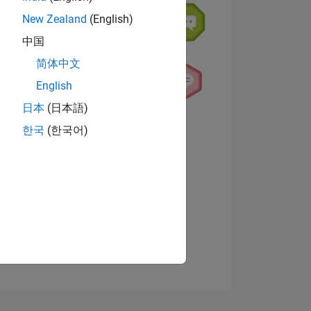
New Zealand
(English)
中国
简体中文
English
日本
(日本語)
NS
View badges
한국
(한국어)
E
VED