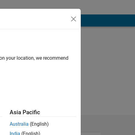
d on your location, we recommend
Asia Pacific
Australia
(English)
India
(English)