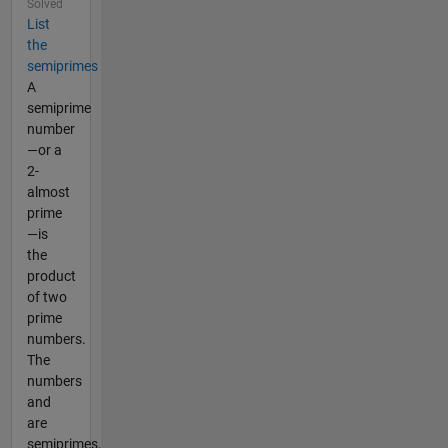
Solved
List
the
semiprimes
A
semiprime
number
—or a
2-
almost
prime
—is
the
product
of two
prime
numbers.
The
numbers
and
are
semiprimes,