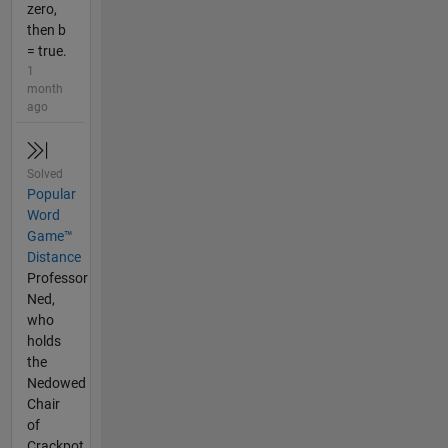
zero,
then b
= true.
1
month
ago
Solved
Popular
Word
Game™
Distance
Professor
Ned,
who
holds
the
Nedowed
Chair
of
Crackpot