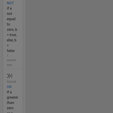
NOT
If a
not
equal
to
zero, b
= true,
else, b
=
false.
1
month
ago
Solved
OR
If a
greater
than
zero