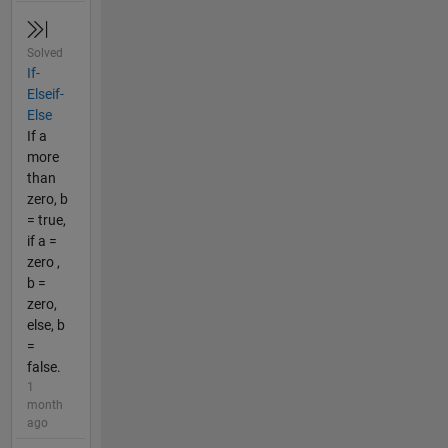
Solved
If-
Elseif-
Else
If a
more
than
zero, b
= true,
if a =
zero ,
b =
zero,
else, b
=
false.
1
month
ago