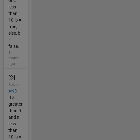
or c
less
than
10, b =
true,
else, b
=
false.
1
month
ago
Solved
AND
If a
greater
than 0
and n
less
than
10, b =