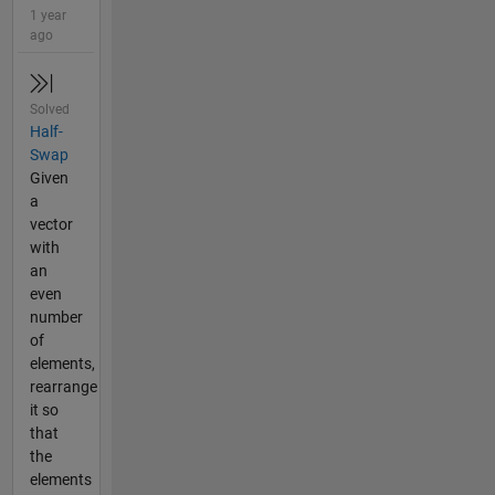
1 year
ago
Solved
Half-
Swap
Given
a
vector
with
an
even
number
of
elements,
rearrange
it so
that
the
elements