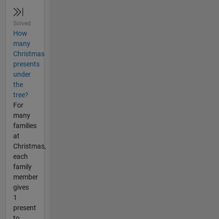
Solved
How
many
Christmas
presents
under
the
tree?
For
many
families
at
Christmas,
each
family
member
gives
1
present
to