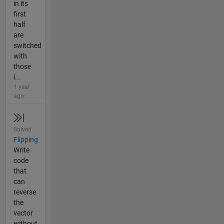
in its
first
half
are
switched
with
those
i...
1 year
ago
Solved
Flipping
Write
code
that
can
reverse
the
vector
without