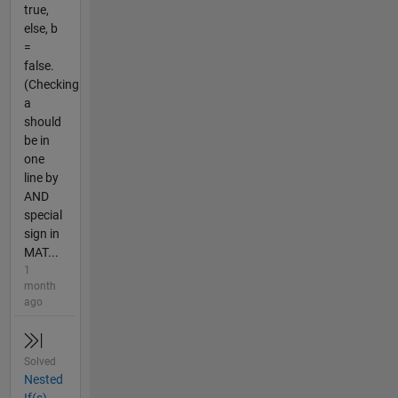
true,
else, b
=
false.
(Checking
a
should
be in
one
line by
AND
special
sign in
MAT...
1
month
ago
Solved
Nested