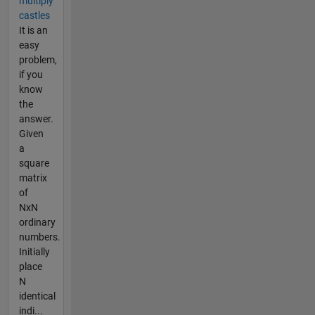
multiply
castles
It is an
easy
problem,
if you
know
the
answer.
Given
a
square
matrix
of
NxN
ordinary
numbers.
Initially
place
N
identical
indi...