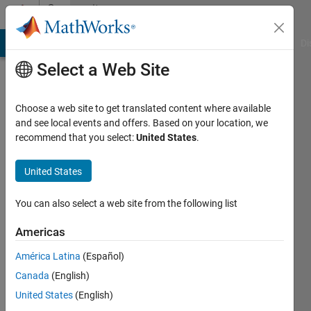
Skip to content
Community
Profile
MATLAB Answers
File Exchange
Cody
AI Chat Playground
Di
Select a Web Site
Choose a web site to get translated content where available
and see local events and offers. Based on your location, we
recommend that you select:
United States
.
Paul
Morant
United States
Active
You can also select a web site from the following list
since
2019
Americas
América Latina
(Español)
Followers:
0
Canada
(English)
Following:
United States
(English)
0