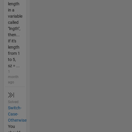
length
in a
variable
called
"lngth",
then...
If it's
length
from 1
to 5,
sz = ...
1
month
ago
Solved
Switch-
Case-
Otherwise
You