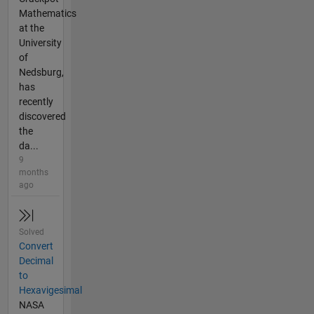
Mathematics
at the
University
of
Nedsburg,
has
recently
discovered
the
da...
9
months
ago
Solved
Convert
Decimal
to
Hexavigesimal
NASA