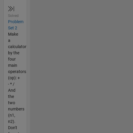
Solved
Problem
Set 2
Make
a
calculator
by the
four
main
operators
(op): +
- * /
And
the
two
numbers
(n1,
n2).
Don't