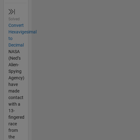
Solved
Convert
Hexavigesimal
to
Decimal
NASA
(Ned’s
Alien-
Spying
Agency)
have
made
contact
with a
13-
fingered
race
from
the