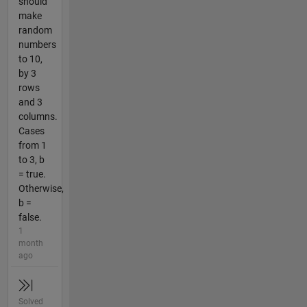
should
make
random
numbers
to 10,
by 3
rows
and 3
columns.
Cases
from 1
to 3, b
= true.
Otherwise,
b =
false.
1
month
ago
Solved