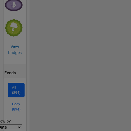
View
badges
Feeds
All
(894)
Cody
(894)
lter2
iew by