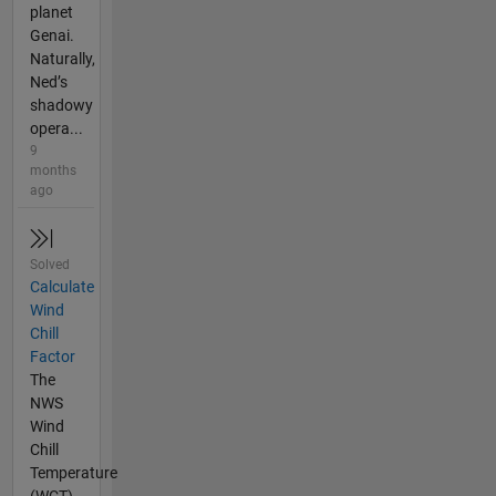
planet
Genai.
Naturally,
Ned’s
shadowy
opera...
9
months
ago
Solved
Calculate
Wind
Chill
Factor
The
NWS
Wind
Chill
Temperature