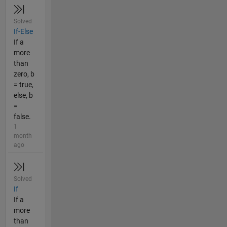
Solved
If-Else
If a
more
than
zero, b
= true,
else, b
=
false.
1
month
ago
Solved
If
If a
more
than