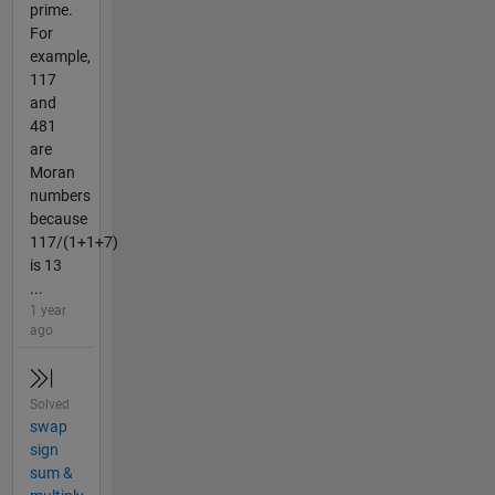
prime.
For
example,
117
and
481
are
Moran
numbers
because
117/(1+1+7)
is 13
...
1 year
ago
Solved
swap
sign
sum &