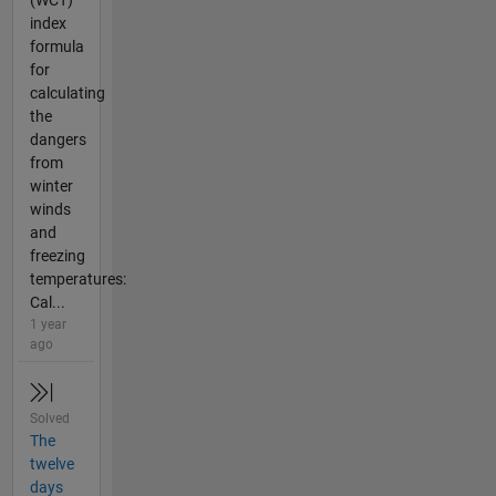
(WCT)
index
formula
for
calculating
the
dangers
from
winter
winds
and
freezing
temperatures:
Cal...
1 year
ago
Solved
The
twelve
days