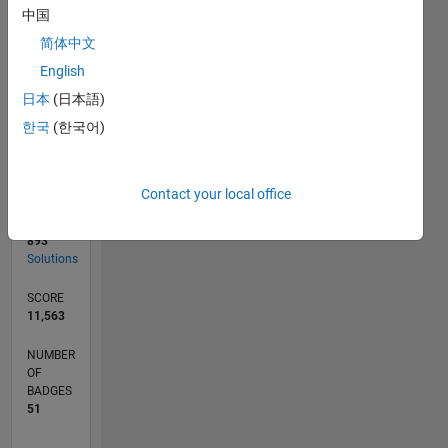
03/19
01/20
11/20
09/21
07/22
05/23
03/24
01/25
11/25
02/20
01/21
12/21
11/22
10/23
09/24
08/25
07/26
04/20
05/21
06/22
07/23
08/24
09/25
L
中国
TIMELINE
简体中文
English
RANK
日本
(日本語)
106
한국
(한국어)
of
178,295
CONTRIBUTIONS
Contact your local office
1
Problem
893
Solutions
SCORE
11,563
NUMBER
OF
BADGES
51