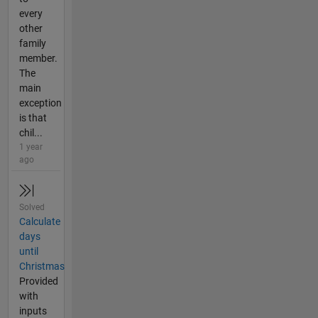
every
other
family
member.
The
main
exception
is that
chil...
1 year
ago
Solved
Calculate
days
until
Christmas
Provided
with
inputs