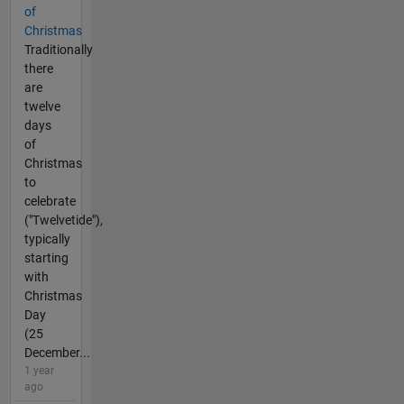
of
Christmas
Traditionally
there
are
twelve
days
of
Christmas
to
celebrate
("Twelvetide"),
typically
starting
with
Christmas
Day
(25
December...
1 year
ago