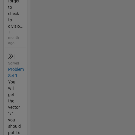
forget
to
check
to
divisio...
1
month
ago
Solved
Problem
Set 1
You
will
get
the
vector
"v",
you
should
put it's