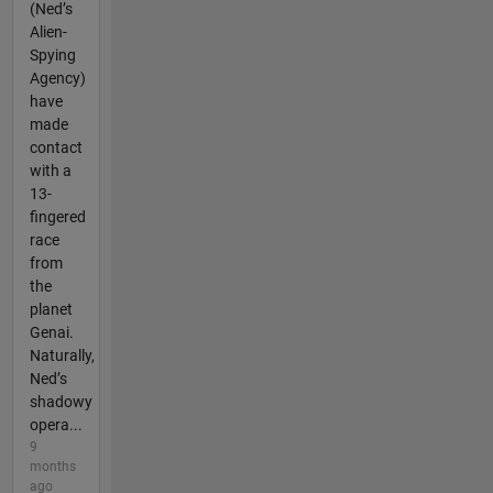
(Ned’s
Alien-
Spying
Agency)
have
made
contact
with a
13-
fingered
race
from
the
planet
Genai.
Naturally,
Ned’s
shadowy
opera...
9
months
ago