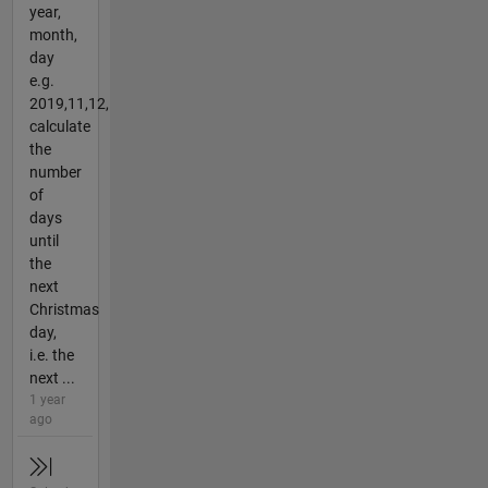
year,
month,
day
e.g.
2019,11,12,
calculate
the
number
of
days
until
the
next
Christmas
day,
i.e. the
next ...
1 year
ago