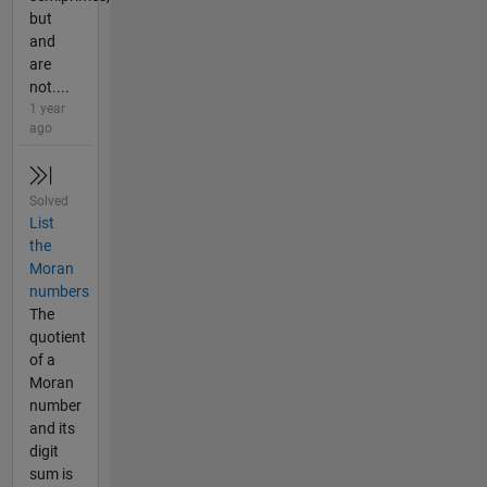
but
and
are
not....
1 year
ago
Solved
List
the
Moran
numbers
The
quotient
of a
Moran
number
and its
digit
sum is