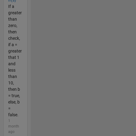
If(s)
If a
greater
than
zero,
then
check,
if a =
greater
that 1
and
less
than
10,
then b
= true,
else, b
=
false.
1
month
ago