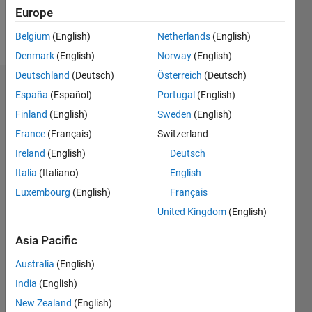
Europe
Follow
Belgium
(English)
Netherlands
(English)
Denmark
(English)
Norway
(English)
Deutschland
(Deutsch)
Österreich
(Deutsch)
Dashboard
España
(Español)
Portugal
(English)
Finland
(English)
Sweden
(English)
Statistics
France
(Français)
Switzerland
C…
Ireland
(English)
Deutsch
Italia
(Italiano)
English
-100
250
-40
-20
-50
20
40
60
80
200
Luxembourg
(English)
Français
150
United Kingdom
(English)
CONTRIBUTIONS
Asia Pacific
100
100
Australia
(English)
50
India
(English)
0
New Zealand
(English)