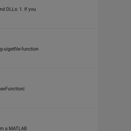
nd DLLs: 1. If you
uigetfile-function
mexFunction|
rom a MATLAB