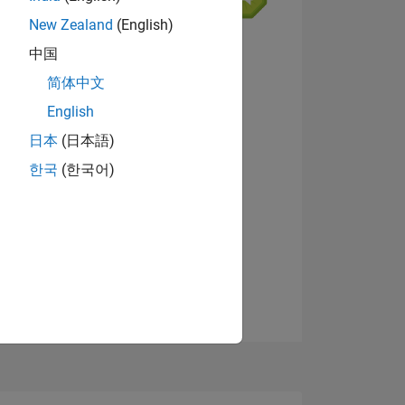
New Zealand
(English)
中国
简体中文
English
NS
View badges
日本
(日本語)
한국
(한국어)
E
VED