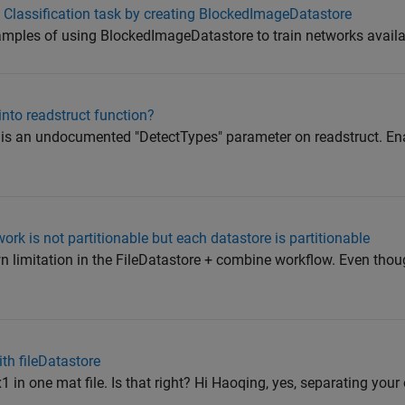
 Classification task by creating BlockedImageDatastore
xamples of using BlockedImageDatastore to train networks availab
nto readstruct function?
e is an undocumented "DetectTypes" parameter on readstruct. Ena
rk is not partitionable but each datastore is partitionable
n limitation in the FileDatastore + combine workflow. Even thou
th fileDatastore
1 in one mat file. Is that right? Hi Haoqing, yes, separating your