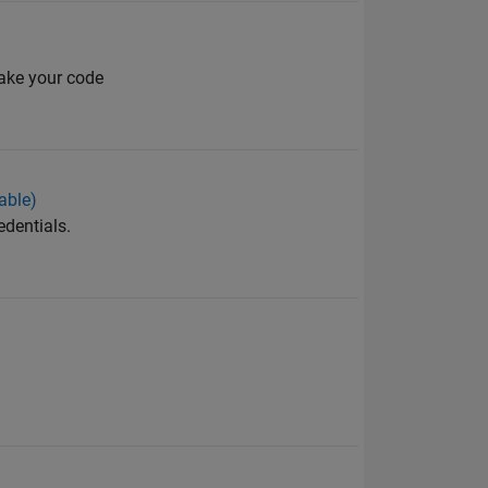
make your code
able)
edentials.