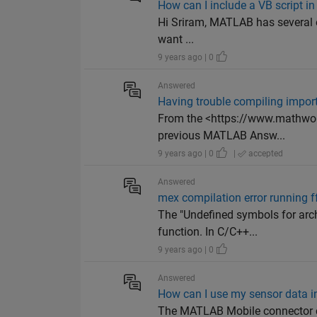
How can I include a VB script i
Hi Sriram, MATLAB has several ex
want ...
9 years ago | 0
Answered
Having trouble compiling impor
From the <https://www.mathwor
previous MATLAB Answ...
9 years ago | 0
|
accepted
Answered
mex compilation error running ff
The "Undefined symbols for arch
function. In C/C++...
9 years ago | 0
Answered
How can I use my sensor data i
The MATLAB Mobile connector c