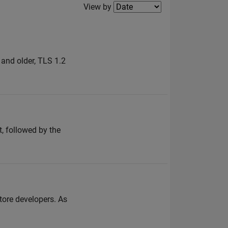
Filter2
View by
and older, TLS 1.2
, followed by the
store developers. As