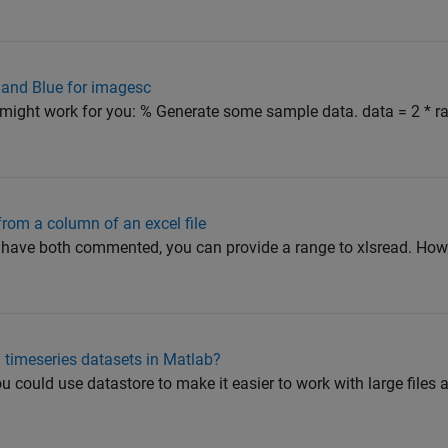
 and Blue for imagesc
might work for you: % Generate some sample data. data = 2 * rand
rom a column of an excel file
have both commented, you can provide a range to xlsread. How
 timeseries datasets in Matlab?
 could use datastore to make it easier to work with large files 