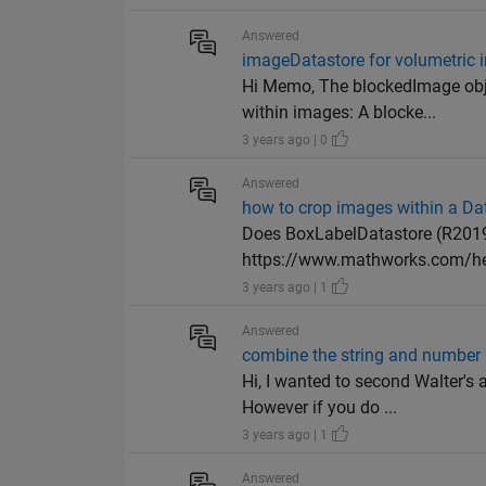
Answered
imageDatastore for volumetric
Hi Memo, The blockedImage obj
within images: A blocke...
3 years ago | 0
Answered
how to crop images within a Da
Does BoxLabelDatastore (R2019
https://www.mathworks.com/hel
3 years ago | 1
Answered
combine the string and number
Hi, I wanted to second Walter's
However if you do ...
3 years ago | 1
Answered