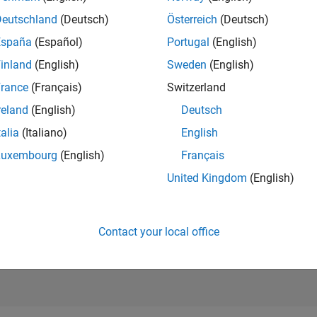
RANK
Deutschland
(Deutsch)
Österreich
(Deutsch)
744
of 302,023
España
(Español)
Portugal
(English)
REPUTATION
inland
(English)
Sweden
(English)
106
rance
(Français)
Switzerland
CONTRIBUTIO
reland
(English)
Deutsch
0
Questions
32
Answers
talia
(Italiano)
English
Luxembourg
(English)
Français
ANSWER
ACCEPTANC
United Kingdom
(English)
0.00%
04/21
L
01/22
10/22
07/23
04/24
01/25
10/25
07/26
TIMELINE
VOTES RECEI
22
Contact your local office