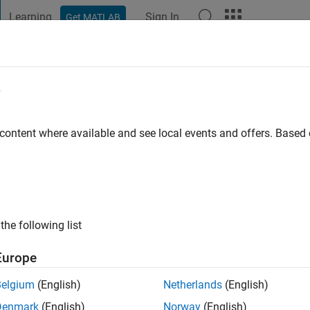
Learning
Sign In
Get MATLAB
t Playground
Discussions
Contests
Blogs
Post
More
e
 content where available and see local events and offers. Base
 ago
|
Active since 2016
ng:
0
ge
the following list
Europe
Belgium
(English)
Netherlands
(English)
Denmark
(English)
Norway
(English)