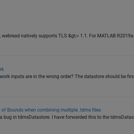
webread natively supports TLS &gt;= 1.1. For MATLAB R2019a 
rk
ork inputs are in the wrong order? The datastore should be first
of Bounds when combining multiple .tdms files
 be a bug in tdmsDatastore. I have forwarded this to the tdmsData