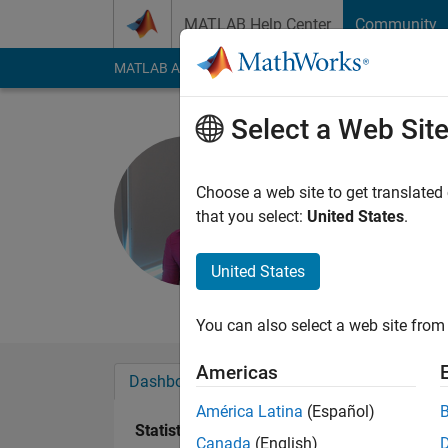
Skip to content
MATLAB Help Center
Community
MATLAB Answers
File Exchange
Cody
AI Cha
Select a Web Sit
Aylin
Choose a web site to get translated
Last seen: 5 months
that you select:
United States
.
Followers:
0
Followi
United States
Follow
Messa
You can also select a web site from 
Americas
Dashboard
Badges
Endorsements
América Latina
(Español)
Statistics
Canada
(English)