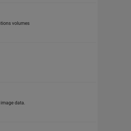
ntions volumes
s image data.