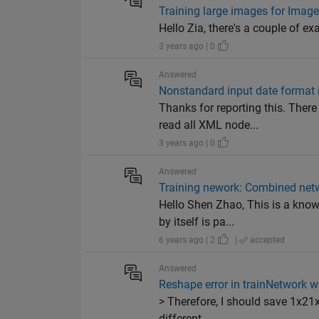
Training large images for Image
Hello Zia, there's a couple of e
3 years ago | 0
Answered
Nonstandard input date format i
Thanks for reporting this. Ther
read all XML node...
3 years ago | 0
Answered
Training nework: Combined netwo
Hello Shen Zhao, This is a know
by itself is pa...
6 years ago | 2
|
accepted
Answered
Reshape error in trainNetwork wi
> Therefore, I should save 1x21x
different ...