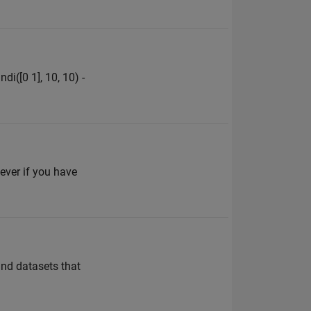
i([0 1], 10, 10) -
ever if you have
and datasets that