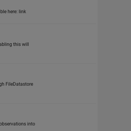
le here: link
bling this will
gh FileDatastore
 observations into