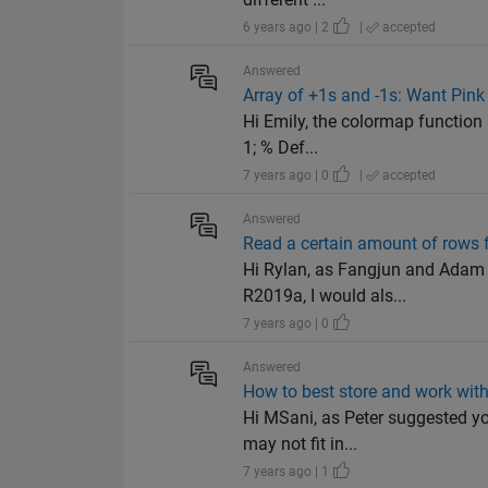
6 years ago | 2
|
accepted
Answered
Array of +1s and -1s: Want Pink
Hi Emily, the colormap function 
1; % Def...
7 years ago | 0
|
accepted
Answered
Read a certain amount of rows f
Hi Rylan, as Fangjun and Adam 
R2019a, I would als...
7 years ago | 0
Answered
How to best store and work with
Hi MSani, as Peter suggested you
may not fit in...
7 years ago | 1