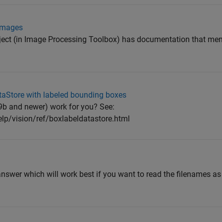
 images
ect (in Image Processing Toolbox) has documentation that me
taStore with labeled bounding boxes
b and newer) work for you? See:
p/vision/ref/boxlabeldatastore.html
 answer which will work best if you want to read the filenames a