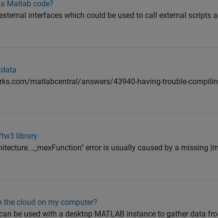
n a Matlab code?
ternal interfaces which could be used to call external scripts a
tdata
ks.com/matlabcentral/answers/43940-having-trouble-compiling-
tw3 library
itecture..._mexFunction" error is usually caused by a missing |
n the cloud on my computer?
an be used with a desktop MATLAB instance to gather data f