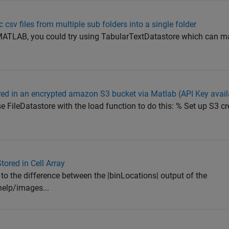
csv files from multiple sub folders into a single folder
f MATLAB, you could try using TabularTextDatastore which can 
ored in an encrypted amazon S3 bucket via Matlab (API Key avail
se FileDatastore with the load function to do this: % Set up S3 cr
ored in Cell Array
to the difference between the |binLocations| output of the
elp/images...