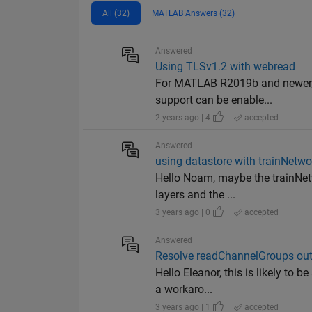
All (32)
MATLAB Answers (32)
Answered
Using TLSv1.2 with webread
For MATLAB R2019b and newer, 
support can be enable...
2 years ago | 4
|
accepted
Answered
using datastore with trainNetwo
Hello Noam, maybe the trainNetw
layers and the ...
3 years ago | 0
|
accepted
Answered
Resolve readChannelGroups out 
Hello Eleanor, this is likely to
a workaro...
3 years ago | 1
|
accepted