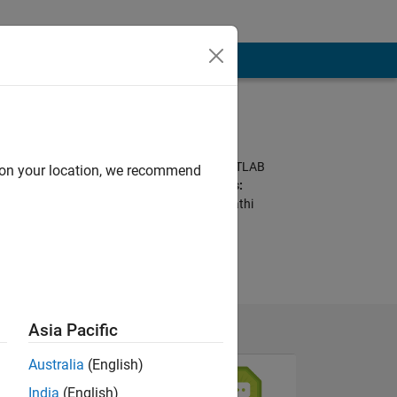
Programming
Languages:
Python, C++, C, MATLAB
d on your location, we recommend
Spoken Languages:
English, Hindi, Marathi
Pronouns:
She/her
Asia Pacific
Australia
(English)
India
(English)