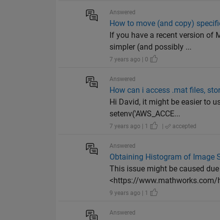
Answered
How to move (and copy) specific 
If you have a recent version o
simpler (and possibly ...
7 years ago | 0
Answered
How can i access .mat files, st
Hi David, it might be easier to u
setenv('AWS_ACCE...
7 years ago | 1
|
accepted
Answered
Obtaining Histogram of Image St
This issue might be caused due 
<https://www.mathworks.com/h
9 years ago | 1
Answered