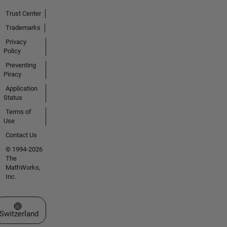
Trust Center
Trademarks
Privacy
Policy
Preventing
Piracy
Application
Status
Terms of
Use
Contact Us
© 1994-2026
The
MathWorks,
Inc.
Select a Web Site
Switzerland