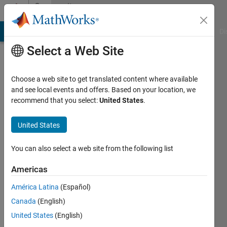
Skip to content
Community
Profile
MATLAB Answers
File Exchange
Cody
AI Chat Playground
Di
Select a Web Site
Choose a web site to get translated content where available
and see local events and offers. Based on your location, we
recommend that you select:
United States
.
Abhishek
Kekud
United States
Active
You can also select a web site from the following list
since
2017
Americas
América Latina
(Español)
Followers:
0
Canada
(English)
Following:
United States
(English)
0