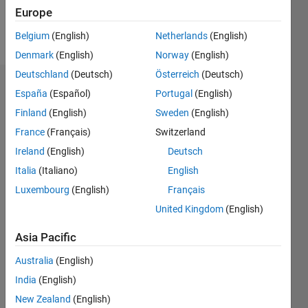
Europe
Follow
Belgium
(English)
Netherlands
(English)
Denmark
(English)
Norway
(English)
Deutschland
(Deutsch)
Österreich
(Deutsch)
Badges
España
(Español)
Portugal
(English)
Finland
(English)
Sweden
(English)
Abhishek
Kekud's
France
(Français)
Switzerland
Badges
Ireland
(English)
Deutsch
Italia
(Italiano)
English
MATLAB
Answers
All
Luxembourg
(English)
Français
Badges
United Kingdom
(English)
Asia Pacific
Australia
(English)
India
(English)
Thankful Level 1
New Zealand
(English)
16 Feb 2018