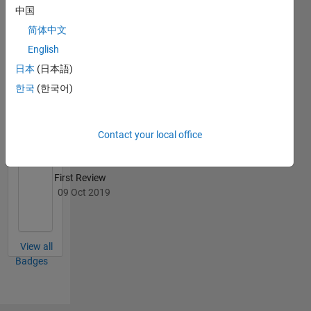
中国
简体中文
English
File
日本
(日本語)
Exchange
All
한국
(한국어)
Badges
Contact your local office
First Review
09 Oct 2019
View all
Badges