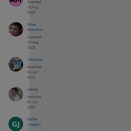
Awarded
16 Aug
2025
Oliver
Woodford
Awarded
16 Aug
2025
Chetanya
Awarded
08 Jul
2025
cdawg
Awarded
01 Jul
2025
Griffen
Josephs