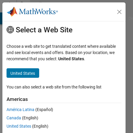
Skip to content
Community
Profile
MATLAB Answers
File Exchange
Cody
AI Chat Playground
Di
Select a Web Site
Badges
Choose a web site to get translated content where available
Cody
and see local events and offers. Based on your location, we
Quiz
recommend that you select:
United States
.
Master
United States
You can also select a web site from the following list
585
badge
Americas
owners
América Latina
(Español)
Canada
(English)
Save
United States
(English)