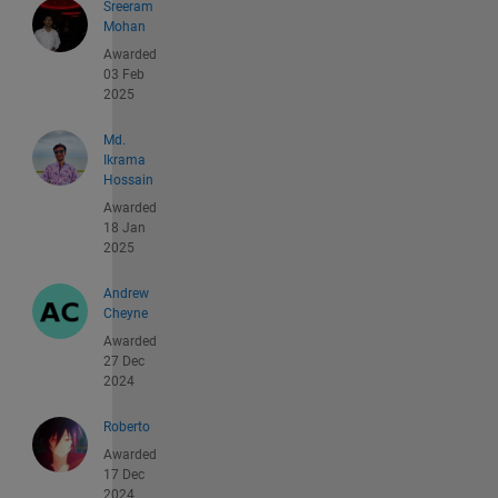
Sreeram
Mohan
Awarded
03 Feb
2025
Md.
Ikrama
Hossain
Awarded
18 Jan
2025
Andrew
Cheyne
Awarded
27 Dec
2024
Roberto
Awarded
17 Dec
2024