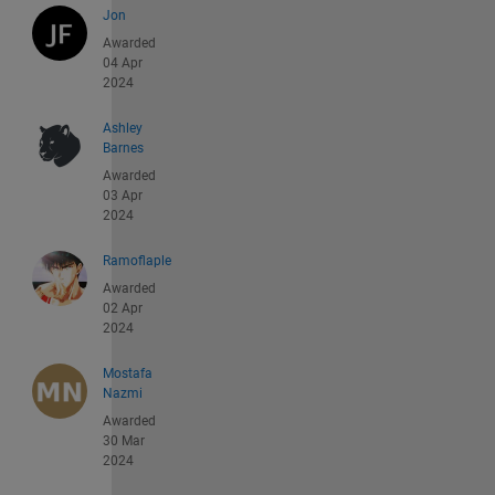
Jon
Awarded
04 Apr
2024
Ashley
Barnes
Awarded
03 Apr
2024
Ramoflaple
Awarded
02 Apr
2024
Mostafa
Nazmi
Awarded
30 Mar
2024