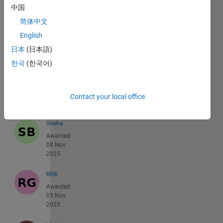
Nicolas
中国
Douillet
简体中文
Awarded
16 Nov
English
2025
日本
(日本語)
한국
(한국어)
Jared
Metzel
Awarded
12 Nov
Contact your local office
2025
Sneha
Awarded
08 Nov
2025
Ritik
Awarded
05 Nov
2025