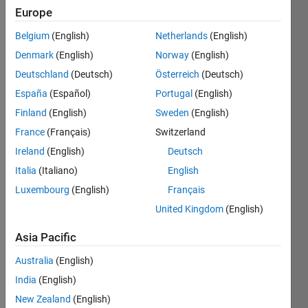
Europe
Quiz
Master
Belgium
(English)
Netherlands
(English)
Denmark
(English)
Norway
(English)
Obtain
Deutschland
(Deutsch)
Österreich
(Deutsch)
50
solvers
España
(Español)
Portugal
(English)
for
Finland
(English)
Sweden
(English)
a
France
(Français)
Switzerland
problem
you
Ireland
(English)
Deutsch
have
Italia
(Italiano)
English
created
Luxembourg
(English)
Français
Recent
United Kingdom
(English)
Earners
Asia Pacific
41 -
Australia
(English)
80
of
India
(English)
581
New Zealand
(English)