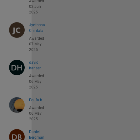
Awarded
02 Jun
2025
Jyothsna
Chintala
Awarded
07 May
2025
david
hansen
Awarded
06 May
2025
Foufa.h
Awarded
06 May
2025
Daniel
Bergman