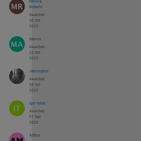
Monica
Roberts
Awarded
30 Oct
2025
Marios
Awarded
22 Oct
2025
Jerivington
Awarded
08 Oct
2025
igor tubis
Awarded
01 Sep
2025
Arthur