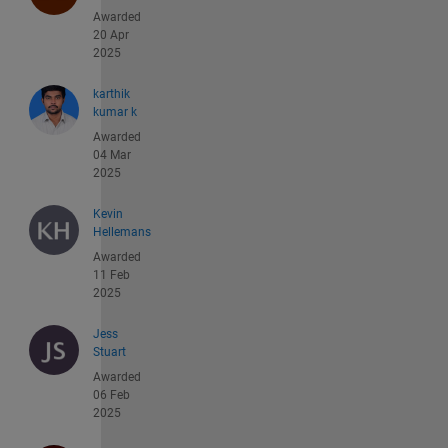
Awarded
20 Apr
2025
karthik
kumar k
Awarded
04 Mar
2025
Kevin
Hellemans
Awarded
11 Feb
2025
Jess
Stuart
Awarded
06 Feb
2025