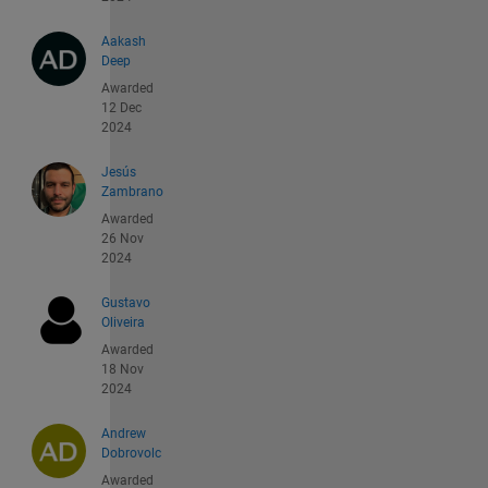
Aakash
Deep
Awarded
12 Dec
2024
Jesús
Zambrano
Awarded
26 Nov
2024
Gustavo
Oliveira
Awarded
18 Nov
2024
Andrew
Dobrovolc
Awarded