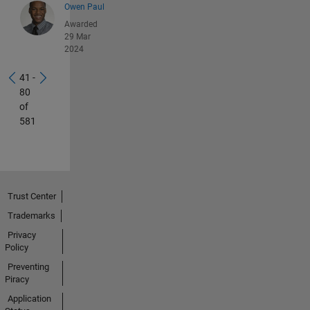
Owen Paul
Awarded
29 Mar
2024
41 -
80
of
581
Trust Center
Trademarks
Privacy
Policy
Preventing
Piracy
Application