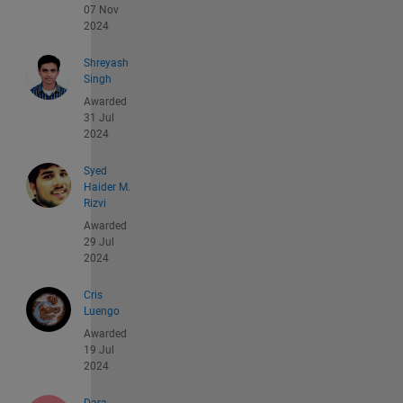
07 Nov
2024
Shreyash
Singh
Awarded
31 Jul
2024
Syed
Haider M.
Rizvi
Awarded
29 Jul
2024
Cris
Luengo
Awarded
19 Jul
2024