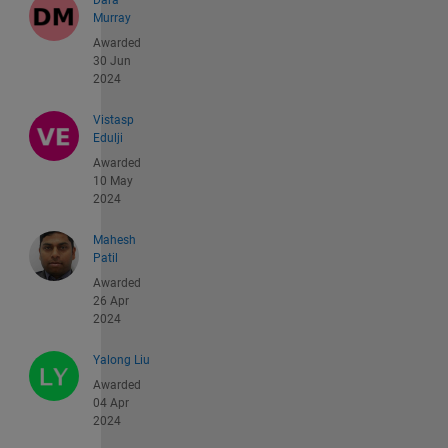
Dara
Murray
Awarded
30 Jun
2024
Vistasp
Edulji
Awarded
10 May
2024
Mahesh
Patil
Awarded
26 Apr
2024
Yalong Liu
Awarded
04 Apr
2024