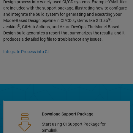
Design process into widely used CI/CD systems. Example YAML files
are included with the support package, illustrating how to configure
and integrate the build system for generating and executing your
®
Model-Based Design pipeline in CI/CD systems like GitLab
,
®
Jenkins
, GitHub Actions, and Azure DevOps. The Model-Based
Design build generates a report that summarizes the results, and it
produces a detailed log file to troubleshoot any issues.
Integrate Process into CI
Download Support Package
Start using CI Support Package for
Simulink.