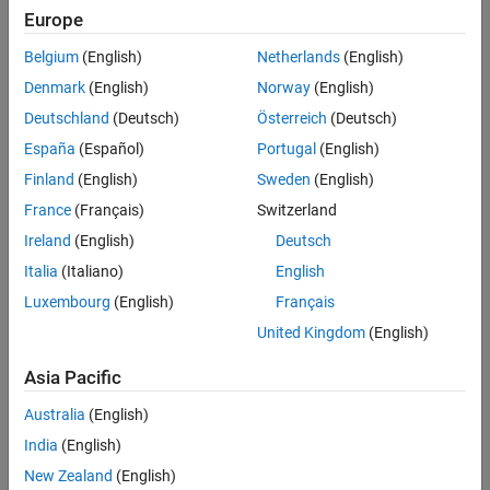
minimize build failures, and execute incremental builds on your CI
Europe
system.
Belgium
(English)
Netherlands
(English)
The support package provides:
Denmark
(English)
Norway
(English)
Deutschland
(Deutsch)
Österreich
(Deutsch)
Customizable process modeling system to define your build and
España
(Español)
Portugal
(English)
verification process
Finland
(English)
Sweden
(English)
Build system to generate a pipeline of tasks and perform
optimized builds in your CI system
France
(Français)
Switzerland
Process Advisor app to deploy and automate your
Ireland
(English)
Deutsch
prequalification process
Italia
(Italiano)
English
Integration with CI systems such as Jenkins, GitLab, GitHub
Luxembourg
(English)
Français
Actions, and Azure DevOps
United Kingdom
(English)
CI/CD 2.0: From Scripted Jenkins Pipelines to Process Advisor
Asia Pacific
Australia
(English)
India
(English)
New Zealand
(English)