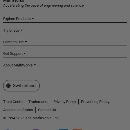
MathWorks
Accelerating the pace of engineering and science
Explore Products
Try or Buy
Learn to Use
Get Support
About MathWorks
Select a Web Site
Switzerland
Trust Center
Trademarks
Privacy Policy
Preventing Piracy
Application Status
Contact Us
© 1994-2026 The MathWorks, Inc.