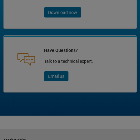
Download now
Have Questions?
Talk to a technical expert.
Email us