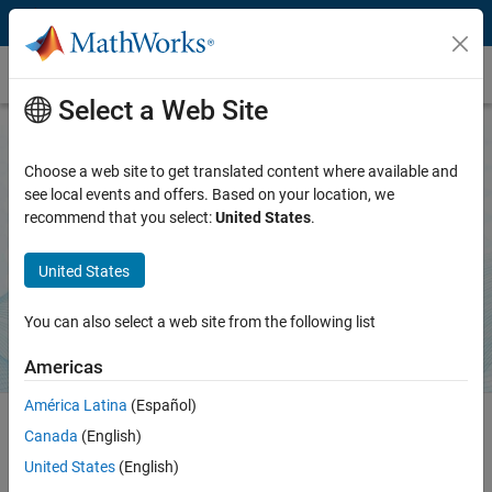
Skip to content
Products and Services
Select a Web Site
Choose a web site to get translated content where available and
CI/CD Automation for Simulink Check
see local events and offers. Based on your location, we
recommend that you select:
United States
.
Optimize CI/CD workflows for Model-Based Design
United States
Download support package
Learn more
You can also select a web site from the following list
Americas
América Latina
(Español)
Canada
(English)
The CI Support Package for Simulink helps you define and generate
United States
(English)
your continuous integration pipeline, prequalify on your desktop to