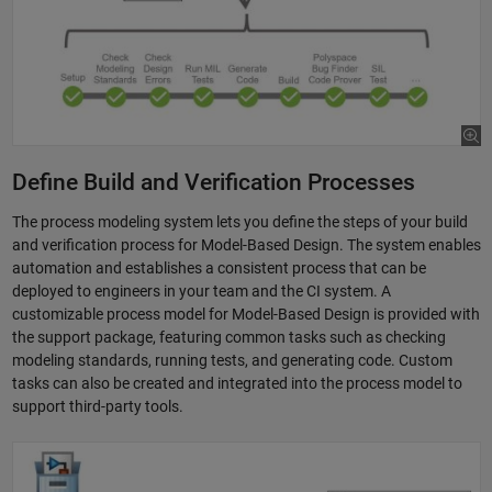
Define Build and Verification Processes
The process modeling system lets you define the steps of your build
and verification process for Model-Based Design. The system enables
automation and establishes a consistent process that can be
deployed to engineers in your team and the CI system. A
customizable process model for Model-Based Design is provided with
the support package, featuring common tasks such as checking
modeling standards, running tests, and generating code. Custom
tasks can also be created and integrated into the process model to
support third-party tools.