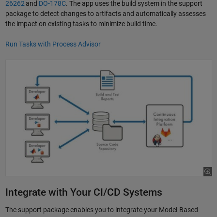
26262
and
DO-178C
. The app uses the build system in the support
package to detect changes to artifacts and automatically assesses
the impact on existing tasks to minimize build time.
Run Tasks with Process Advisor
Integrate with Your CI/CD Systems
The support package enables you to integrate your Model-Based