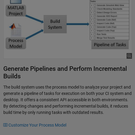
Generate Pipelines and Perform Incremental
Builds
The build system uses the process model to analyze your project and
generate a pipeline of tasks for execution on both your CI system and
desktop. It offers a consistent API accessible in both environments.
By detecting changes and performing incremental builds, it reduces
build time by only running tasks with outdated results.
Customize Your Process Model