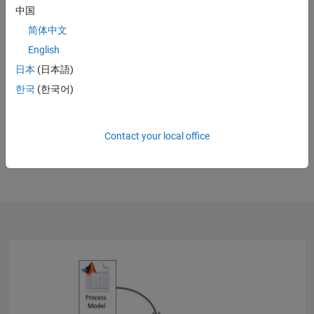
中国
简体中文
English
日本
(日本語)
21:58
Video leng
한국
(한국어)
CI/CD 2.0: From Scripted Jenkins Pipelines to Process Advisor
JTEKT’s Software Factory Cuts Development Time from Days to
Contact your local office
Minutes