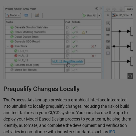
Prequalify Changes Locally
The Process Advisor app provides a graphical interface integrated
into Simulink to locally prequalify changes, reducing the risk of build
and test failures in your CI/CD system. You can also use the app to
deploy your Model-Based Design process to your team, helping them
identify, automate, and complete the development and verification
activities in compliance with industry standards such as
ISO