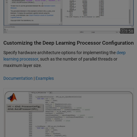
3:58
Video le
Customizing the Deep Learning Processor Configuration
Specify hardware architecture options for implementing the
deep
learning processor
, such as the number of parallel threads or
maximum layer size.
Documentation
|
Examples