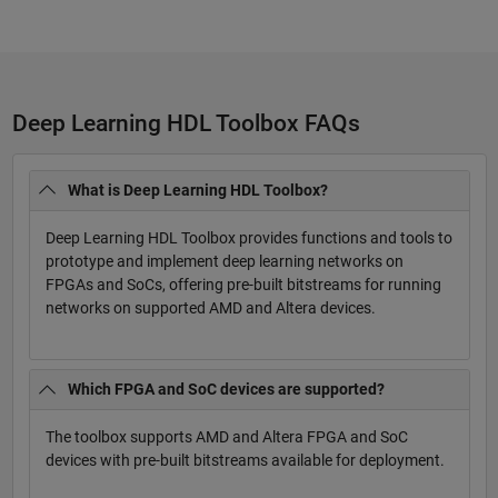
Deep Learning HDL Toolbox FAQs
What is Deep Learning HDL Toolbox?
Deep Learning HDL Toolbox provides functions and tools to
prototype and implement deep learning networks on
FPGAs and SoCs, offering pre-built bitstreams for running
networks on supported AMD and Altera devices.
Which FPGA and SoC devices are supported?
The toolbox supports AMD and Altera FPGA and SoC
devices with pre-built bitstreams available for deployment.