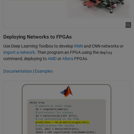
Deploying Networks to FPGAs
Use Deep Learning Toolbox to develop
RNN
and CNN networks or
import a network
. Then program an FPGA using the
deploy
command, deploying to
AMD
or
Altera
FPGAs.
Documentation
|
Examples