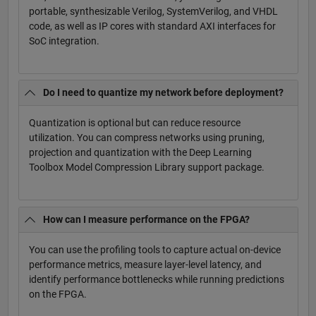
portable, synthesizable Verilog, SystemVerilog, and VHDL
code, as well as IP cores with standard AXI interfaces for
SoC integration.
Do I need to quantize my network before deployment?
Quantization is optional but can reduce resource
utilization. You can compress networks using pruning,
projection and quantization with the Deep Learning
Toolbox Model Compression Library support package.
How can I measure performance on the FPGA?
You can use the profiling tools to capture actual on-device
performance metrics, measure layer-level latency, and
identify performance bottlenecks while running predictions
on the FPGA.