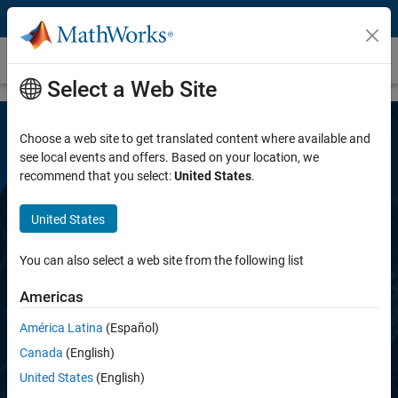
Skip to content
Deep Learning HDL Toolbox
Select a Web Site
Choose a web site to get translated content where available and
see local events and offers. Based on your location, we
recommend that you select:
United States
.
United States
Deep Learning HDL Toolbox
You can also select a web site from the following list
Americas
Prototype and deploy deep learning networks
on FPGAs and SoCs
América Latina
(Español)
Canada
(English)
United States
(English)
Request a free trial