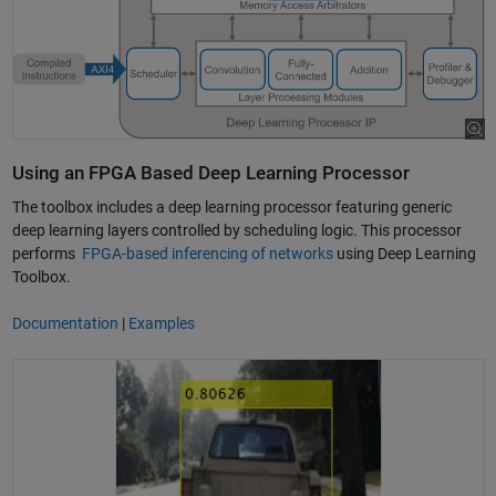
Using an FPGA Based Deep Learning Processor
The toolbox includes a deep learning processor featuring generic
deep learning layers controlled by scheduling logic. This processor
performs
FPGA-based inferencing of networks
using Deep Learning
Toolbox.
Documentation
|
Examples