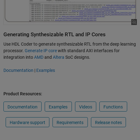
Generating Synthesizable RTL and IP Cores
Use HDL Coder to generate synthesizable RTL from the deep learning
processor.
Generate IP core
with standard AXI interfaces for
integration into
AMD
and
Altera
SoC designs.
Documentation
|
Examples
Product Resources:
Documentation
Examples
Videos
Functions
Hardware support
Requirements
Release notes