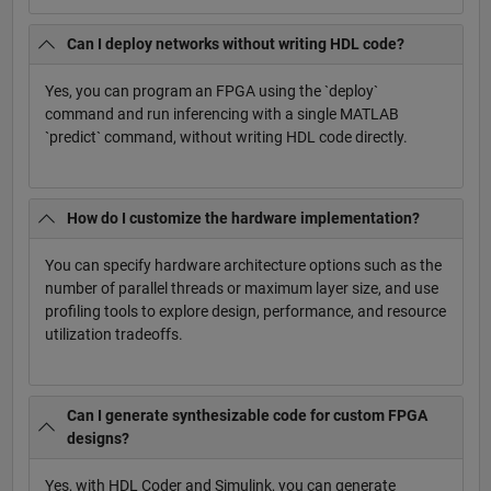
Can I deploy networks without writing HDL code?
Yes, you can program an FPGA using the `deploy`
command and run inferencing with a single MATLAB
`predict` command, without writing HDL code directly.
How do I customize the hardware implementation?
You can specify hardware architecture options such as the
number of parallel threads or maximum layer size, and use
profiling tools to explore design, performance, and resource
utilization tradeoffs.
Can I generate synthesizable code for custom FPGA
designs?
Yes, with HDL Coder and Simulink, you can generate