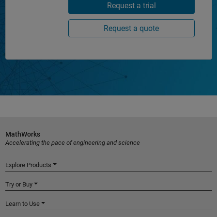
Request a trial
Request a quote
MathWorks
Accelerating the pace of engineering and science
Explore Products
Try or Buy
Learn to Use