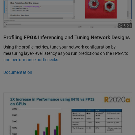
5:21
Video le
Profiling
FPGA
Inferencing and Tuning Network Designs
Using the profile metrics, tune your network configuration by
measuring layer-level latency as you run predictions on the FPGA to
find performance bottlenecks.
Documentation
Deep Network Quantization and Deployment Using Deep Learning Toolb