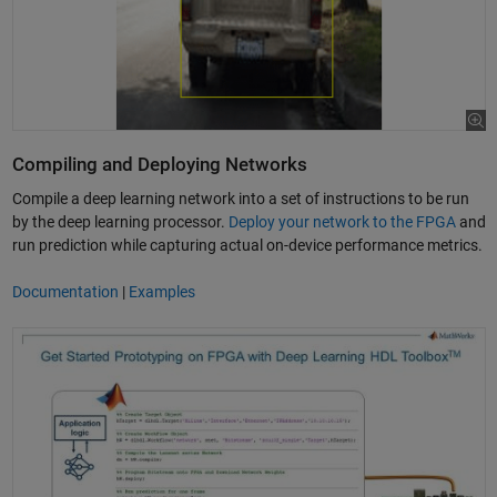
Compiling and Deploying Networks
Compile a deep learning network into a set of instructions to be run
by the deep learning processor.
Deploy your network to the FPGA
and
run prediction while capturing actual on-device performance metrics.
Documentation
|
Examples
Use MATLAB to Prototype Deep Learning on a Xilinx FPGA