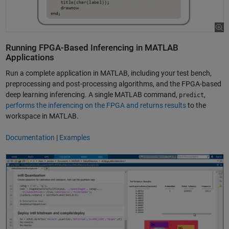
Running FPGA-Based Inferencing in MATLAB
Applications
Run a complete application in MATLAB, including your test bench,
preprocessing and post-processing algorithms, and the FPGA-based
deep learning inferencing. A single MATLAB command,
,
predict
performs the inferencing on the FPGA and returns results
to the
workspace in MATLAB.
Documentation
|
Examples
Prototype and Adjust a Deep Learning Network on FPGA