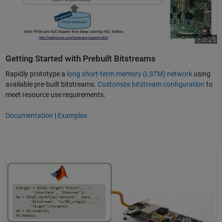
3:25
Video le
Getting Started with Prebuilt Bitstreams
Rapidly prototype a
long short-term memory (LSTM) network
using
available pre-built bitstreams.
Customize bitstream configuration
to
meet resource use requirements.
Documentation
|
Examples