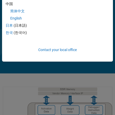
中国
简体中文
English
日本
(日本語)
한국
(한국어)
Contact your local office