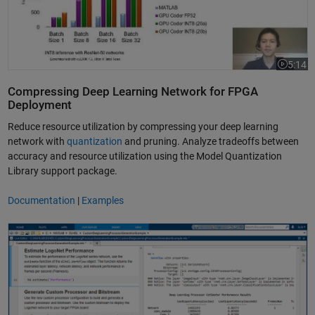
5:14
Video le
Compressing Deep Learning Network for FPGA
Deployment
Reduce resource utilization by compressing your deep learning
network with
quantization
and pruning. Analyze tradeoffs between
accuracy and resource utilization using the Model Quantization
Library support package.
Documentation
|
Examples
Generate HDL for a Deep Learning Processor