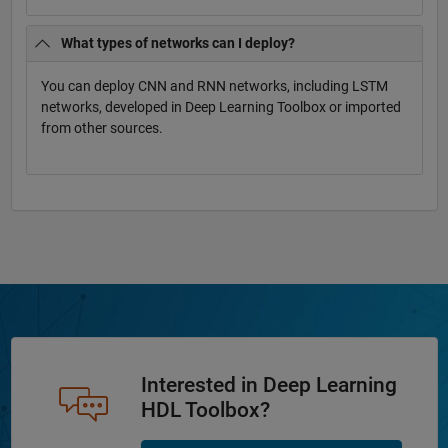
What types of networks can I deploy?
You can deploy CNN and RNN networks, including LSTM
networks, developed in Deep Learning Toolbox or imported
from other sources.
Interested in Deep Learning
HDL Toolbox?