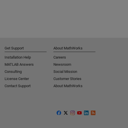
Get Support
About MathWorks
Installation Help
Careers
MATLAB Answers
Newsroom
Consulting
Social Mission
License Center
Customer Stories
Contact Support
About MathWorks