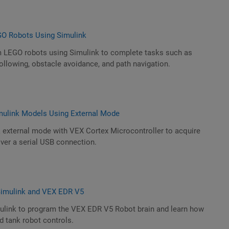
GO Robots Using Simulink
 LEGO robots using Simulink to complete tasks such as
following, obstacle avoidance, and path navigation.
mulink Models Using External Mode
k external mode with VEX Cortex Microcontroller to acquire
ver a serial USB connection.
 Simulink and VEX EDR V5
mulink to program the VEX EDR V5 Robot brain and learn how
 tank robot controls.