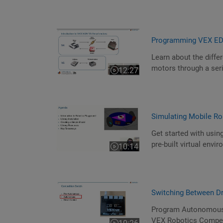
Programming VEX EDR
Learn about the diff
motors through a ser
12:27
Video length is 12:27
Simulating Mobile Ro
Get started with usin
pre-built virtual env
10:14
Video length is 10:14
Switching Between D
Program Autonomous a
VEX Robotics Compet