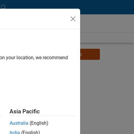
Watch related videos for students
d on your location, we recommend
Asia Pacific
Australia
(English)
India
(English)