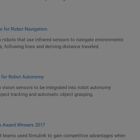
rs for Robot Navigation
 robots that use infrared sensors to navigate environments
, following lines and deriving distance traveled.
s for Robot Autonomy
 vision sensors to be integrated into robot autonomy
ject tracking and automatic object grasping.
n Award Winners 2017
t teams used Simulink to gain competitive advantages when