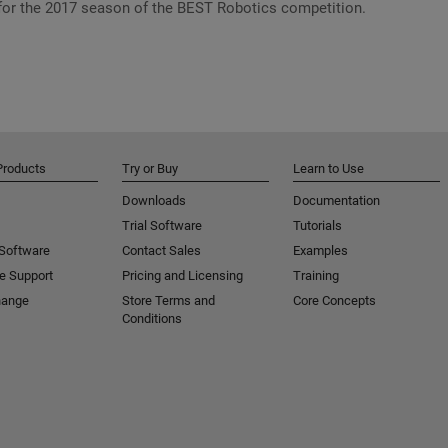
or the 2017 season of the BEST Robotics competition.
Products
Try or Buy
Learn to Use
Downloads
Documentation
Trial Software
Tutorials
 Software
Contact Sales
Examples
e Support
Pricing and Licensing
Training
hange
Store Terms and
Core Concepts
Conditions