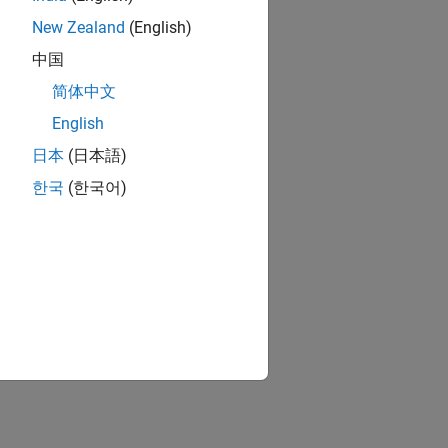
New Zealand
(English)
中国
简体中文
English
日本
(日本語)
한국
(한국어)