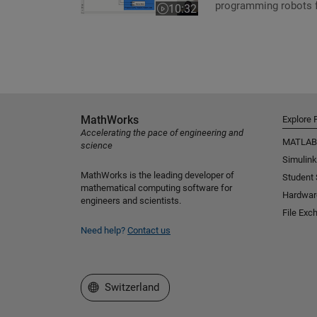
programming robots f
10:32
Video length is 10:32
MathWorks
Explore 
Accelerating the pace of engineering and
MATLAB
science
Simulink
MathWorks is the leading developer of
Student
mathematical computing software for
Hardwar
engineers and scientists.
File Exc
Need help?
Contact us
Select a Web Site
Switzerland