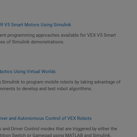
 V5 Smart Motors Using Simulink
erent programming approaches available for VEX V5 Smart
ies of Simulink demonstrations.
botics Using Virtual Worlds
g Simulink to program mobile robots by taking advantage of
ironments to develop and test robot algorithms.
river and Autonomous Control of VEX Robots
nd Driver Control modes that are triggered by either the
ition Switch or Gamepad using MATLAB and Simulink.