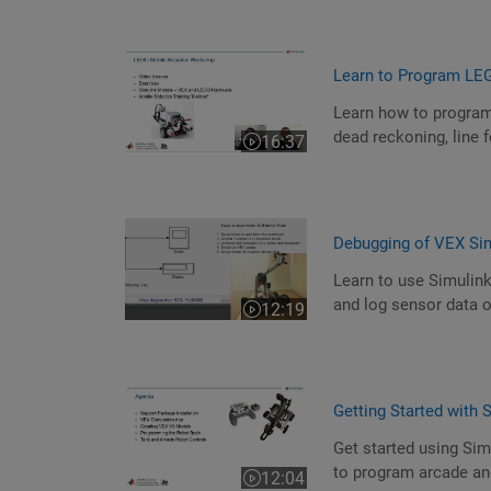
Learn to Program LE
Learn how to program
dead reckoning, line 
16:37
Video length is 16:37
Debugging of VEX Si
Learn to use Simulin
and log sensor data o
12:19
Video length is 12:19
Getting Started with
Get started using Si
to program arcade and
12:04
Video length is 12:04