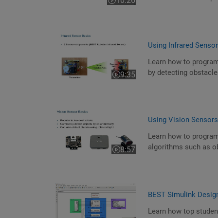
10:26
Video length is 10:26
Using Infrared Senso
Learn how to program
by detecting obstacles
9:35
Video length is 9:35
Using Vision Sensor
Learn how to program
algorithms such as ob
8:57
Video length is 8:57
BEST Simulink Desig
Learn how top studen