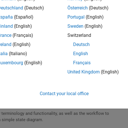
Deutschland
(Deutsch)
Österreich
(Deutsch)
Support Packages for MATLAB and Simulink
España
(Español)
Portugal
(English)
in MATLAB to install a hardware support package.
inland
(English)
Sweden
(English)
rance
(Français)
Switzerland
reland
(English)
Deutsch
talia
(Italiano)
English
 for Student Competition Teams
Luxembourg
(English)
Français
 model of an algebraic equation in Simulink.
United Kingdom
(English)
Contact your local office
t for Student Competition Teams
 terminology and functionality, as well as the workflow to
a simple state diagram.