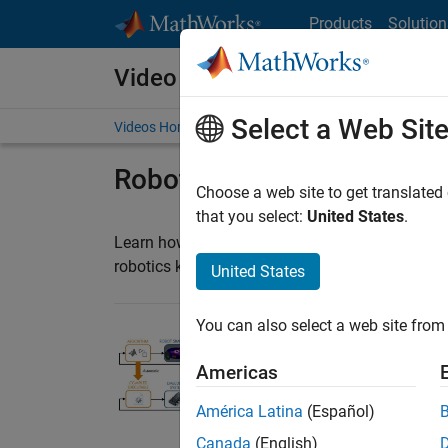
Skip to content
Products
Solution
Video and Webinar Series
Select a Web Sit
Videos Home
Search
Robotics Education
Choose a web site to get translated
that you select:
United States
.
Learn how to use MATLAB and Simulink with pl
robotics kits. MathWorks experts share knowled
United States
You can also select a web site from 
Learning Robotics w
Americas
Learn how you can us
secondary schools, u
América Latina
(Español)
3:39
Video length is 3:39
Canada
(English)