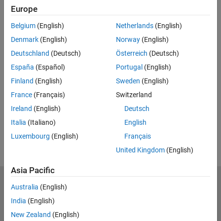
Europe
Feedback
Belgium
(English)
Netherlands
(English)
UP NEXT:
Denmark
(English)
Norway
(English)
Programming VEX EDR V5 Smart
Deutschland
(Deutsch)
Österreich
(Deutsch)
Motors Using Simulink
España
(Español)
Portugal
(English)
Finland
(English)
Sweden
(English)
France
(Français)
Switzerland
12:27
Video length is 12:27
Ireland
(English)
Deutsch
View full series
(13 Videos)
Italia
(Italiano)
English
RELATED VIDEOS:
Luxembourg
(English)
Français
United Kingdom
(English)
Asia Pacific
MathWorks
Australia
(English)
Accelerating the pace of engineering and science
India
(English)
New Zealand
(English)
Explore Products