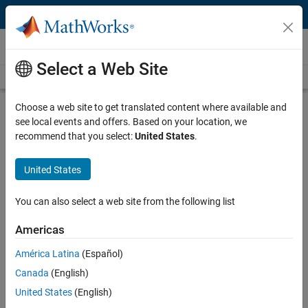
Skip to content
Videos
Select a Web Site
Videos Home
Search
Play
Vi
12:04
Choose a web site to get translated content where available and
see local events and offers. Based on your location, we
Description
recommend that you select:
United States
.
Video
Getting Started with Simulink and
United States
VEX EDR V5
You can also select a web site from the following list
From the series:
Robotics Education
Americas
Published: 24 Oct 2018
América Latina
(Español)
Canada
(English)
Related Resources
United States
(English)