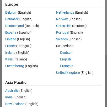
Feedback
Europe
UP NEXT:
Belgium
(English)
Netherlands
(English)
Denmark
(English)
Norway
(English)
RELATED VIDEOS:
Deutschland
(Deutsch)
Österreich
(Deutsch)
View more related videos
España
(Español)
Portugal
(English)
Finland
(English)
Sweden
(English)
France
(Français)
Switzerland
Ireland
(English)
Deutsch
Italia
(Italiano)
English
MathWorks
Luxembourg
(English)
Français
Accelerating the pace of engineering and science
United Kingdom
(English)
Explore Products
Asia Pacific
Try or Buy
Australia
(English)
India
(English)
Learn to Use
New Zealand
(English)