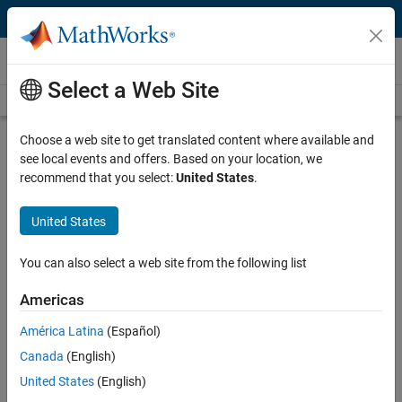
Skip to content
Videos
Select a Web Site
Videos Home
Search
Play
Vi
26:24
Choose a web site to get translated content where available and
see local events and offers. Based on your location, we
Description
recommend that you select:
United States
.
Video
Using Model-Based Methods
United States
Throughout the Control System
Development Process
You can also select a web site from the following list
Americas
Recorded: 4 May 2011
América Latina
(Español)
Canada
(English)
Related Resources
United States
(English)