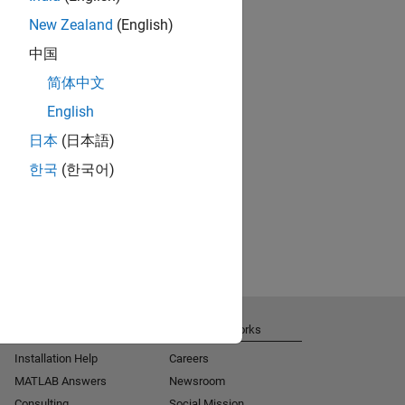
New Zealand
(English)
中国
简体中文
English
日本
(日本語)
한국
(한국어)
Get Support
About MathWorks
Installation Help
Careers
MATLAB Answers
Newsroom
Consulting
Social Mission