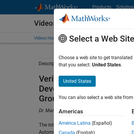
Skip to content
Products
Solution
Videos
Select a Web Sit
Videos Home
Search
Choose a web site to get translated
Description
Related Resources
that you select:
United States
.
Verification by Simulati
United States
Development Process at 
Group's Engine Systems 
You can also select a web site from 
Dr. Marco Kunze, Continental Automotive G
Americas
América Latina
(Español)
The integrated development environment Sys
Automotive Group’s Engine Systems business
Canada
(English)