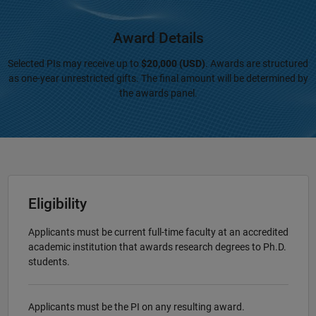
Award Details
Selected PIs may receive up to
$20,000 (USD)
. Awards are structured
as one-year unrestricted gifts. The final amount will be determined by
the awards panel.
Eligibility
Applicants must be current full-time faculty at an accredited
academic institution that awards research degrees to Ph.D.
students.
Applicants must be the PI on any resulting award.