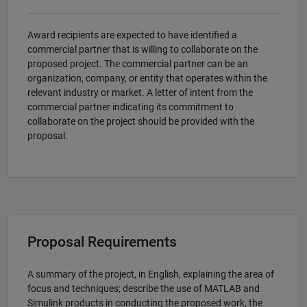
Award recipients are expected to have identified a
commercial partner that is willing to collaborate on the
proposed project. The commercial partner can be an
organization, company, or entity that operates within the
relevant industry or market. A letter of intent from the
commercial partner indicating its commitment to
collaborate on the project should be provided with the
proposal.
Proposal Requirements
A summary of the project, in English, explaining the area of
focus and techniques; describe the use of MATLAB and
Simulink products in conducting the proposed work, the