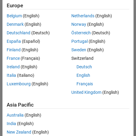
Europe
Belgium
(English)
Netherlands
(English)
Denmark
(English)
Norway
(English)
Deutschland
(Deutsch)
Österreich
(Deutsch)
España
(Español)
Portugal
(English)
Finland
(English)
Sweden
(English)
About
France
(Français)
Switzerland
MathWorks is dedicated to supporting researchers in
Ireland
(English)
Deutsch
accelerating the impact of their work, contributing to the
Italia
(Italiano)
English
broader research community and driving progress in
engineered systems.
Luxembourg
(English)
Français
United Kingdom
(English)
We invite principal investigators (PIs) to submit research
proposals aimed at advancing technological innovations
Asia Pacific
and addressing industry-specific challenges. The
MathWorks Call for Research Proposals seeks submissions
Australia
(English)
across various topics, such as:
India
(English)
New Zealand
(English)