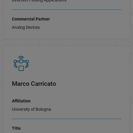
Direction Finding Applications
Commercial Partner
Analog Devices
Marco Carricato
Affiliation
University of Bologna
Title