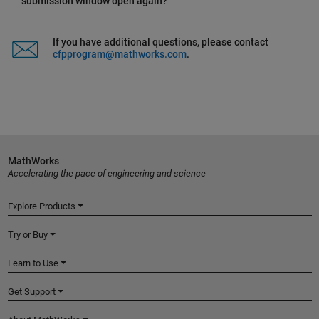
submission window open again?
If you have additional questions, please contact
cfpprogram@mathworks.com
.
MathWorks
Accelerating the pace of engineering and science
Explore Products
Try or Buy
Learn to Use
Get Support