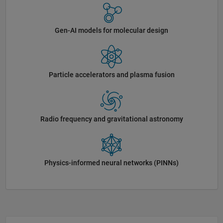
Gen-AI models for molecular design
Particle accelerators and plasma fusion
Radio frequency and gravitational astronomy
Physics-informed neural networks (PINNs)