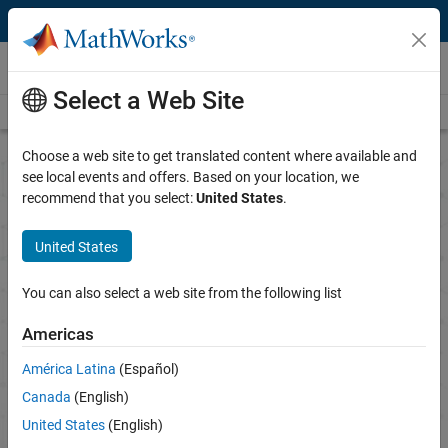
Skip to content
Research
Select a Web Site
Overview
Science Gateways
Books
Call for Proposals
Choose a web site to get translated content where available and
see local events and offers. Based on your location, we
recommend that you select:
United States
.
MathWorks Call for
Research Proposals
United States
Advancing technological research with MATLAB and
You can also select a web site from the following list
Simulink
Americas
The proposal period is currently closed.
América Latina
(Español)
Canada
(English)
Notify me when proposals are being accepted
United States
(English)
See all recipients and honorable mentions