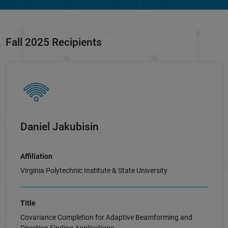
Fall 2025 Recipients
Daniel Jakubisin
Affiliation
Virginia Polytechnic Institute & State University
Title
Covariance Completion for Adaptive Beamforming and