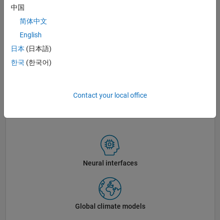
中国
简体中文
English
日本
(日本語)
한국
(한국어)
Contact your local office
The MathWorks Lakeside campus in Natick, Massachusetts.
Neural interfaces
Global climate models