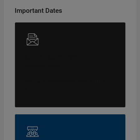
Important Dates
March 2–May 31, 2026
Submission period
(Proposals are due May 31, 2026, by 11:59 p.m.
EDT.)