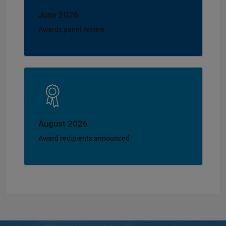
June 2026
Awards panel review
August 2026
Award recipients announced