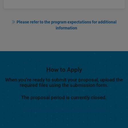
Please refer to the program expectations for additional
information
How to Apply
When you’re ready to submit your proposal, upload the
required files using the submission form.
The proposal period is currently closed.
Notify me when proposals are being accepted