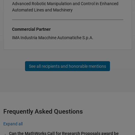
Advanced Robotic Manipulation and Control in Enhanced
Automated Lines and Machinery
Commercial Partner
IMA Industria Macchine Automatiche S.p.A.
See all recipients and honorable mentions
Frequently Asked Questions
Expand all
Can the MathWorks Call for Research Proposals award be