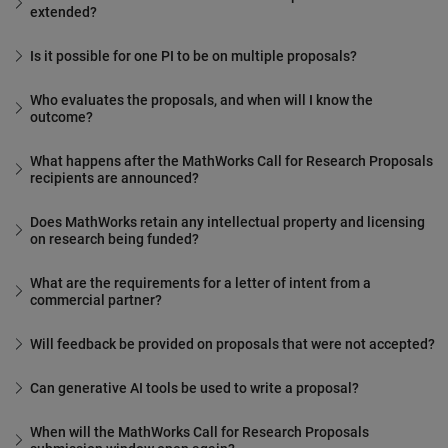
extended?
Is it possible for one PI to be on multiple proposals?
Who evaluates the proposals, and when will I know the
outcome?
What happens after the MathWorks Call for Research Proposals
recipients are announced?
Does MathWorks retain any intellectual property and licensing
on research being funded?
What are the requirements for a letter of intent from a
commercial partner?
Will feedback be provided on proposals that were not accepted?
Can generative AI tools be used to write a proposal?
When will the MathWorks Call for Research Proposals