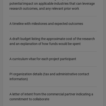
potential impact on applicable industries that can leverage
research outcomes, and any relevant prior work
A timeline with milestones and expected outcomes
A draft budget listing the approximate cost of the research
and an explanation of how funds would be spent
A curriculum vitae for each project participant
PI organization details (tax and administrative contact
information)
A letter of intent from the commercial partner indicating a
commitment to collaborate