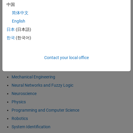
中国
Economics and Computational Finance
简体中文
Electronics
English
General Interest
日本
(日本語)
Image and Video Processing
한국
(한국어)
Mathematics
Differential Equations
Contact your local office
Linear Algebra
Numerical Methods
Mechanical Engineering
Neural Networks and Fuzzy Logic
Neuroscience
Physics
Programming and Computer Science
Robotics
System Identification