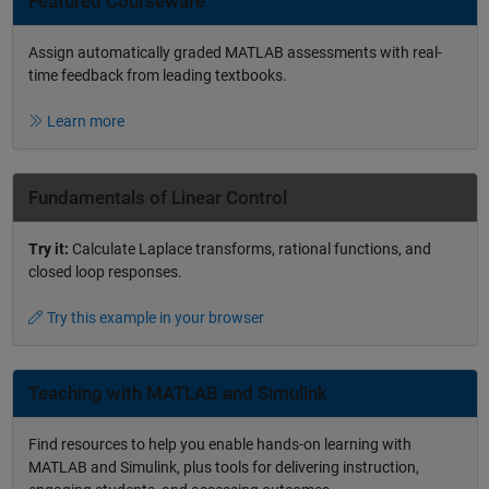
Featured Courseware
Assign automatically graded MATLAB assessments with real-
time feedback from leading textbooks.
Learn more
Fundamentals of Linear Control
Try it:
Calculate Laplace transforms, rational functions, and
closed loop responses.
Try this example in your browser
Teaching with MATLAB and Simulink
Find resources to help you enable hands-on learning with
MATLAB and Simulink, plus tools for delivering instruction,