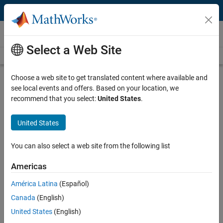
Skip to content
MATLAB and Simulink Based Books
Select a Web Site
Books Main Page
Search
Join Book Program
Choose a web site to get translated content where available and
see local events and offers. Based on your location, we
recommend that you select:
United States
.
United States
Search
Search
You can also select a web site from the following list
Explore Non-English language books
Americas
América Latina
(Español)
More than 2000 titles for teachers,
Canada
(English)
students, and professionals
United States
(English)