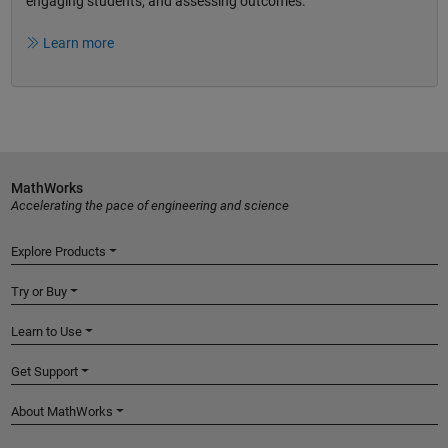
engaging students, and assessing outcomes.
Learn more
MathWorks
Accelerating the pace of engineering and science
Explore Products
Try or Buy
Learn to Use
Get Support
About MathWorks