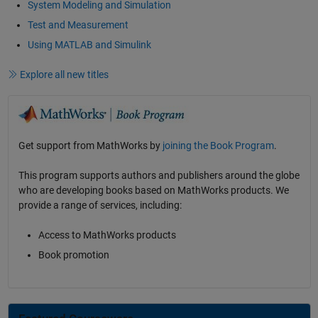
System Modeling and Simulation
Test and Measurement
Using MATLAB and Simulink
Explore all new titles
Get support from MathWorks by
joining the Book Program
.
This program supports authors and publishers around the globe
who are developing books based on MathWorks products. We
provide a range of services, including:
Access to MathWorks products
Book promotion