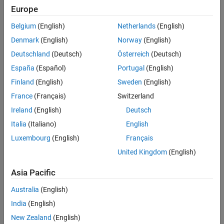
Europe
Belgium
(English)
Netherlands
(English)
Sort By
Denmark
(English)
Norway
(English)
Deutschland
(Deutsch)
Österreich
(Deutsch)
España
(Español)
Portugal
(English)
Finland
(English)
Sweden
(English)
France
(Français)
Switzerland
Ireland
(English)
Deutsch
Italia
(Italiano)
English
Luxembourg
(English)
Français
United Kingdom
(English)
Asia Pacific
Australia
(English)
India
(English)
New Zealand
(English)