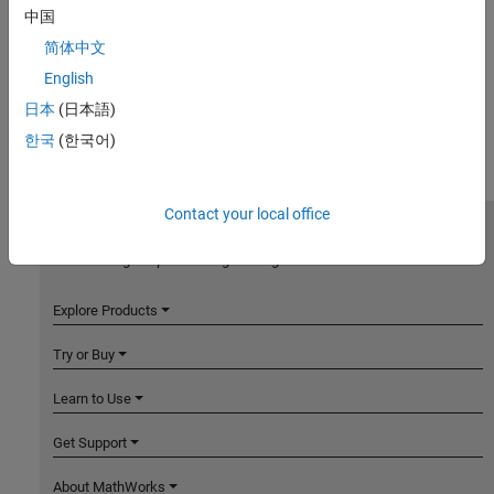
中国
简体中文
English
日本
(日本語)
한국
(한국어)
Contact your local office
MathWorks
Accelerating the pace of engineering and science
Explore Products
Try or Buy
Learn to Use
Get Support
About MathWorks