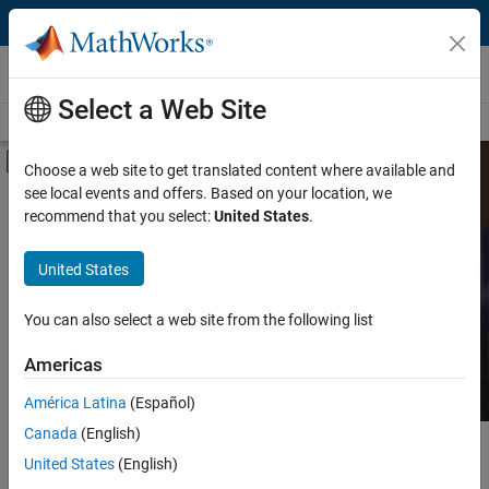
Skip to content
MATLAB and Simulink Based Books
Select a Web Site
Books Main Page
Search
Join Book Program
Off-Canvas Navigation Menu Toggle
Choose a web site to get translated content where available and
see local events and offers. Based on your location, we
Category
Search MATLAB and
recommend that you select:
United States
.
Simulink Based Books
Product
United States
Language
Find books presenting theory, real-world examples,
You can also select a web site from the following list
and exercises.
Americas
América Latina
(Español)
Canada
(English)
Main Content
Search
United States
(English)
Searc