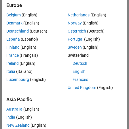
Europe
Belgium
(English)
Netherlands
(English)
Sort By
Denmark
(English)
Norway
(English)
Deutschland
(Deutsch)
Österreich
(Deutsch)
España
(Español)
Portugal
(English)
Finland
(English)
Sweden
(English)
France
(Français)
Switzerland
Ireland
(English)
Deutsch
Italia
(Italiano)
English
Luxembourg
(English)
Français
United Kingdom
(English)
Asia Pacific
Australia
(English)
India
(English)
New Zealand
(English)