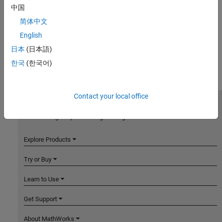
中国
简体中文
English
日本
(日本語)
한국
(한국어)
Contact your local office
MathWorks
Accelerating the pace of engineering and science
Explore Products
Try or Buy
Learn to Use
Get Support
About MathWorks