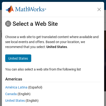
Skip to content
MATLAB and Simulink Based Books
Select a Web Site
Books Main Page
Search
Join Book Program
Off-Canvas Navigation Menu Toggle
Choose a web site to get translated content where available and
see local events and offers. Based on your location, we
Category
Search MATLAB and
recommend that you select:
United States
.
Simulink Based Books
Product
United States
Language
Find books presenting theory, real-world examples,
You can also select a web site from the following list
and exercises.
Americas
América Latina
(Español)
Canada
(English)
Main Content
Search
United States
(English)
Searc