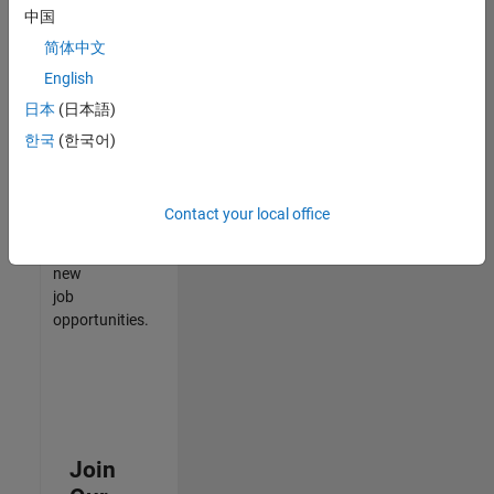
中国
match
your
简体中文
qualifications,
English
join
日本
(日本語)
our
Talent
한국
(한국어)
Network
to
receive
Contact your local office
updates
on
new
job
opportunities.
Join