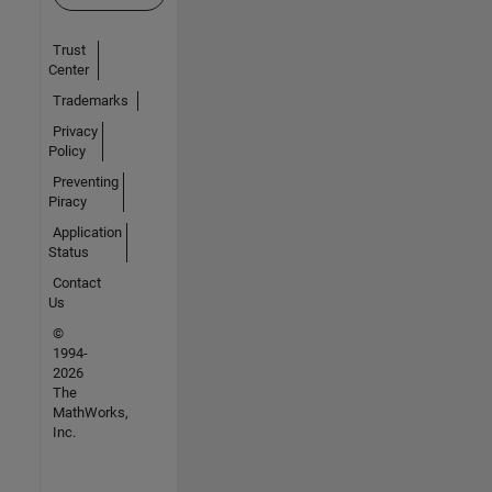
Trust
Center
Trademarks
Privacy
Policy
Preventing
Piracy
Application
Status
Contact
Us
©
1994-
2026
The
MathWorks,
Inc.