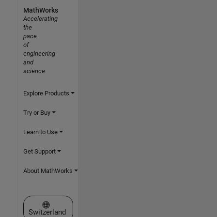
MathWorks
Accelerating
the
pace
of
engineering
and
science
Explore Products
Try or Buy
Learn to Use
Get Support
About MathWorks
Select a Web Site
Switzerland