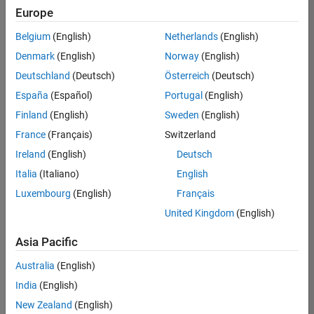
positions
Europe
based
on
Belgium
(English)
Netherlands
(English)
your
search
Denmark
(English)
Norway
(English)
criteria.
Deutschland
(Deutsch)
Österreich
(Deutsch)
Consider
España
(Español)
Portugal
(English)
broadening
Finland
(English)
Sweden
(English)
your
France
(Français)
Switzerland
search
or
Ireland
(English)
Deutsch
see
Italia
(Italiano)
English
all
Luxembourg
(English)
Français
jobs
.
If
United Kingdom
(English)
you
still
Asia Pacific
don’t
Australia
(English)
find
any
India
(English)
openings
New Zealand
(English)
that