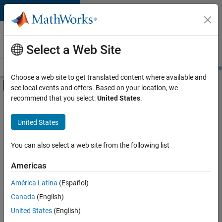
Skip to content
Careers at
MathWorks
Select a Web Site
Careers Overview
Job Search
Office Locations
Students and New
Choose a web site to get translated content where available and
Off-Canvas Navigation Menu Toggle
see local events and offers. Based on your location, we
Main Content
recommend that you select:
United States
.
FILTERED BY
Information Technology
United States
+
3
Release Engineering
User Experience
You can also select a web site from the following list
Web Applications and Services
Americas
Currently,
América Latina
(Español)
there
are
Canada
(English)
no
United States
(English)
available