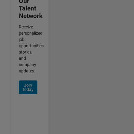
Our
Talent
Network
Receive
personalized
job
opportunities,
stories,
and
company
updates.
Join
today