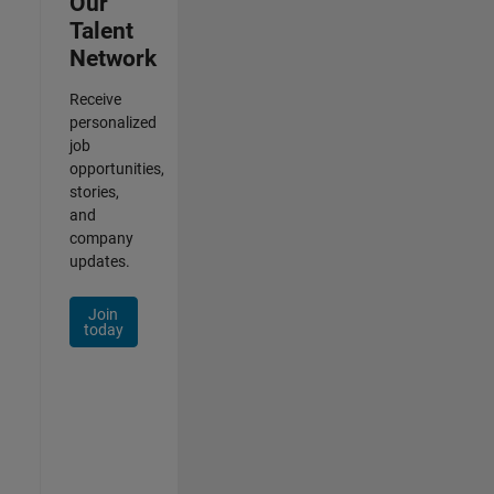
Our
Talent
Network
Receive
personalized
job
opportunities,
stories,
and
company
updates.
Join
today