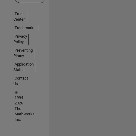
Trust
Center
Trademarks
Privacy
Policy
Preventing
Piracy
Application
Status
Contact
Us
©
1994-
2026
The
MathWorks,
Inc.