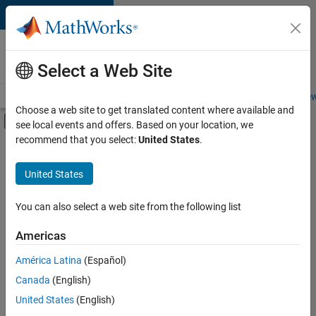
Skip to content
Careers at
MathWorks
Select a Web Site
Careers Overview
Job Search
Office Locations
Students and New
Choose a web site to get translated content where available and
Off-Canvas Navigation Menu Toggle
see local events and offers. Based on your location, we
Main Content
recommend that you select:
United States
.
FILTERED BY
Program Management
United States
+
2
Quality Engineering
Product Marketing
You can also select a web site from the following list
Americas
Currently,
América Latina
(Español)
there
are
Canada
(English)
no
United States
(English)
available