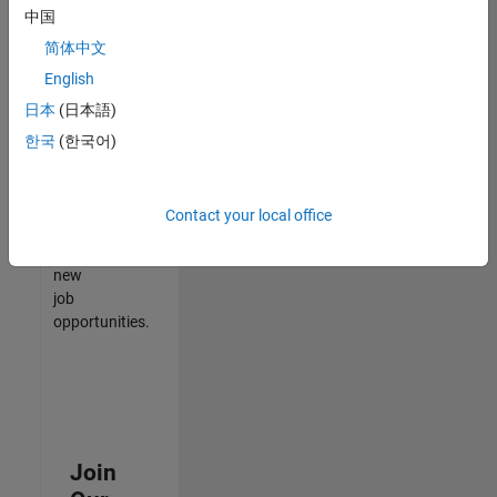
中国
match
your
简体中文
qualifications,
English
join
日本
(日本語)
our
Talent
한국
(한국어)
Network
to
receive
Contact your local office
updates
on
new
job
opportunities.
Join