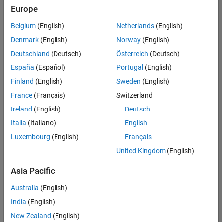
positions
Europe
based
on
Belgium
(English)
Netherlands
(English)
your
search
Denmark
(English)
Norway
(English)
criteria.
Deutschland
(Deutsch)
Österreich
(Deutsch)
Consider
España
(Español)
Portugal
(English)
broadening
Finland
(English)
Sweden
(English)
your
France
(Français)
Switzerland
search
or
Ireland
(English)
Deutsch
see
Italia
(Italiano)
English
all
Luxembourg
(English)
Français
jobs
.
If
United Kingdom
(English)
you
still
Asia Pacific
don’t
Australia
(English)
find
any
India
(English)
openings
New Zealand
(English)
that