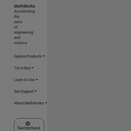
MathWorks
Accelerating
the
pace
of
engineering
and
science
Explore Products
Try or Buy
Learn to Use
Get Support
About MathWorks
Select a Web Site
Switzerland