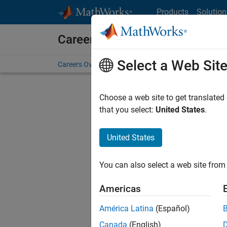
Skip to content
Products
Solution
Careers at MathWorks
Select a Web Sit
Careers Overview
Job Search
Office Locations
S
Choose a web site to get translated
that you select:
United States
.
United States
Current
Consider
You can also select a web site from 
our
Tale
Americas
América Latina
(Español)
Canada
(English)