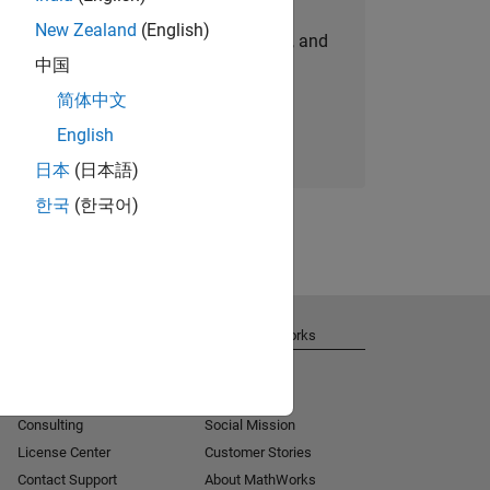
New Zealand
(English)
personalized job opportunities, stories, and
中国
company updates.
简体中文
Join today
English
日本
(日本語)
한국
(한국어)
Get Support
About MathWorks
Installation Help
Careers
MATLAB Answers
Newsroom
Consulting
Social Mission
License Center
Customer Stories
Contact Support
About MathWorks