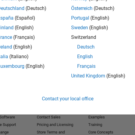
Deutschland
(Deutsch)
Österreich
(Deutsch)
Receive 
España
(Español)
Portugal
(English)
inland
(English)
Sweden
(English)
rance
(Français)
Switzerland
reland
(English)
Deutsch
talia
(Italiano)
English
Luxembourg
(English)
Français
United Kingdom
(English)
Products
Try or Buy
Learn to Use
Contact your local office
Downloads
Documentation
Trial Software
Tutorials
 Software
Contact Sales
Examples
e Support
Pricing and Licensing
Training
hange
Store Terms and
Core Concepts