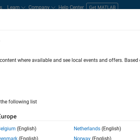
s
Learn
Company
Help Center
Get MATLAB
e
tudents and New Careers
Resources
Careers Account
 content where available and see local events and offers. Base
FILTERED BY
Program Management
Quality Engineering
User 
ly, there are no available positions based on your sea
 broadening your search or
see all jobs
. If you still don’t find a
the following list
nt Network
to receive updates on new job opportunities.
Europe
Belgium
(English)
Netherlands
(English)
Denmark
(English)
Norway
(English)