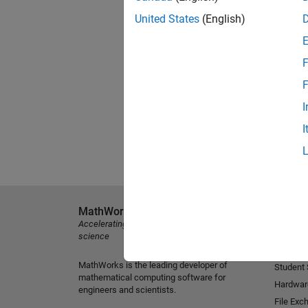
United States
(English)
F
F
I
I
MathWorks
Explore 
Accelerating the pace of engineering and
MATLAB
science
Simulink
MathWorks is the leading developer of
Student
mathematical computing software for
Hardwar
engineers and scientists.
File Exc