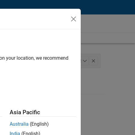
d on your location, we recommend
nce
Web Applications and Services
+
2
Asia Pacific
Australia
(English)
India
(English)