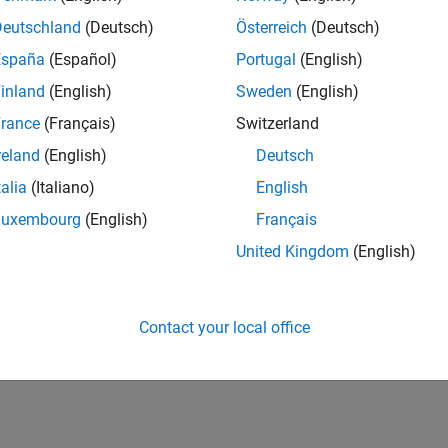
CH-Bern
| Technical Sales Engineering | New Career
Deutschland
(Deutsch)
Österreich
(Deutsch)
Shape the way leading global industrial enterprises develop nex
España
(Español)
Portugal
(English)
energy transformation sector. Interested in working with
inland
(English)
Sweden
(English)
1
rance
(Français)
Switzerland
reland
(English)
Deutsch
talia
(Italiano)
English
Luxembourg
(English)
Français
Receive 
United Kingdom
(English)
Contact your local office