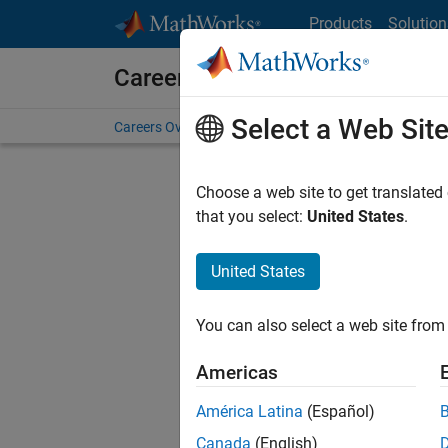
Skip to content
Products
Solution
Careers at MathWorks
Select a Web Sit
Careers Overview
Job Search
Office Locations
S
Choose a web site to get translated
FILTERE
that you select:
United States
.
United States
Sort By
You can also select a web site from 
Save Sel
Americas
América Latina
(Español)
Tec
Canada
(English)