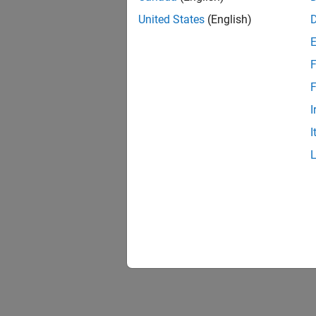
United States
(English)
F
1 of
F
I
I