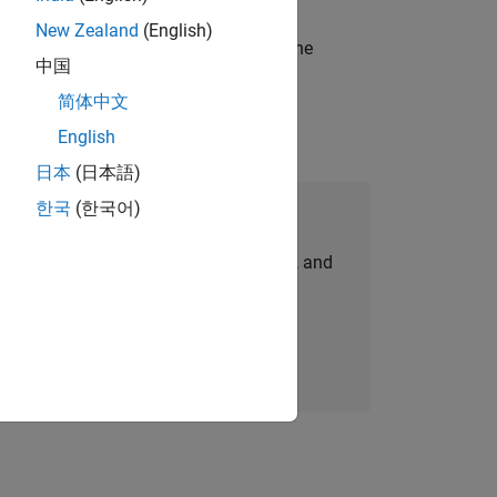
New Zealand
(English)
t-generation products and systems in the
中国
简体中文
English
日本
(日本語)
한국
(한국어)
Join Our Talent Network
personalized job opportunities, stories, and
company updates.
Join today