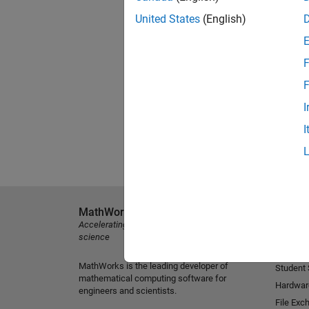
United States
(English)
F
F
I
I
MathWorks
Explore 
Accelerating the pace of engineering and
MATLAB
science
Simulink
MathWorks is the leading developer of
Student
mathematical computing software for
Hardwar
engineers and scientists.
File Exc