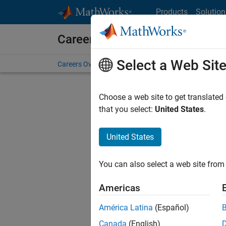
Skip to content
Products
Solution
Careers at MathWorks
Select a Web Sit
Careers Overview
Job Search
Office Locations
S
Choose a web site to get translated
that you select:
United States
.
United States
Current
Consider
You can also select a web site from 
our
Tale
Americas
América Latina
(Español)
Canada
(English)