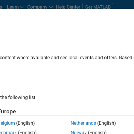
s
Learn
Company
Help Center
Get MATLAB
e
tudents and New Careers
Resources
Careers Account
 content where available and see local events and offers. Base
FILTERED BY
Technical Writing
Web Applications and Servic
ly, there are no available positions based on your sea
 broadening your search or
see all jobs
. If you still don’t find a
the following list
nt Network
to receive updates on new job opportunities.
Europe
Belgium
(English)
Netherlands
(English)
Denmark
(English)
Norway
(English)