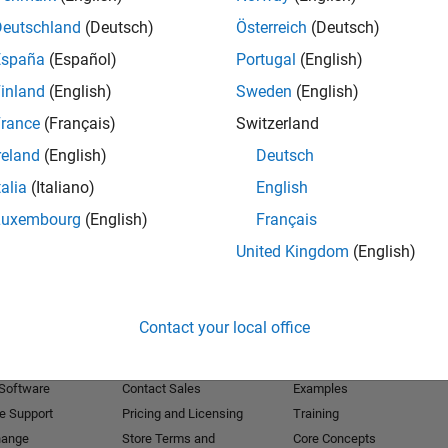
Deutschland
(Deutsch)
Österreich
(Deutsch)
Receive 
España
(Español)
Portugal
(English)
inland
(English)
Sweden
(English)
rance
(Français)
Switzerland
reland
(English)
Deutsch
talia
(Italiano)
English
Luxembourg
(English)
Français
United Kingdom
(English)
Products
Try or Buy
Learn to Use
Contact your local office
Downloads
Documentation
Trial Software
Tutorials
 Software
Contact Sales
Examples
e Support
Pricing and Licensing
Training
hange
Store Terms and
Core Concepts