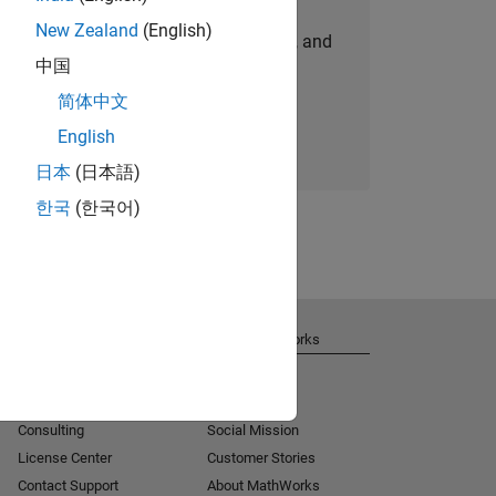
New Zealand
(English)
personalized job opportunities, stories, and
中国
company updates.
简体中文
Join today
English
日本
(日本語)
한국
(한국어)
Get Support
About MathWorks
Installation Help
Careers
MATLAB Answers
Newsroom
Consulting
Social Mission
License Center
Customer Stories
Contact Support
About MathWorks