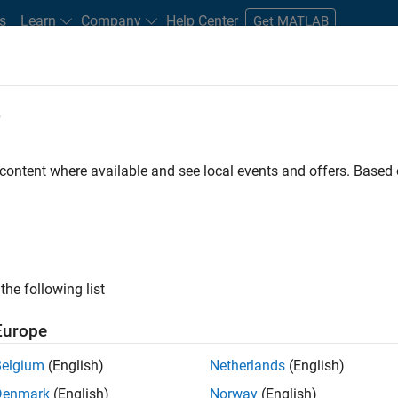
s
Learn
Company
Help Center
Get MATLAB
e
tudents and New Careers
Resources
Careers Account
 content where available and see local events and offers. Base
D BY
Infrastructure and Architecture
Product Development
Software P
Industry Marketing
ly, there are no available positions based on your sea
 broadening your search or
see all jobs
. If you still don’t find a
the following list
nt Network
to receive updates on new job opportunities.
Europe
Belgium
(English)
Netherlands
(English)
Denmark
(English)
Norway
(English)