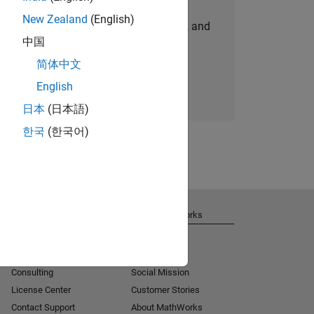
New Zealand
(English)
personalized job opportunities, stories, and
中国
company updates.
简体中文
Join today
English
日本
(日本語)
한국
(한국어)
Get Support
About MathWorks
Installation Help
Careers
MATLAB Answers
Newsroom
Consulting
Social Mission
License Center
Customer Stories
Contact Support
About MathWorks