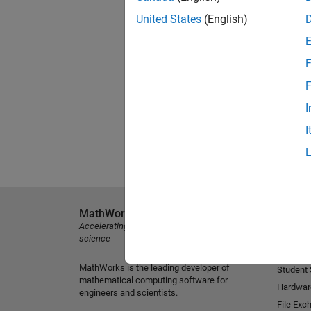
United States
(English)
F
F
I
I
MathWorks
Explore 
Accelerating the pace of engineering and
MATLAB
science
Simulink
MathWorks is the leading developer of
Student
mathematical computing software for
Hardwar
engineers and scientists.
File Exc