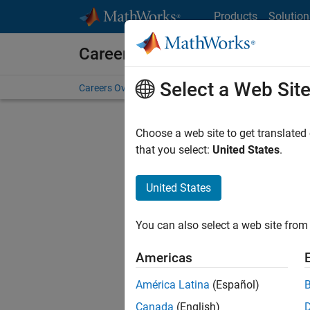
Skip to content
Products
Solution
Careers at MathWorks
Select a Web Sit
Careers Overview
Job Search
Office Locations
S
Choose a web site to get translated
FILTERE
that you select:
United States
.
United States
Current
Consider
You can also select a web site from 
our
Tale
Americas
América Latina
(Español)
Canada
(English)