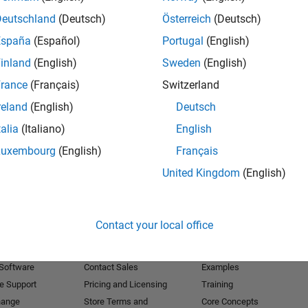
Deutschland
(Deutsch)
Österreich
(Deutsch)
Receive 
España
(Español)
Portugal
(English)
inland
(English)
Sweden
(English)
rance
(Français)
Switzerland
reland
(English)
Deutsch
talia
(Italiano)
English
Luxembourg
(English)
Français
United Kingdom
(English)
Products
Try or Buy
Learn to Use
Contact your local office
Downloads
Documentation
Trial Software
Tutorials
 Software
Contact Sales
Examples
e Support
Pricing and Licensing
Training
hange
Store Terms and
Core Concepts