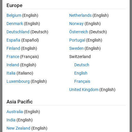
Europe
Belgium
(English)
Netherlands
(English)
Technical Account Manager - Energy Transformation (m/f/d
Denmark
(English)
Norway
(English)
Technical
Account
Deutschland
(Deutsch)
Österreich
(Deutsch)
Manager -
Energy
España
(Español)
Portugal
(English)
Transformation
Finland
(English)
Sweden
(English)
(m/f/d)
CH-Bern
|
France
(Français)
Switzerland
Technical Sales
Ireland
(English)
Deutsch
Engineering |
New Career
Italia
(Italiano)
English
Luxembourg
(English)
Français
1
United Kingdom
(English)
of
1
Asia Pacific
Australia
(English)
India
(English)
Join
New Zealand
(English)
Our