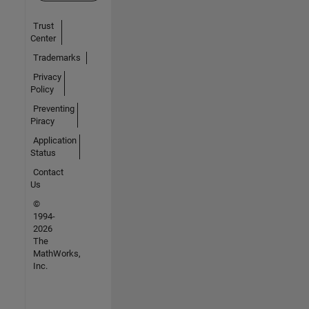
Trust
Center
Trademarks
Privacy
Policy
Preventing
Piracy
Application
Status
Contact
Us
©
1994-
2026
The
MathWorks,
Inc.