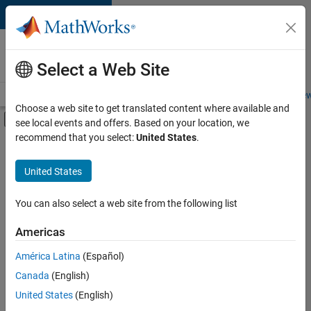
Skip to content
Careers at
MathWorks
Select a Web Site
Careers Overview
Job Search
Office Locations
Students and New
Choose a web site to get translated content where available and
Off-Canvas Navigation Menu Toggle
see local events and offers. Based on your location, we
Main Content
recommend that you select:
United States
.
FILTERED BY
Product Development
United States
+
3
Technical Sales Engineering
Education Marketing
You can also select a web site from the following list
Product Marketing
Americas
América Latina
(Español)
Sort By
Canada
(English)
Save
United States
(English)
Selected
Jobs