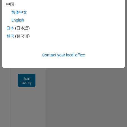
中国
Talent
Network
简体中文
English
Receive
日本
(日本語)
personalized
job
한국
(한국어)
opportunities,
stories,
and
Contact your local office
company
updates.
Join
today