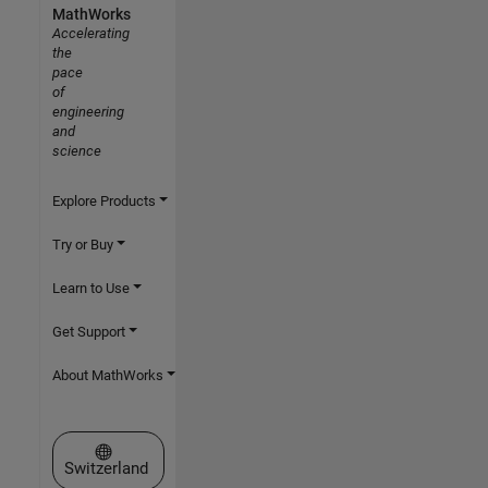
MathWorks
Accelerating
the
pace
of
engineering
and
science
Explore Products
Try or Buy
Learn to Use
Get Support
About MathWorks
Select a Web Site
Switzerland