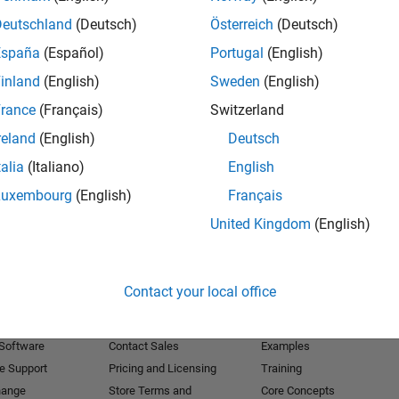
Deutschland
(Deutsch)
Österreich
(Deutsch)
Receive 
España
(Español)
Portugal
(English)
inland
(English)
Sweden
(English)
rance
(Français)
Switzerland
reland
(English)
Deutsch
talia
(Italiano)
English
Luxembourg
(English)
Français
United Kingdom
(English)
Products
Try or Buy
Learn to Use
Contact your local office
Downloads
Documentation
Trial Software
Tutorials
 Software
Contact Sales
Examples
e Support
Pricing and Licensing
Training
hange
Store Terms and
Core Concepts