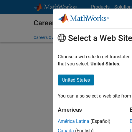
Skip to content
Products
Solution
Careers at MathWorks
Select a Web Sit
Careers Overview
Job Search
Office Locations
S
Choose a web site to get translated
FILTERE
that you select:
United States
.
United States
Current
Consider
You can also select a web site from 
our
Tale
Americas
América Latina
(Español)
Canada
(English)