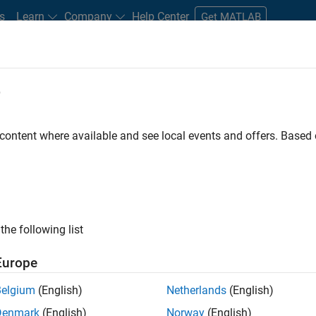
s
Learn
Company
Help Center
Get MATLAB
e
tudents and New Careers
Resources
Careers Account
 content where available and see local events and offers. Base
D BY
Product Development
Software Process Engineering
User Experi
Education Marketing
Product Marketing
ly, there are no available positions based on your sea
 broadening your search or
see all jobs
. If you still don’t find a
the following list
nt Network
to receive updates on new job opportunities.
Europe
Belgium
(English)
Netherlands
(English)
Denmark
(English)
Norway
(English)