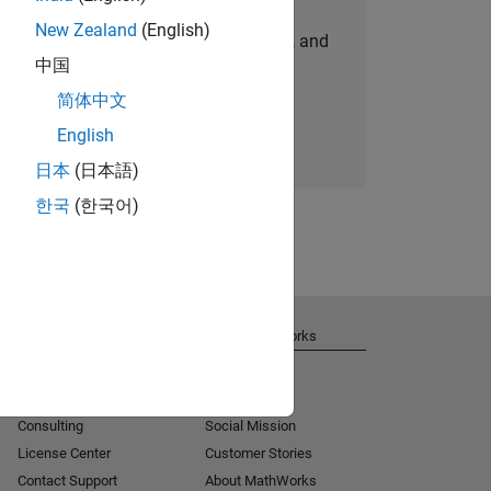
New Zealand
(English)
personalized job opportunities, stories, and
中国
company updates.
简体中文
Join today
English
日本
(日本語)
한국
(한국어)
Get Support
About MathWorks
Installation Help
Careers
MATLAB Answers
Newsroom
Consulting
Social Mission
License Center
Customer Stories
Contact Support
About MathWorks