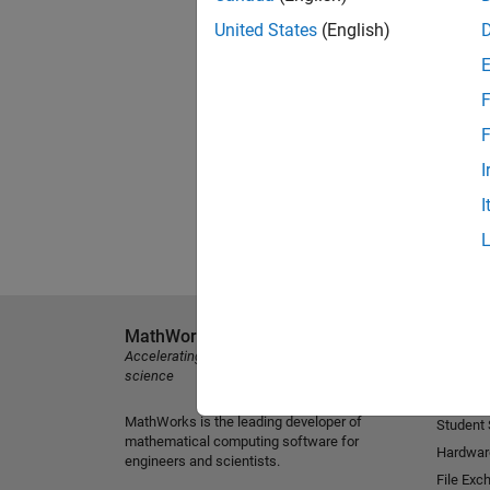
United States
(English)
F
F
I
I
MathWorks
Explore 
Accelerating the pace of engineering and
MATLAB
science
Simulink
MathWorks is the leading developer of
Student
mathematical computing software for
Hardwar
engineers and scientists.
File Exc