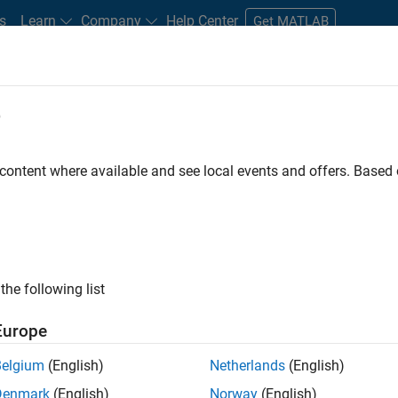
s
Learn
Company
Help Center
Get MATLAB
e
tudents and New Careers
Resources
Careers Account
 content where available and see local events and offers. Base
FILTERED BY
Infrastructure and Architecture
Education Marke
ly, there are no available positions based on your sea
 broadening your search or
see all jobs
. If you still don’t find a
the following list
nt Network
to receive updates on new job opportunities.
Europe
Belgium
(English)
Netherlands
(English)
Denmark
(English)
Norway
(English)