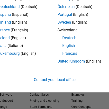
Deutschland
(Deutsch)
Österreich
(Deutsch)
Receive 
España
(Español)
Portugal
(English)
inland
(English)
Sweden
(English)
rance
(Français)
Switzerland
reland
(English)
Deutsch
talia
(Italiano)
English
Luxembourg
(English)
Français
United Kingdom
(English)
Products
Try or Buy
Learn to Use
Contact your local office
Downloads
Documentation
Trial Software
Tutorials
 Software
Contact Sales
Examples
e Support
Pricing and Licensing
Training
hange
Store Terms and
Core Concepts