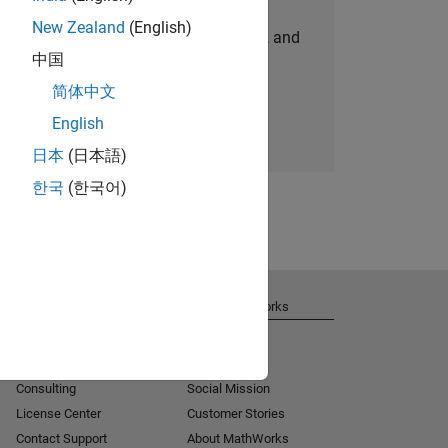
New Zealand
(English)
personalized job opportunities, stories, and
中国
company updates.
简体中文
Join today
English
日本
(日本語)
한국
(한국어)
Get Support
About MathWorks
Installation Help
Careers
MATLAB Answers
Newsroom
Consulting
Social Mission
License Center
Customer Stories
Contact Support
About MathWorks