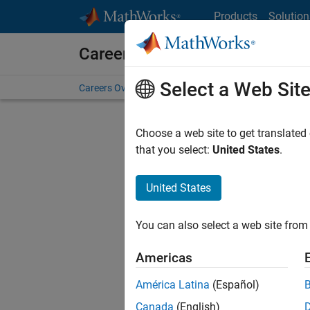
Skip to content
Products
Solution
Careers at MathWorks
Select a Web Sit
Careers Overview
Job Search
Office Locations
S
Choose a web site to get translated
that you select:
United States
.
United States
Current
Consider
You can also select a web site from 
our
Tale
Americas
América Latina
(Español)
Canada
(English)