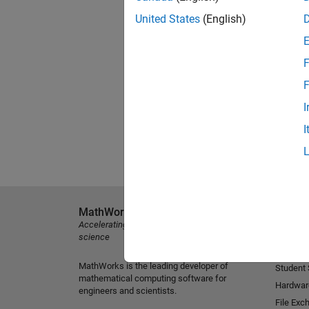
United States
(English)
F
F
I
I
MathWorks
Explore 
Accelerating the pace of engineering and
MATLAB
science
Simulink
MathWorks is the leading developer of
Student
mathematical computing software for
Hardwar
engineers and scientists.
File Exc