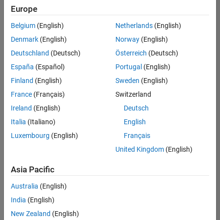
positions
Europe
based
on
Belgium
(English)
Netherlands
(English)
your
search
Denmark
(English)
Norway
(English)
criteria.
Deutschland
(Deutsch)
Österreich
(Deutsch)
Consider
España
(Español)
Portugal
(English)
broadening
Finland
(English)
Sweden
(English)
your
France
(Français)
Switzerland
search
or
Ireland
(English)
Deutsch
see
Italia
(Italiano)
English
all
Luxembourg
(English)
Français
jobs
.
If
United Kingdom
(English)
you
still
Asia Pacific
don’t
Australia
(English)
find
any
India
(English)
openings
New Zealand
(English)
that