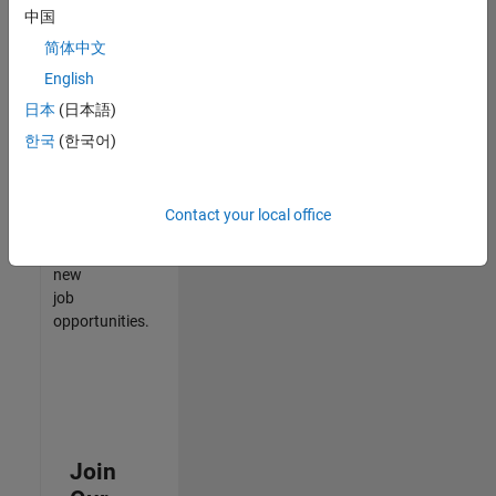
中国
match
your
简体中文
qualifications,
English
join
日本
(日本語)
our
Talent
한국
(한국어)
Network
to
receive
Contact your local office
updates
on
new
job
opportunities.
Join