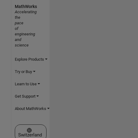
MathWorks
Accelerating
the
pace
of
engineering
and
science
Explore Products
Try or Buy
Learn to Use
Get Support
About MathWorks
Select a Web Site
Switzerland