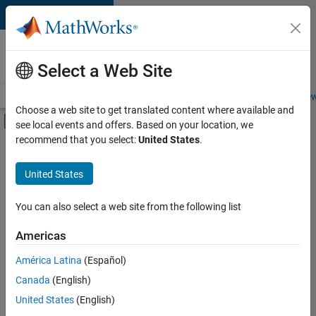
Skip to content
Careers at
MathWorks
Select a Web Site
Careers Overview
Job Search
Office Locations
Students and New
Choose a web site to get translated content where available and
Off-Canvas Navigation Menu Toggle
see local events and offers. Based on your location, we
Main Content
recommend that you select:
United States
.
FILTERED BY
Infrastructure and Architecture
United States
+
3
Technical Writing
User Experience
You can also select a web site from the following list
Web Applications and Services
Americas
Currently,
América Latina
(Español)
there
are
Canada
(English)
no
United States
(English)
available