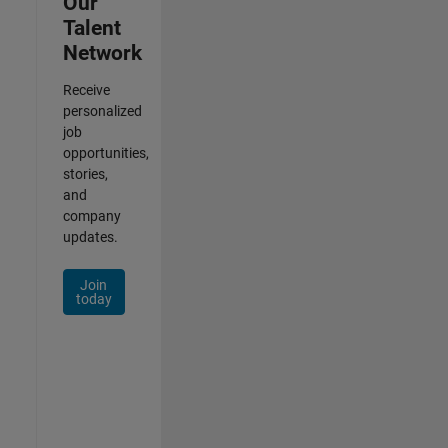
Our
Talent
Network
Receive
personalized
job
opportunities,
stories,
and
company
updates.
Join
today