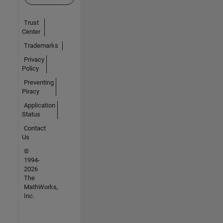
Trust
Center
Trademarks
Privacy
Policy
Preventing
Piracy
Application
Status
Contact
Us
©
1994-
2026
The
MathWorks,
Inc.