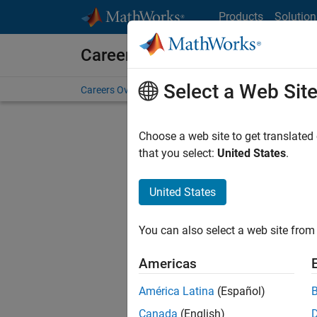
Skip to content
Products
Solution
Careers at MathWorks
Select a Web Sit
Careers Overview
Job Search
Office Locations
S
Choose a web site to get translated
that you select:
United States
.
United States
Sort By
You can also select a web site from 
Save Sel
Americas
América Latina
(Español)
Tec
Canada
(English)