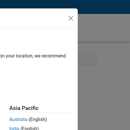
d on your location, we recommend
ices
Technical Sales Engineering
Asia Pacific
Australia
(English)
India
(English)