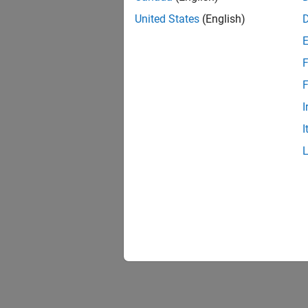
United States
(English)
F
1 of
F
I
I