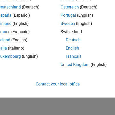
CH-Bern
| Technical Sales Engineering | New Career
Deutschland
(Deutsch)
Österreich
(Deutsch)
Shape the way leading global industrial enterprises develop nex
España
(Español)
Portugal
(English)
energy transformation sector. Interested in working with
inland
(English)
Sweden
(English)
1
rance
(Français)
Switzerland
reland
(English)
Deutsch
talia
(Italiano)
English
Luxembourg
(English)
Français
Receive 
United Kingdom
(English)
Contact your local office