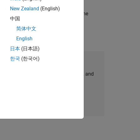
New Zealand
(English)
t-generation products and systems in the
中国
简体中文
English
日本
(日本語)
한국
(한국어)
Join Our Talent Network
personalized job opportunities, stories, and
company updates.
Join today