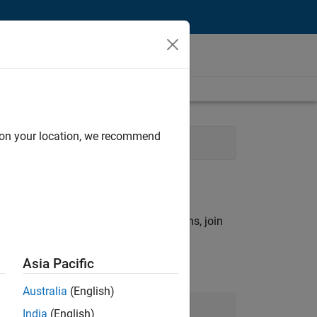
d on your location, we recommend
 Services
Industry Marketing
rch criteria.
ny openings that match your qualifications, join
Asia Pacific
Australia
(English)
Join Our Talent Network
India
(English)