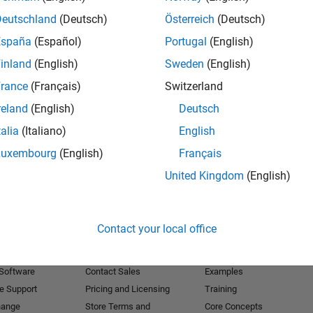
Deutschland
(Deutsch)
Österreich
(Deutsch)
Receive 
España
(Español)
Portugal
(English)
inland
(English)
Sweden
(English)
rance
(Français)
Switzerland
reland
(English)
Deutsch
talia
(Italiano)
English
Luxembourg
(English)
Français
United Kingdom
(English)
Products
Try or Buy
Learn to Use
Contact your local office
Downloads
Documentation
Trial Software
Tutorials
 Software
Contact Sales
Examples
e Support
Pricing and Licensing
Training
hange
Store Terms and
Core Concepts