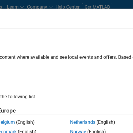
s
Learn
Company
Help Center
Get MATLAB
e
tudents and New Careers
Resources
Careers Account
 content where available and see local events and offers. Base
FILTERED BY
Business Applications and Tools
Web Applications and
ly, there are no available positions based on your sea
 broadening your search or
see all jobs
. If you still don’t find a
the following list
nt Network
to receive updates on new job opportunities.
Europe
Belgium
(English)
Netherlands
(English)
Denmark
(English)
Norway
(English)