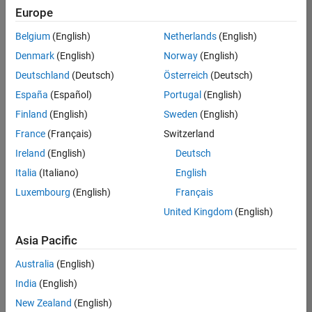
Europe
Belgium
(English)
Netherlands
(English)
Technical Account Manager - Energy Transformation (m/f/d
Denmark
(English)
Norway
(English)
Technical
Account
Deutschland
(Deutsch)
Österreich
(Deutsch)
Manager -
Energy
España
(Español)
Portugal
(English)
Transformation
Finland
(English)
Sweden
(English)
(m/f/d)
CH-Bern
|
France
(Français)
Switzerland
Technical Sales
Ireland
(English)
Deutsch
Engineering |
New Career
Italia
(Italiano)
English
Luxembourg
(English)
Français
1
United Kingdom
(English)
of
1
Asia Pacific
Australia
(English)
India
(English)
Join
New Zealand
(English)
Our