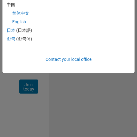
中国
Talent
Network
简体中文
English
Receive
日本
(日本語)
personalized
job
한국
(한국어)
opportunities,
stories,
and
Contact your local office
company
updates.
Join
today