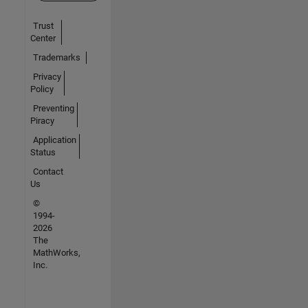
Trust
Center
Trademarks
Privacy
Policy
Preventing
Piracy
Application
Status
Contact
Us
©
1994-
2026
The
MathWorks,
Inc.