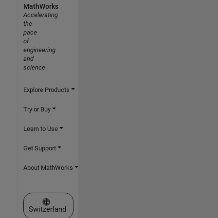
MathWorks
Accelerating
the
pace
of
engineering
and
science
Explore Products
Try or Buy
Learn to Use
Get Support
About MathWorks
Select a Web Site
Switzerland