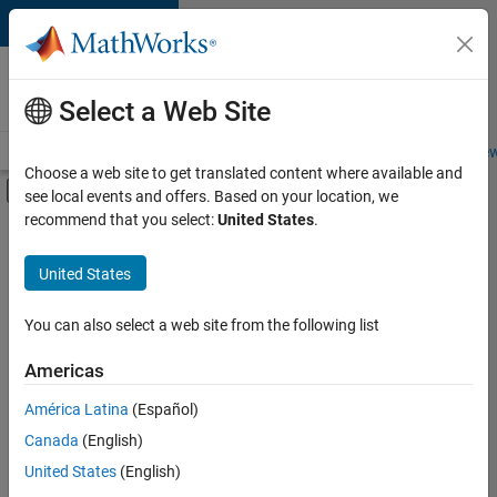
Skip to content
Careers at
MathWorks
Select a Web Site
Careers Overview
Job Search
Office Locations
Students and New
Choose a web site to get translated content where available and
Off-Canvas Navigation Menu Toggle
see local events and offers. Based on your location, we
Main Content
recommend that you select:
United States
.
FILTERED BY
Business Applications and Tools
United States
+
5
Infrastructure and Architecture
Product Development
You can also select a web site from the following list
Technical Sales Engineering
Americas
Industry Marketing
América Latina
(Español)
Sort By
Product Marketing
Canada
(English)
Save
United States
(English)
Selected
Jobs