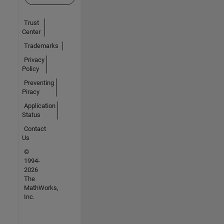
Trust
Center
Trademarks
Privacy
Policy
Preventing
Piracy
Application
Status
Contact
Us
©
1994-
2026
The
MathWorks,
Inc.