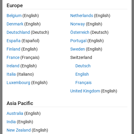
positions
Europe
based
on
Belgium
(English)
Netherlands
(English)
your
search
Denmark
(English)
Norway
(English)
criteria.
Deutschland
(Deutsch)
Österreich
(Deutsch)
Consider
España
(Español)
Portugal
(English)
broadening
Finland
(English)
Sweden
(English)
your
France
(Français)
Switzerland
search
or
Ireland
(English)
Deutsch
see
Italia
(Italiano)
English
all
Luxembourg
(English)
Français
jobs
.
If
United Kingdom
(English)
you
still
Asia Pacific
don’t
Australia
(English)
find
any
India
(English)
openings
New Zealand
(English)
that