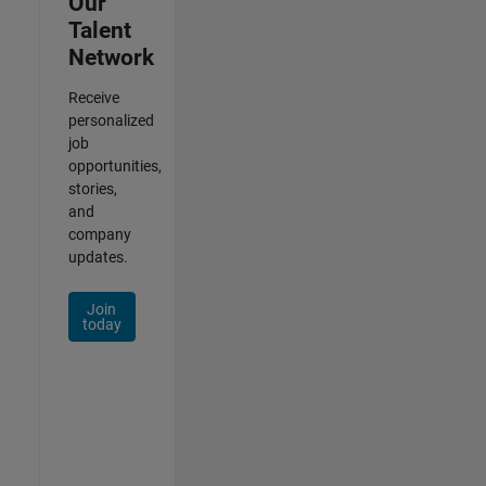
Our
Talent
Network
Receive
personalized
job
opportunities,
stories,
and
company
updates.
Join
today