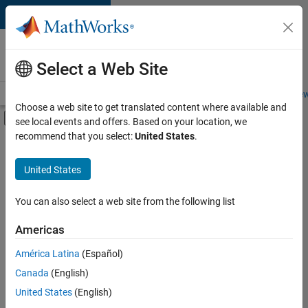
Skip to content
Careers at
MathWorks
Select a Web Site
Careers Overview
Job Search
Office Locations
Students and New
Choose a web site to get translated content where available and
Off-Canvas Navigation Menu Toggle
see local events and offers. Based on your location, we
Main Content
recommend that you select:
United States
.
FILTERED BY
Business Applications and Tools
United States
+
5
Product Development
Software Process Engineering
You can also select a web site from the following list
User Experience
Americas
Education Marketing
Currently,
América Latina
(Español)
there
Product Marketing
are
Canada
(English)
no
United States
(English)
available