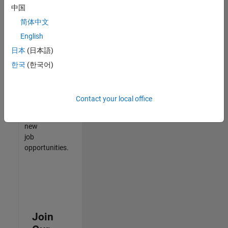
中国
match
your
简体中文
qualifications,
English
join
日本
(日本語)
our
Talent
한국
(한국어)
Network
to
receive
Contact your local office
updates
on
new
job
opportunities.
Join