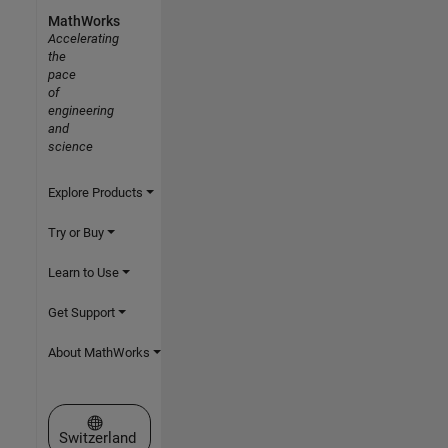
MathWorks
Accelerating
the
pace
of
engineering
and
science
Explore Products
Try or Buy
Learn to Use
Get Support
About MathWorks
Select a Web Site
Switzerland