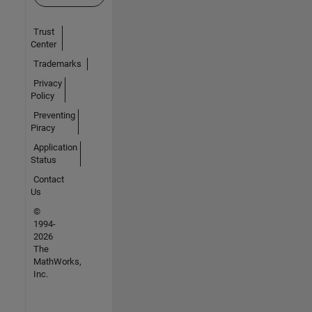
Trust
Center
Trademarks
Privacy
Policy
Preventing
Piracy
Application
Status
Contact
Us
©
1994-
2026
The
MathWorks,
Inc.