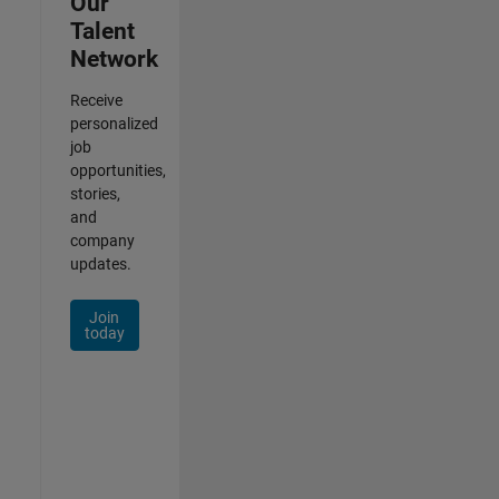
Our
Talent
Network
Receive
personalized
job
opportunities,
stories,
and
company
updates.
Join
today