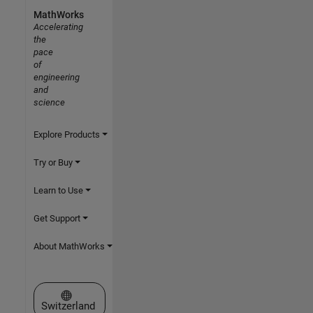
MathWorks
Accelerating
the
pace
of
engineering
and
science
Explore Products
Try or Buy
Learn to Use
Get Support
About MathWorks
Select a Web Site
Switzerland