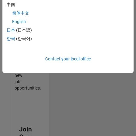
中国
match
your
简体中文
qualifications,
English
join
日本
(日本語)
our
Talent
한국
(한국어)
Network
to
receive
Contact your local office
updates
on
new
job
opportunities.
Join