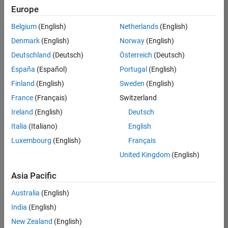
positions
Europe
based
on
Belgium
(English)
Netherlands
(English)
your
search
Denmark
(English)
Norway
(English)
criteria.
Deutschland
(Deutsch)
Österreich
(Deutsch)
Consider
España
(Español)
Portugal
(English)
broadening
Finland
(English)
Sweden
(English)
your
France
(Français)
Switzerland
search
or
Ireland
(English)
Deutsch
see
Italia
(Italiano)
English
all
Luxembourg
(English)
Français
jobs
.
If
United Kingdom
(English)
you
still
Asia Pacific
don’t
Australia
(English)
find
any
India
(English)
openings
New Zealand
(English)
that