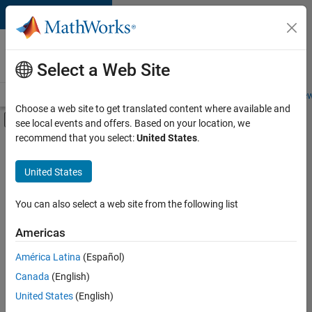
Skip to content
Careers at
MathWorks
Select a Web Site
Careers Overview
Job Search
Office Locations
Students and New
Choose a web site to get translated content where available and
Off-Canvas Navigation Menu Toggle
see local events and offers. Based on your location, we
Main Content
recommend that you select:
United States
.
FILTERED BY
Business Applications and Tools
United States
+
3
Quality Engineering
User Experience
You can also select a web site from the following list
Education Marketing
Americas
Currently,
América Latina
(Español)
there
are
Canada
(English)
no
United States
(English)
available