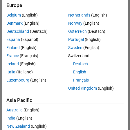
Europe
Belgium
(English)
Netherlands
(English)
Technical Account Manager - Energy Transformation (m/f/d
Denmark
(English)
Norway
(English)
Technical
Account
Deutschland
(Deutsch)
Österreich
(Deutsch)
Manager -
Energy
España
(Español)
Portugal
(English)
Transformation
Finland
(English)
Sweden
(English)
(m/f/d)
CH-Bern
|
France
(Français)
Switzerland
Technical Sales
Ireland
(English)
Deutsch
Engineering |
New Career
Italia
(Italiano)
English
Luxembourg
(English)
Français
1
United Kingdom
(English)
of
1
Asia Pacific
Australia
(English)
India
(English)
Join
New Zealand
(English)
Our