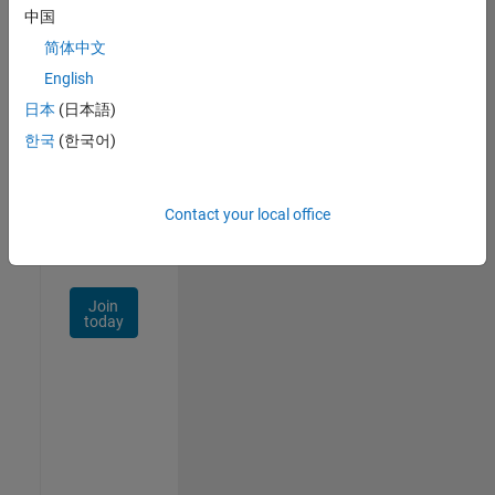
中国
Talent
Network
简体中文
English
Receive
日本
(日本語)
personalized
job
한국
(한국어)
opportunities,
stories,
and
Contact your local office
company
updates.
Join
today