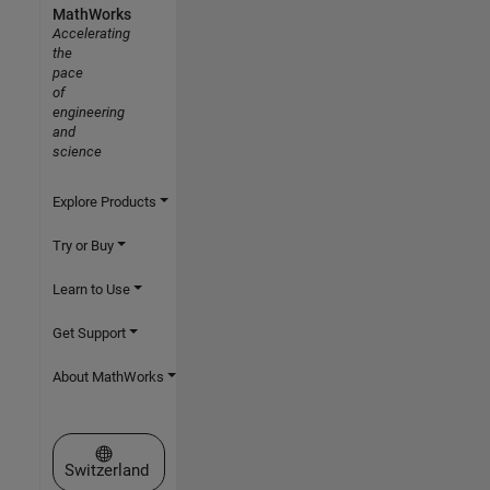
MathWorks
Accelerating
the
pace
of
engineering
and
science
Explore Products
Try or Buy
Learn to Use
Get Support
About MathWorks
Select a Web Site
Switzerland