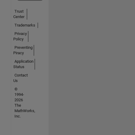
Trust
Center
Trademarks
Privacy
Policy
Preventing
Piracy
Application
Status
Contact
Us
©
1994-
2026
The
MathWorks,
Inc.