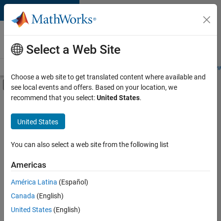
Skip to content
Careers at
MathWorks
Select a Web Site
Careers Overview
Job Search
Office Locations
Students and New
Choose a web site to get translated content where available and
Off-Canvas Navigation Menu Toggle
see local events and offers. Based on your location, we
Main Content
recommend that you select:
United States
.
FILTERED BY
Advanced Support
United States
+
4
Information Technology
Quality Engineering
You can also select a web site from the following list
Technical Sales Engineering
Americas
Industry Marketing
América Latina
(Español)
Sort By
Canada
(English)
Save
United States
(English)
Selected
Jobs