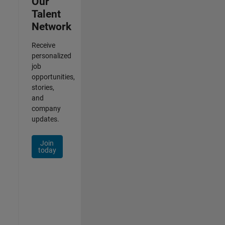
Our
Talent
Network
Receive
personalized
job
opportunities,
stories,
and
company
updates.
Join
today