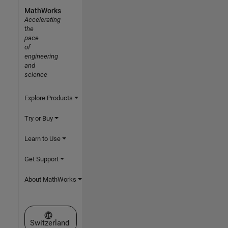
MathWorks
Accelerating
the
pace
of
engineering
and
science
Explore Products
Try or Buy
Learn to Use
Get Support
About MathWorks
Select a Web Site
Switzerland