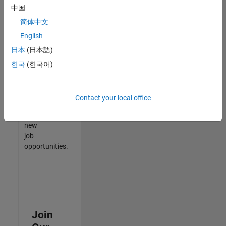
中国
match
your
简体中文
qualifications,
English
join
日本
(日本語)
our
Talent
한국
(한국어)
Network
to
receive
Contact your local office
updates
on
new
job
opportunities.
Join