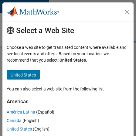
Skip to content
Careers at
MathWorks
Select a Web Site
Careers Overview
Job Search
Office Locations
Students and New
Choose a web site to get translated content where available and
Off-Canvas Navigation Menu Toggle
see local events and offers. Based on your location, we
Main Content
recommend that you select:
United States
.
FILTERED BY
Advanced Support
United States
+
3
Web Applications and Services
Industry Marketing
You can also select a web site from the following list
Product Marketing
Americas
Currently,
América Latina
(Español)
there
are
Canada
(English)
no
United States
(English)
available