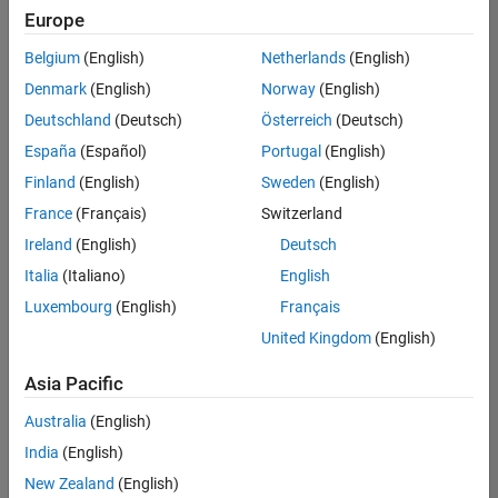
positions
Europe
based
on
Belgium
(English)
Netherlands
(English)
your
search
Denmark
(English)
Norway
(English)
criteria.
Deutschland
(Deutsch)
Österreich
(Deutsch)
Consider
España
(Español)
Portugal
(English)
broadening
Finland
(English)
Sweden
(English)
your
France
(Français)
Switzerland
search
or
Ireland
(English)
Deutsch
see
Italia
(Italiano)
English
all
Luxembourg
(English)
Français
jobs
.
If
United Kingdom
(English)
you
still
Asia Pacific
don’t
Australia
(English)
find
any
India
(English)
openings
New Zealand
(English)
that