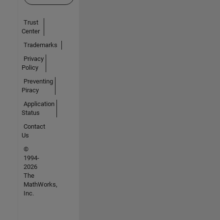
Trust
Center
Trademarks
Privacy
Policy
Preventing
Piracy
Application
Status
Contact
Us
©
1994-
2026
The
MathWorks,
Inc.