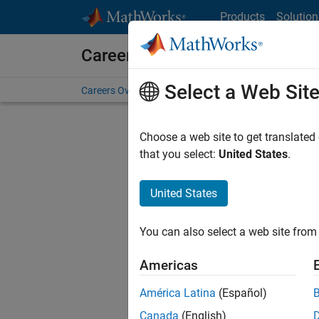
Skip to content
Products
Solution
Careers at MathWorks
Select a Web Sit
Careers Overview
Job Search
Office Locations
S
Choose a web site to get translated
FILTERE
that you select:
United States
.
United States
Current
Consider
You can also select a web site from 
our
Tale
Americas
América Latina
(Español)
Canada
(English)