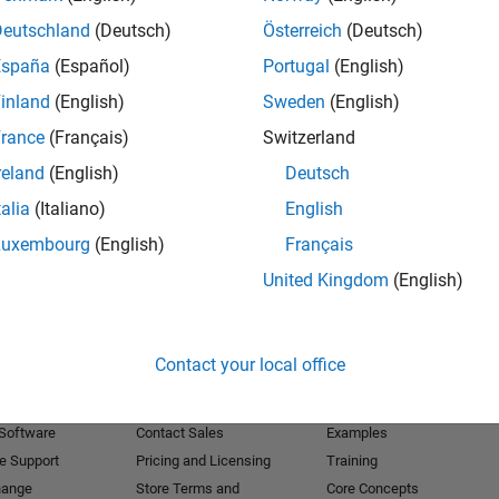
Deutschland
(Deutsch)
Österreich
(Deutsch)
Receive 
España
(Español)
Portugal
(English)
inland
(English)
Sweden
(English)
rance
(Français)
Switzerland
reland
(English)
Deutsch
talia
(Italiano)
English
Luxembourg
(English)
Français
United Kingdom
(English)
Products
Try or Buy
Learn to Use
Contact your local office
Downloads
Documentation
Trial Software
Tutorials
 Software
Contact Sales
Examples
e Support
Pricing and Licensing
Training
hange
Store Terms and
Core Concepts