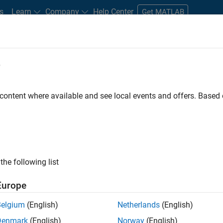
s
Learn
Company
Help Center
Get MATLAB
e
tudents and New Careers
Resources
Careers Account
 content where available and see local events and offers. Base
D BY
Advanced Support
Infrastructure and Architecture
Product Deve
User Experience
Web Applications and Services
Education Marke
ly, there are no available positions based on your sea
 broadening your search or
see all jobs
. If you still don’t find a
the following list
nt Network
to receive updates on new job opportunities.
Europe
Belgium
(English)
Netherlands
(English)
Denmark
(English)
Norway
(English)