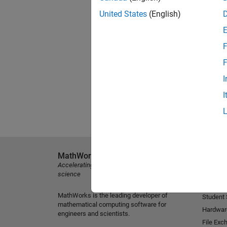
United States
(English)
F
F
I
I
MathWorks
Explore 
Accelerating the pace of engineering and
MATLAB
science
Simulink
MathWorks is the leading developer of
Student
mathematical computing software for
Hardwar
engineers and scientists.
File Exc