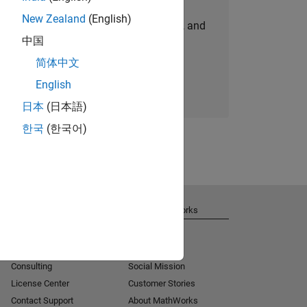
New Zealand
(English)
personalized job opportunities, stories, and
中国
company updates.
简体中文
Join today
English
日本
(日本語)
한국
(한국어)
Get Support
About MathWorks
Installation Help
Careers
MATLAB Answers
Newsroom
Consulting
Social Mission
License Center
Customer Stories
Contact Support
About MathWorks