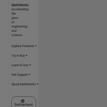
MathWorks
Accelerating
the
pace
of
engineering
and
science
Explore Products
Try or Buy
Learn to Use
Get Support
About MathWorks
Select a Web Site
Switzerland