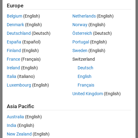
positions
Europe
based
on
Belgium
(English)
Netherlands
(English)
your
search
Denmark
(English)
Norway
(English)
criteria.
Deutschland
(Deutsch)
Österreich
(Deutsch)
Consider
España
(Español)
Portugal
(English)
broadening
Finland
(English)
Sweden
(English)
your
France
(Français)
Switzerland
search
or
Ireland
(English)
Deutsch
see
Italia
(Italiano)
English
all
Luxembourg
(English)
Français
jobs
.
If
United Kingdom
(English)
you
still
Asia Pacific
don’t
Australia
(English)
find
any
India
(English)
openings
New Zealand
(English)
that