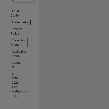
Trust
Center
Trademarks
Privacy
Policy
Preventing
Piracy
Application
Status
Contact
Us
©
1994-
2026
The
MathWorks,
Inc.