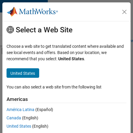
Skip to content
Careers at
MathWorks
Select a Web Site
Careers Overview
Job Search
Office Locations
Students and New
Choose a web site to get translated content where available and
Off-Canvas Navigation Menu Toggle
see local events and offers. Based on your location, we
Main Content
recommend that you select:
United States
.
FILTERED BY
Advanced Support
United States
+
3
Infrastructure and Architecture
User Experience
You can also select a web site from the following list
Product Marketing
Americas
Currently,
América Latina
(Español)
there
are
Canada
(English)
no
United States
(English)
available