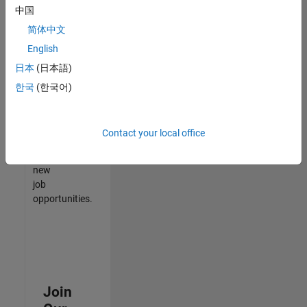
中国
match
your
简体中文
qualifications,
English
join
日本
(日本語)
our
Talent
한국
(한국어)
Network
to
receive
Contact your local office
updates
on
new
job
opportunities.
Join