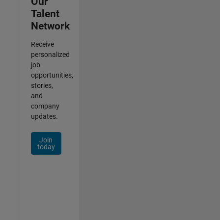
Our
Talent
Network
Receive
personalized
job
opportunities,
stories,
and
company
updates.
Join
today