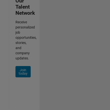
Our
Talent
Network
Receive
personalized
job
opportunities,
stories,
and
company
updates.
Join
today