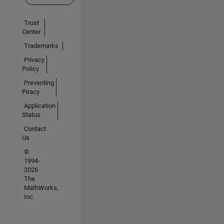
Trust
Center
Trademarks
Privacy
Policy
Preventing
Piracy
Application
Status
Contact
Us
©
1994-
2026
The
MathWorks,
Inc.