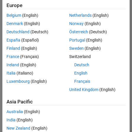
positions
Europe
based
on
Belgium
(English)
Netherlands
(English)
your
search
Denmark
(English)
Norway
(English)
criteria.
Deutschland
(Deutsch)
Österreich
(Deutsch)
Consider
España
(Español)
Portugal
(English)
broadening
Finland
(English)
Sweden
(English)
your
France
(Français)
Switzerland
search
or
Ireland
(English)
Deutsch
see
Italia
(Italiano)
English
all
Luxembourg
(English)
Français
jobs
.
If
United Kingdom
(English)
you
still
Asia Pacific
don’t
Australia
(English)
find
any
India
(English)
openings
New Zealand
(English)
that