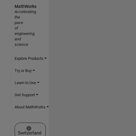
MathWorks
Accelerating
the
pace
of
engineering
and
science
Explore Products
Try or Buy
Learn to Use
Get Support
About MathWorks
Select a Web Site
Switzerland