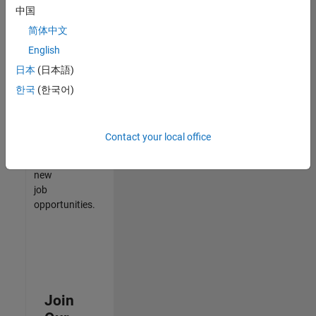
中国
match
your
简体中文
qualifications,
English
join
日本
(日本語)
our
Talent
한국
(한국어)
Network
to
receive
Contact your local office
updates
on
new
job
opportunities.
Join