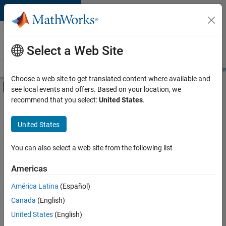
Skip to content
Careers at
MathWorks
Select a Web Site
Careers Overview
Job Search
Office Locations
Students and New
Choose a web site to get translated content where available and
Off-Canvas Navigation Menu Toggle
see local events and offers. Based on your location, we
Main Content
recommend that you select:
United States
.
FILTERED BY
Advanced Support
United States
+
5
Business Applications and Tools
Infrastructure and Architecture
You can also select a web site from the following list
Product Development
Americas
Program Management
Currently,
América Latina
(Español)
there
Education Marketing
are
Canada
(English)
no
United States
(English)
available