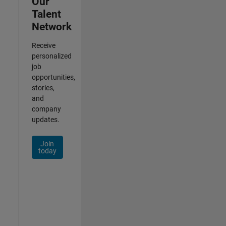
Our
Talent
Network
Receive
personalized
job
opportunities,
stories,
and
company
updates.
Join
today