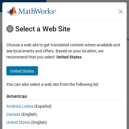
Skip to content
Careers at
MathWorks
Select a Web Site
Careers Overview
Job Search
Office Locations
Students and New
Choose a web site to get translated content where available and
Off-Canvas Navigation Menu Toggle
see local events and offers. Based on your location, we
Main Content
recommend that you select:
United States
.
FILTERED BY
Advanced Support
United States
+
3
Business Applications and Tools
Software Process Engineering
You can also select a web site from the following list
Education Marketing
Americas
Currently,
América Latina
(Español)
there
are
Canada
(English)
no
United States
(English)
available