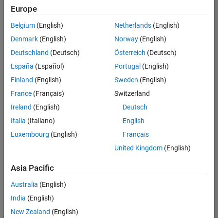
positions
Europe
based
on
Belgium
(English)
Netherlands
(English)
your
search
Denmark
(English)
Norway
(English)
criteria.
Deutschland
(Deutsch)
Österreich
(Deutsch)
Consider
España
(Español)
Portugal
(English)
broadening
Finland
(English)
Sweden
(English)
your
France
(Français)
Switzerland
search
or
Ireland
(English)
Deutsch
see
Italia
(Italiano)
English
all
Luxembourg
(English)
Français
jobs
.
If
United Kingdom
(English)
you
still
Asia Pacific
don’t
Australia
(English)
find
any
India
(English)
openings
New Zealand
(English)
that