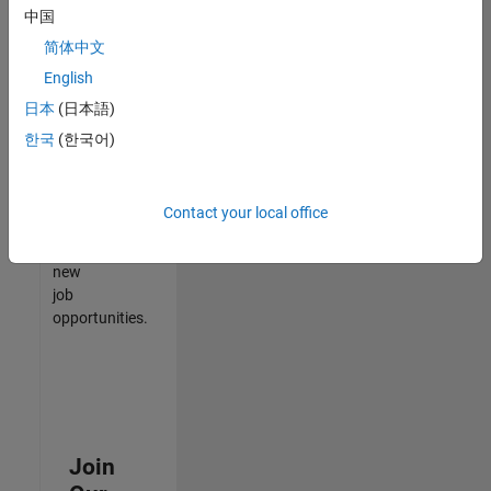
中国
match
your
简体中文
qualifications,
English
join
日本
(日本語)
our
Talent
한국
(한국어)
Network
to
receive
Contact your local office
updates
on
new
job
opportunities.
Join