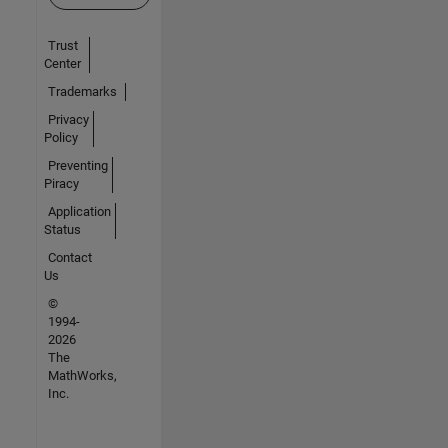
Trust
Center
Trademarks
Privacy
Policy
Preventing
Piracy
Application
Status
Contact
Us
©
1994-
2026
The
MathWorks,
Inc.