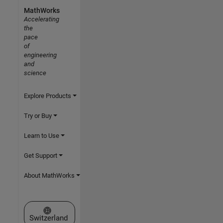
MathWorks
Accelerating
the
pace
of
engineering
and
science
Explore Products
Try or Buy
Learn to Use
Get Support
About MathWorks
Select a Web Site
Switzerland