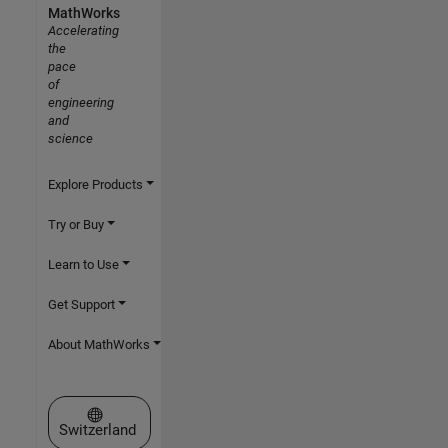
MathWorks
Accelerating
the
pace
of
engineering
and
science
Explore Products
Try or Buy
Learn to Use
Get Support
About MathWorks
Select a Web Site
Switzerland