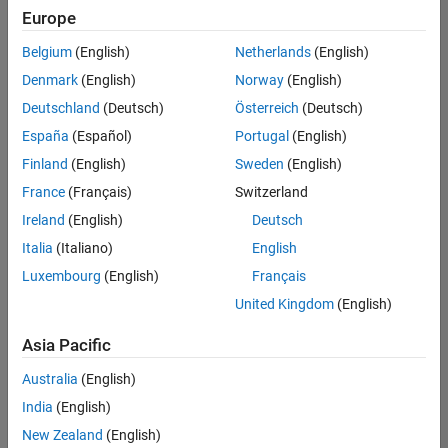
Europe
Belgium
(English)
Netherlands
(English)
Technical Account Manager - Energy Transformation (m/f/d
Denmark
(English)
Norway
(English)
Technical
Account
Deutschland
(Deutsch)
Österreich
(Deutsch)
Manager -
Energy
España
(Español)
Portugal
(English)
Transformation
Finland
(English)
Sweden
(English)
(m/f/d)
CH-Bern
|
France
(Français)
Switzerland
Technical Sales
Ireland
(English)
Deutsch
Engineering |
New Career
Italia
(Italiano)
English
Luxembourg
(English)
Français
Results
United Kingdom
(English)
1- 1 of
1
Asia Pacific
Australia
(English)
India
(English)
Join
New Zealand
(English)
Our