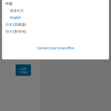
中国
Talent
Network
简体中文
English
Receive
日本
(日本語)
personalized
job
한국
(한국어)
opportunities,
stories,
and
Contact your local office
company
updates.
Join
today