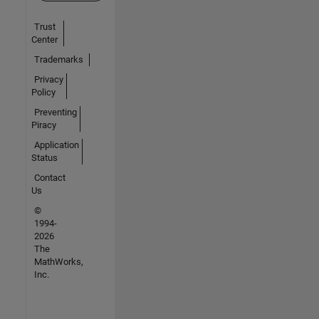
Trust
Center
Trademarks
Privacy
Policy
Preventing
Piracy
Application
Status
Contact
Us
©
1994-
2026
The
MathWorks,
Inc.