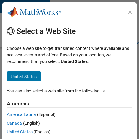
Skip to content
Careers at
MathWorks
Select a Web Site
Careers Overview
Job Search
Office Locations
Students and New
Choose a web site to get translated content where available and
Off-Canvas Navigation Menu Toggle
see local events and offers. Based on your location, we
Main Content
recommend that you select:
United States
.
FILTERED BY
Advanced Support
United States
+
4
Business Applications and Tools
Technical Writing
You can also select a web site from the following list
Technical Sales Engineering
Americas
Industry Marketing
América Latina
(Español)
Sort By
Canada
(English)
Save
United States
(English)
Selected
Jobs