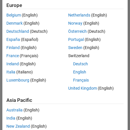
Europe
Belgium
(English)
Netherlands
(English)
Technical Account Manager - Energy Transformation (m/f/d
Denmark
(English)
Norway
(English)
Technical
Account
Deutschland
(Deutsch)
Österreich
(Deutsch)
Manager -
Energy
España
(Español)
Portugal
(English)
Transformation
Finland
(English)
Sweden
(English)
(m/f/d)
CH-Bern
|
France
(Français)
Switzerland
Technical Sales
Ireland
(English)
Deutsch
Engineering |
New Career
Italia
(Italiano)
English
Luxembourg
(English)
Français
Results
United Kingdom
(English)
1- 1 of
1
Asia Pacific
Australia
(English)
India
(English)
Join
New Zealand
(English)
Our