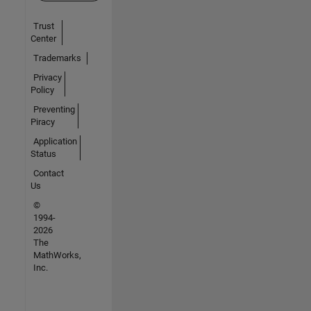
Trust
Center
Trademarks
Privacy
Policy
Preventing
Piracy
Application
Status
Contact
Us
©
1994-
2026
The
MathWorks,
Inc.