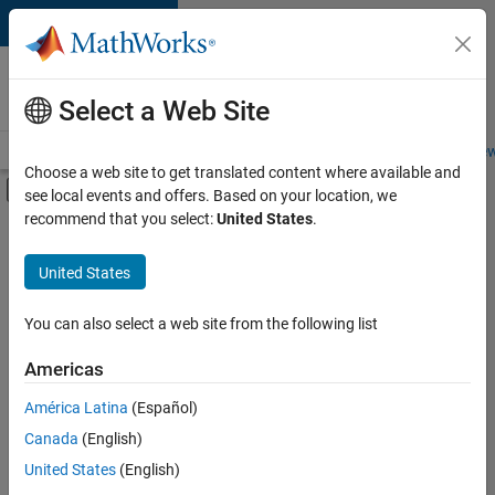
Skip to content
Careers at
MathWorks
Select a Web Site
Careers Overview
Job Search
Office Locations
Students and New
Choose a web site to get translated content where available and
Off-Canvas Navigation Menu Toggle
see local events and offers. Based on your location, we
Main Content
recommend that you select:
United States
.
FILTERED BY
Information Technology
United States
+
3
Infrastructure and Architecture
Technical Sales Engineering
You can also select a web site from the following list
Education Marketing
Americas
América Latina
(Español)
Sort By
Canada
(English)
Save
United States
(English)
Selected
Jobs