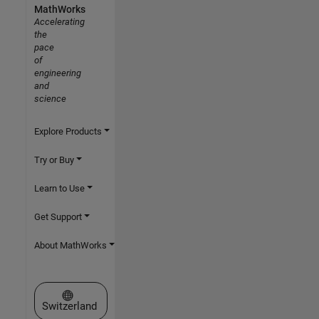
MathWorks
Accelerating
the
pace
of
engineering
and
science
Explore Products
Try or Buy
Learn to Use
Get Support
About MathWorks
Select a Web Site
Switzerland