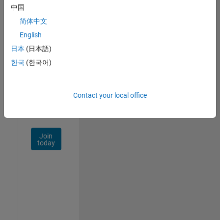
中国
Talent
Network
简体中文
English
Receive
日本
(日本語)
personalized
job
한국
(한국어)
opportunities,
stories,
and
Contact your local office
company
updates.
Join
today