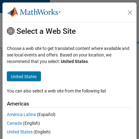
Skip to content
Careers at
MathWorks
Select a Web Site
Careers Overview
Job Search
Office Locations
Students and New
Choose a web site to get translated content where available and
Off-Canvas Navigation Menu Toggle
see local events and offers. Based on your location, we
Main Content
recommend that you select:
United States
.
FILTERED BY
Business Applications and Tools
United States
+
3
Information Technology
Program Management
You can also select a web site from the following list
Education Marketing
Americas
Currently,
América Latina
(Español)
there
are
Canada
(English)
no
United States
(English)
available