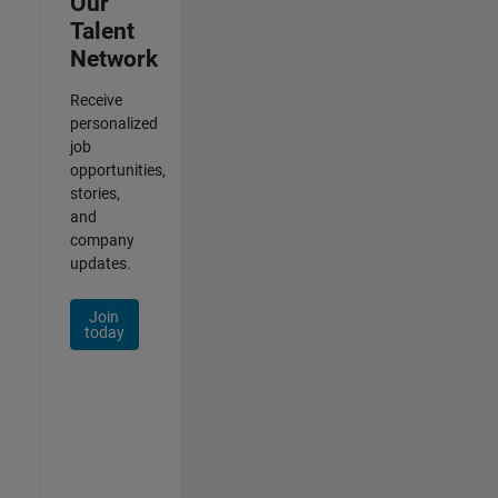
Our
Talent
Network
Receive
personalized
job
opportunities,
stories,
and
company
updates.
Join
today