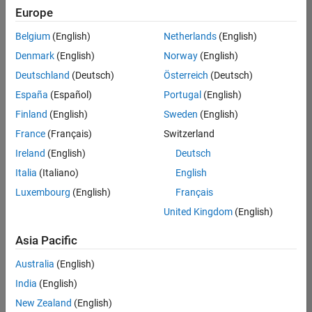
positions
Europe
based
on
Belgium
(English)
Netherlands
(English)
your
search
Denmark
(English)
Norway
(English)
criteria.
Deutschland
(Deutsch)
Österreich
(Deutsch)
Consider
España
(Español)
Portugal
(English)
broadening
Finland
(English)
Sweden
(English)
your
France
(Français)
Switzerland
search
or
Ireland
(English)
Deutsch
see
Italia
(Italiano)
English
all
Luxembourg
(English)
Français
jobs
.
If
United Kingdom
(English)
you
still
Asia Pacific
don’t
Australia
(English)
find
any
India
(English)
openings
New Zealand
(English)
that