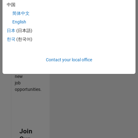
中国
match
your
简体中文
qualifications,
English
join
日本
(日本語)
our
Talent
한국
(한국어)
Network
to
receive
Contact your local office
updates
on
new
job
opportunities.
Join