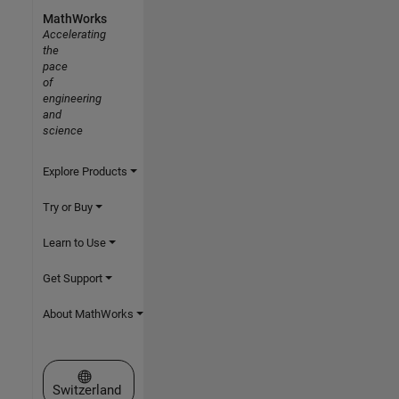
MathWorks
Accelerating
the
pace
of
engineering
and
science
Explore Products
Try or Buy
Learn to Use
Get Support
About MathWorks
Select a Web Site
Switzerland