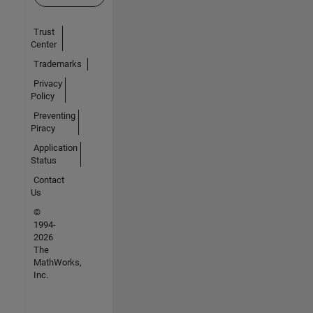
Trust
Center
Trademarks
Privacy
Policy
Preventing
Piracy
Application
Status
Contact
Us
©
1994-
2026
The
MathWorks,
Inc.