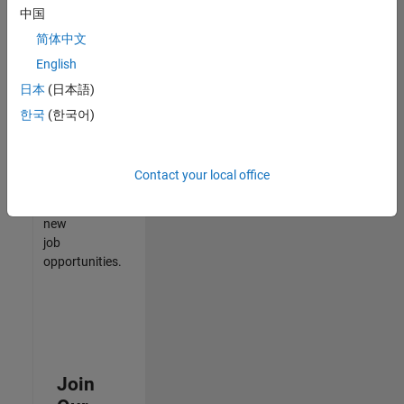
中国
match
your
简体中文
qualifications,
English
join
日本
(日本語)
our
Talent
한국
(한국어)
Network
to
receive
Contact your local office
updates
on
new
job
opportunities.
Join