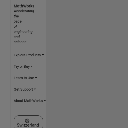
MathWorks
Accelerating
the
pace
of
engineering
and
science
Explore Products
Try or Buy
Learn to Use
Get Support
About MathWorks
Select a Web Site
Switzerland