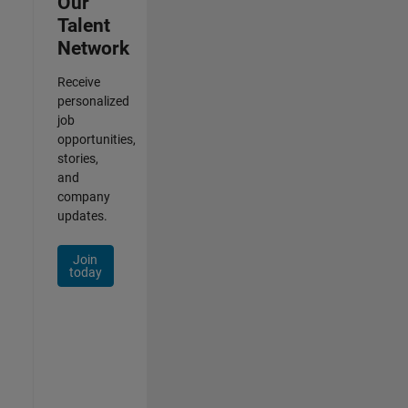
Our
Talent
Network
Receive
personalized
job
opportunities,
stories,
and
company
updates.
Join
today