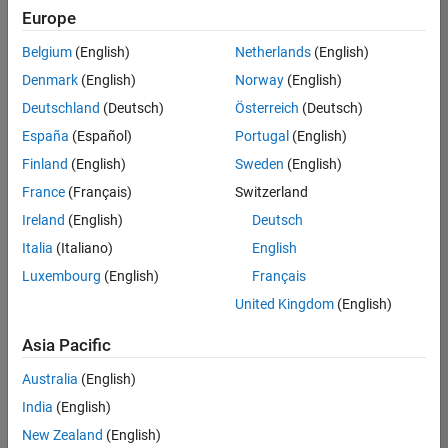
positions
Europe
based
on
Belgium
(English)
Netherlands
(English)
your
search
Denmark
(English)
Norway
(English)
criteria.
Deutschland
(Deutsch)
Österreich
(Deutsch)
Consider
España
(Español)
Portugal
(English)
broadening
Finland
(English)
Sweden
(English)
your
France
(Français)
Switzerland
search
or
Ireland
(English)
Deutsch
see
Italia
(Italiano)
English
all
Luxembourg
(English)
Français
jobs
.
If
United Kingdom
(English)
you
still
Asia Pacific
don’t
Australia
(English)
find
any
India
(English)
openings
New Zealand
(English)
that