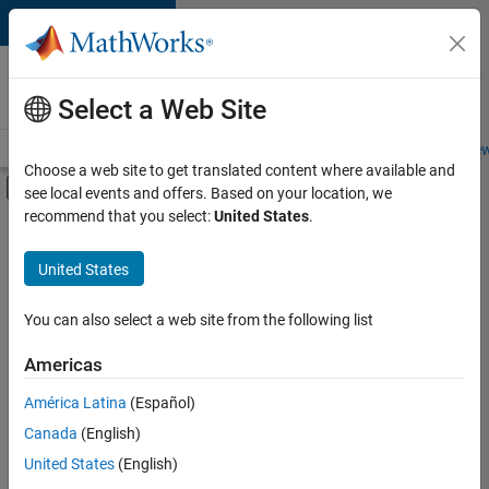
Skip to content
Careers at
MathWorks
Select a Web Site
Careers Overview
Job Search
Office Locations
Students and New
Choose a web site to get translated content where available and
Off-Canvas Navigation Menu Toggle
see local events and offers. Based on your location, we
Main Content
recommend that you select:
United States
.
FILTERED BY
Internships
United States
+
4
Program Management
Release Engineering
You can also select a web site from the following list
Technical Sales Engineering
Americas
Product Marketing
Currently,
América Latina
(Español)
there
are
Canada
(English)
no
United States
(English)
available