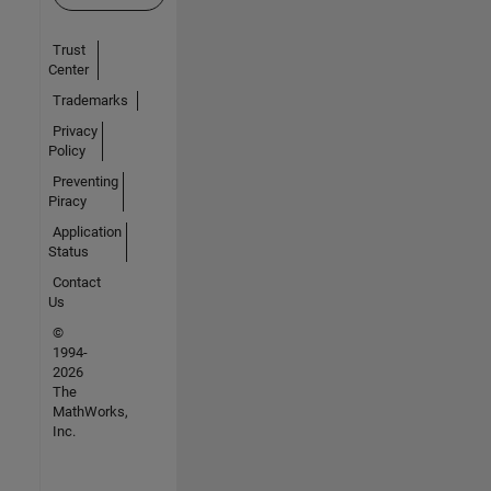
Trust
Center
Trademarks
Privacy
Policy
Preventing
Piracy
Application
Status
Contact
Us
©
1994-
2026
The
MathWorks,
Inc.