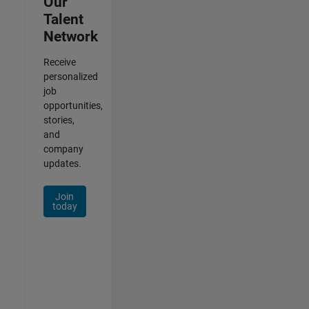
Our
Talent
Network
Receive
personalized
job
opportunities,
stories,
and
company
updates.
Join
today