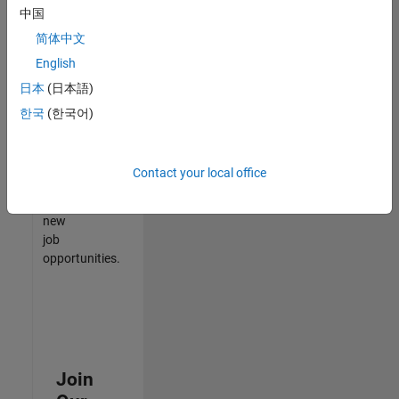
中国
match
your
简体中文
qualifications,
English
join
日本
(日本語)
our
Talent
한국
(한국어)
Network
to
receive
Contact your local office
updates
on
new
job
opportunities.
Join