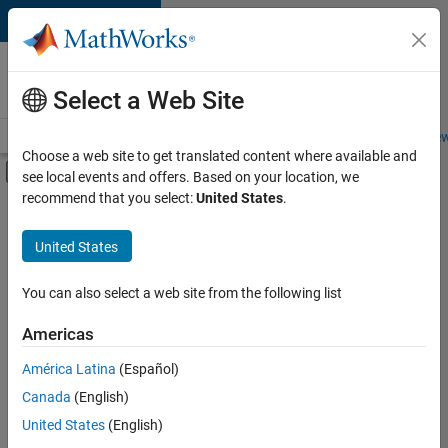
Skip to content
Careers at
MathWorks
Select a Web Site
Careers Overview
Job Search
Office Locations
Students and New
Choose a web site to get translated content where available and
Off-Canvas Navigation Menu Toggle
see local events and offers. Based on your location, we
Main Content
recommend that you select:
United States
.
FILTERED BY
Internships
United States
+
2
Product Development
Industry Marketing
You can also select a web site from the following list
Americas
Currently,
América Latina
(Español)
there
are
Canada
(English)
no
United States
(English)
available