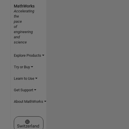
MathWorks
Accelerating
the
pace
of
engineering
and
science
Explore Products
Try or Buy
Learn to Use
Get Support
About MathWorks
Select a Web Site
Switzerland