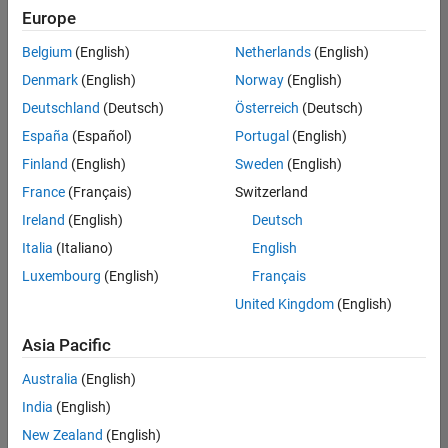
positions
Europe
based
on
Belgium
(English)
Netherlands
(English)
your
search
Denmark
(English)
Norway
(English)
criteria.
Deutschland
(Deutsch)
Österreich
(Deutsch)
Consider
España
(Español)
Portugal
(English)
broadening
Finland
(English)
Sweden
(English)
your
France
(Français)
Switzerland
search
or
Ireland
(English)
Deutsch
see
Italia
(Italiano)
English
all
Luxembourg
(English)
Français
jobs
.
If
United Kingdom
(English)
you
still
Asia Pacific
don’t
Australia
(English)
find
any
India
(English)
openings
New Zealand
(English)
that