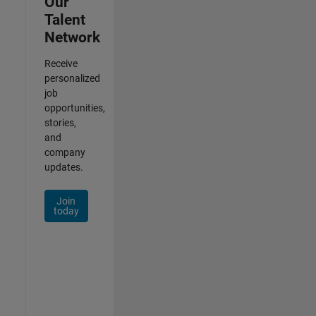
Our
Talent
Network
Receive
personalized
job
opportunities,
stories,
and
company
updates.
Join
today