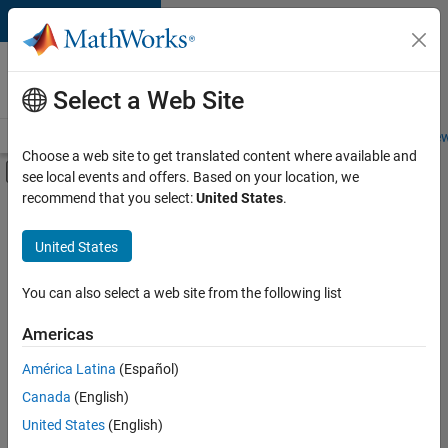
Skip to content
Careers at
MathWorks
Select a Web Site
Careers Overview
Job Search
Office Locations
Students and New
Choose a web site to get translated content where available and
Off-Canvas Navigation Menu Toggle
see local events and offers. Based on your location, we
Main Content
recommend that you select:
United States
.
FILTERED BY
Internships
United States
+
5
Program Management
Release Engineering
You can also select a web site from the following list
Software Process Engineering
Americas
Web Applications and Services
Currently,
América Latina
(Español)
there
Industry Marketing
are
Canada
(English)
no
United States
(English)
available