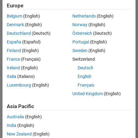
positions
Europe
based
on
Belgium
(English)
Netherlands
(English)
your
search
Denmark
(English)
Norway
(English)
criteria.
Deutschland
(Deutsch)
Österreich
(Deutsch)
Consider
España
(Español)
Portugal
(English)
broadening
Finland
(English)
Sweden
(English)
your
France
(Français)
Switzerland
search
or
Ireland
(English)
Deutsch
see
Italia
(Italiano)
English
all
Luxembourg
(English)
Français
jobs
.
If
United Kingdom
(English)
you
still
Asia Pacific
don’t
Australia
(English)
find
any
India
(English)
openings
New Zealand
(English)
that