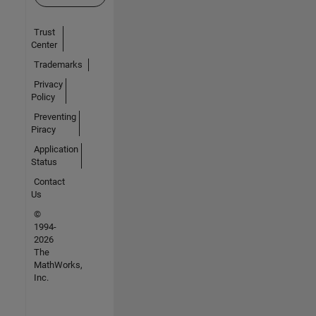
Trust
Center
Trademarks
Privacy
Policy
Preventing
Piracy
Application
Status
Contact
Us
©
1994-
2026
The
MathWorks,
Inc.