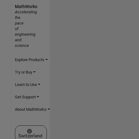
MathWorks
Accelerating
the
pace
of
engineering
and
science
Explore Products
Try or Buy
Learn to Use
Get Support
About MathWorks
Select a Web Site
Switzerland