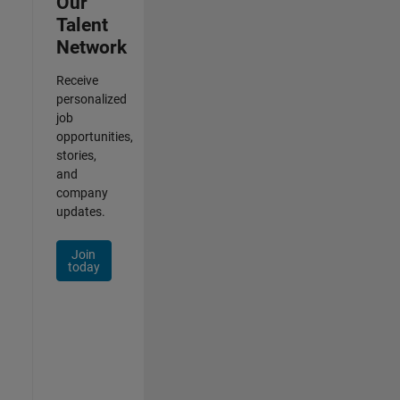
Our
Talent
Network
Receive
personalized
job
opportunities,
stories,
and
company
updates.
Join
today