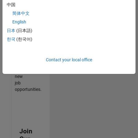
中国
match
your
简体中文
qualifications,
English
join
日本
(日本語)
our
Talent
한국
(한국어)
Network
to
receive
Contact your local office
updates
on
new
job
opportunities.
Join