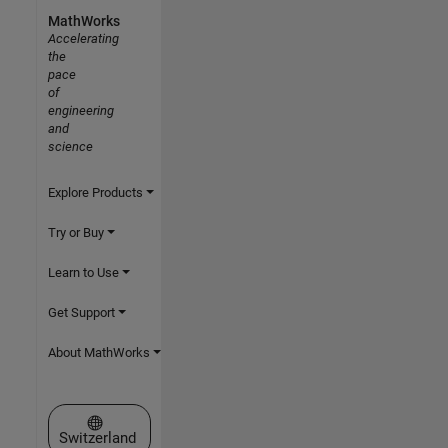
MathWorks
Accelerating
the
pace
of
engineering
and
science
Explore Products
Try or Buy
Learn to Use
Get Support
About MathWorks
Select a Web Site
Switzerland