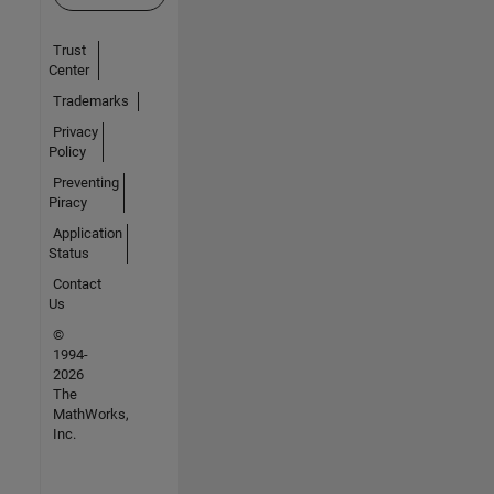
Trust
Center
Trademarks
Privacy
Policy
Preventing
Piracy
Application
Status
Contact
Us
©
1994-
2026
The
MathWorks,
Inc.