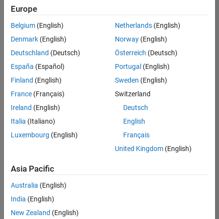
positions
Europe
based
on
Belgium
(English)
Netherlands
(English)
your
search
Denmark
(English)
Norway
(English)
criteria.
Deutschland
(Deutsch)
Österreich
(Deutsch)
Consider
España
(Español)
Portugal
(English)
broadening
Finland
(English)
Sweden
(English)
your
France
(Français)
Switzerland
search
or
Ireland
(English)
Deutsch
see
Italia
(Italiano)
English
all
Luxembourg
(English)
Français
jobs
.
If
United Kingdom
(English)
you
still
Asia Pacific
don’t
Australia
(English)
find
any
India
(English)
openings
New Zealand
(English)
that