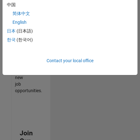
中国
match
your
简体中文
qualifications,
English
join
日本
(日本語)
our
Talent
한국
(한국어)
Network
to
receive
Contact your local office
updates
on
new
job
opportunities.
Join