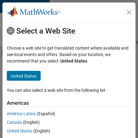
Skip to content
Careers at
MathWorks
Select a Web Site
Careers Overview
Job Search
Office Locations
Students and New
Choose a web site to get translated content where available and
Off-Canvas Navigation Menu Toggle
see local events and offers. Based on your location, we
Main Content
recommend that you select:
United States
.
FILTERED BY
Internships
United States
+
3
Technical Writing
Technical Sales Engineering
You can also select a web site from the following list
Industry Marketing
Americas
Currently,
América Latina
(Español)
there
are
Canada
(English)
no
United States
(English)
available