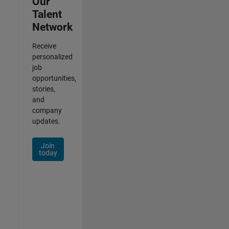
Our
Talent
Network
Receive
personalized
job
opportunities,
stories,
and
company
updates.
Join
today