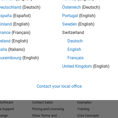
Deutschland
(Deutsch)
Österreich
(Deutsch)
Receive 
España
(Español)
Portugal
(English)
inland
(English)
Sweden
(English)
rance
(Français)
Switzerland
reland
(English)
Deutsch
talia
(Italiano)
English
Luxembourg
(English)
Français
United Kingdom
(English)
Products
Try or Buy
Learn to Use
Contact your local office
Downloads
Documentation
Trial Software
Tutorials
 Software
Contact Sales
Examples
e Support
Pricing and Licensing
Training
hange
Store Terms and
Core Concepts