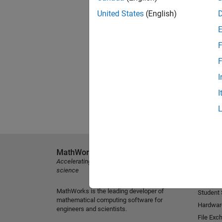
United States
(English)
F
F
I
I
MathWorks
Explore 
Accelerating the pace of engineering and
MATLAB
science
Simulink
MathWorks is the leading developer of
Student
mathematical computing software for
Hardwar
engineers and scientists.
File Exc