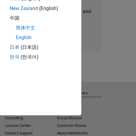
New Zealand
(English)
personalized job opportunities, stories, and
中国
company updates.
简体中文
Join today
English
日本
(日本語)
한국
(한국어)
Get Support
About MathWorks
Installation Help
Careers
MATLAB Answers
Newsroom
Consulting
Social Mission
License Center
Customer Stories
Contact Support
About MathWorks