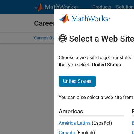
Skip to content
Products
Solution
Careers at MathWorks
Select a Web Sit
Careers Overview
Job Search
Office Locations
S
Choose a web site to get translated
FILTERE
that you select:
United States
.
United States
Current
Consider
You can also select a web site from 
our
Tale
Americas
América Latina
(Español)
Canada
(English)