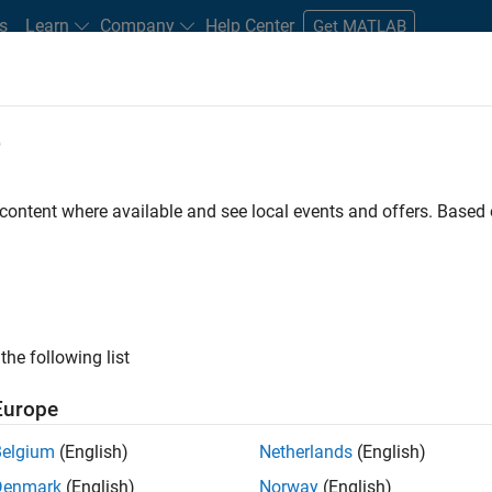
s
Learn
Company
Help Center
Get MATLAB
e
tudents and New Careers
Resources
Careers Account
 content where available and see local events and offers. Base
D BY
Internships
Infrastructure and Architecture
User Experience
Technical Sales Engineering
Industry Marketing
Product Marketi
ly, there are no available positions based on your sea
 broadening your search or
see all jobs
. If you still don’t find a
the following list
nt Network
to receive updates on new job opportunities.
Europe
Belgium
(English)
Netherlands
(English)
Denmark
(English)
Norway
(English)