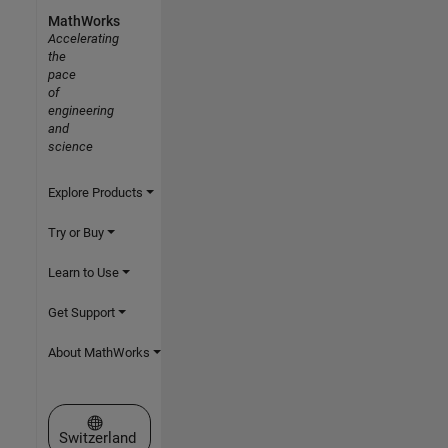
MathWorks
Accelerating
the
pace
of
engineering
and
science
Explore Products
Try or Buy
Learn to Use
Get Support
About MathWorks
Select a Web Site
Switzerland