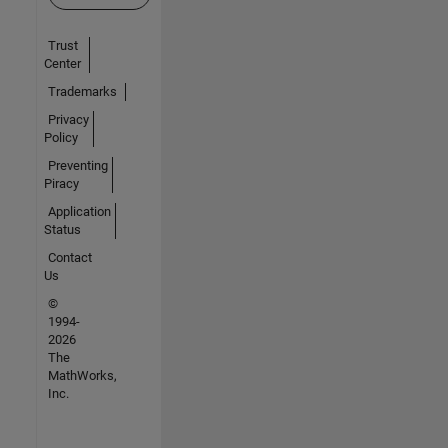
Trust
Center
Trademarks
Privacy
Policy
Preventing
Piracy
Application
Status
Contact
Us
©
1994-
2026
The
MathWorks,
Inc.