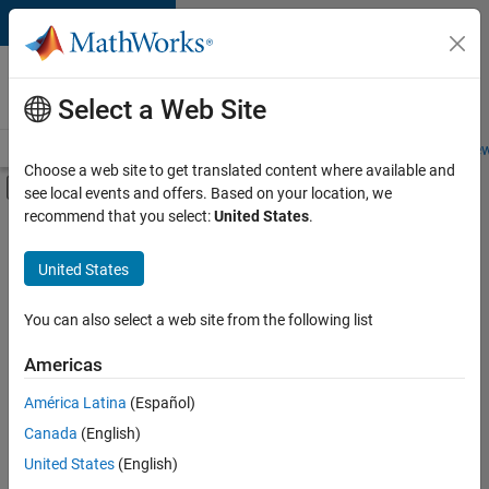
Skip to content
Careers at
MathWorks
Select a Web Site
Careers Overview
Job Search
Office Locations
Students and New
Choose a web site to get translated content where available and
Off-Canvas Navigation Menu Toggle
see local events and offers. Based on your location, we
Main Content
recommend that you select:
United States
.
FILTERED BY
Internships
United States
+
3
Software Process Engineering
User Experience
You can also select a web site from the following list
Industry Marketing
Americas
Currently,
América Latina
(Español)
there
are
Canada
(English)
no
United States
(English)
available