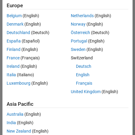
positions
Europe
based
on
Belgium
(English)
Netherlands
(English)
your
search
Denmark
(English)
Norway
(English)
criteria.
Deutschland
(Deutsch)
Österreich
(Deutsch)
Consider
España
(Español)
Portugal
(English)
broadening
Finland
(English)
Sweden
(English)
your
France
(Français)
Switzerland
search
or
Ireland
(English)
Deutsch
see
Italia
(Italiano)
English
all
Luxembourg
(English)
Français
jobs
.
If
United Kingdom
(English)
you
still
Asia Pacific
don’t
Australia
(English)
find
any
India
(English)
openings
New Zealand
(English)
that