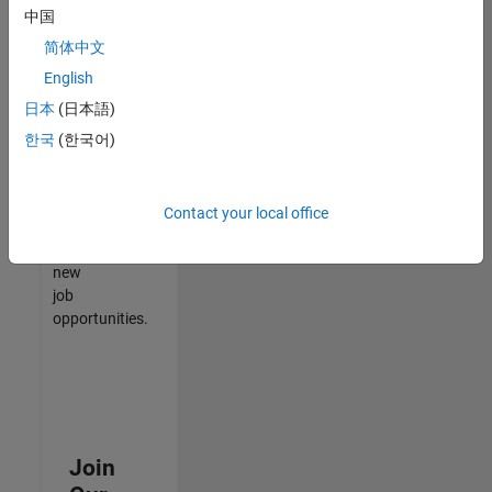
中国
match
your
简体中文
qualifications,
English
join
日本
(日本語)
our
Talent
한국
(한국어)
Network
to
receive
Contact your local office
updates
on
new
job
opportunities.
Join