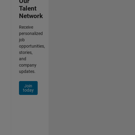
Our
Talent
Network
Receive
personalized
job
opportunities,
stories,
and
company
updates.
Join
today