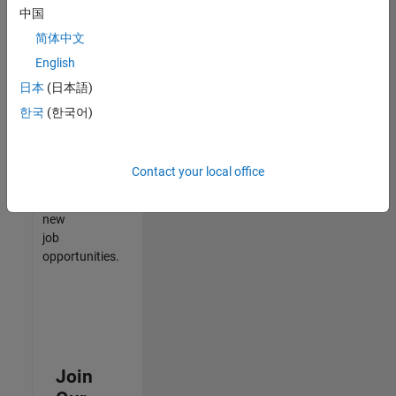
中国
match
your
简体中文
qualifications,
English
join
日本
(日本語)
our
Talent
한국
(한국어)
Network
to
receive
Contact your local office
updates
on
new
job
opportunities.
Join