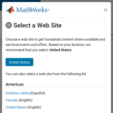
Skip to content
Careers at
MathWorks
Select a Web Site
Careers Overview
Job Search
Office Locations
Students and New
Choose a web site to get translated content where available and
Off-Canvas Navigation Menu Toggle
see local events and offers. Based on your location, we
Main Content
recommend that you select:
United States
.
FILTERED BY
Internships
United States
+
4
Infrastructure and Architecture
Product Development
You can also select a web site from the following list
Technical Writing
Americas
Education Marketing
Currently,
América Latina
(Español)
there
are
Canada
(English)
no
United States
(English)
available