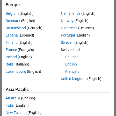
positions
Europe
based
on
Belgium
(English)
Netherlands
(English)
your
search
Denmark
(English)
Norway
(English)
criteria.
Deutschland
(Deutsch)
Österreich
(Deutsch)
Consider
España
(Español)
Portugal
(English)
broadening
Finland
(English)
Sweden
(English)
your
France
(Français)
Switzerland
search
or
Ireland
(English)
Deutsch
see
Italia
(Italiano)
English
all
Luxembourg
(English)
Français
jobs
.
If
United Kingdom
(English)
you
still
Asia Pacific
don’t
Australia
(English)
find
any
India
(English)
openings
New Zealand
(English)
that