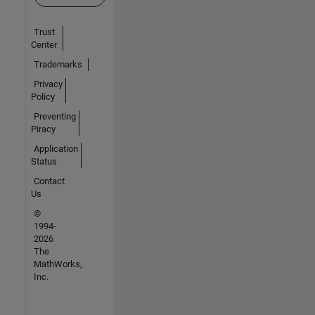
Trust
Center
Trademarks
Privacy
Policy
Preventing
Piracy
Application
Status
Contact
Us
©
1994-
2026
The
MathWorks,
Inc.