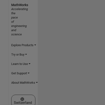
MathWorks
Accelerating
the
pace
of
engineering
and
science
Explore Products
Try or Buy
Learn to Use
Get Support
About MathWorks
Select a Web Site
Switzerland