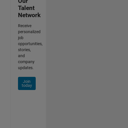
Our
Talent
Network
Receive
personalized
job
opportunities,
stories,
and
company
updates.
Join
today