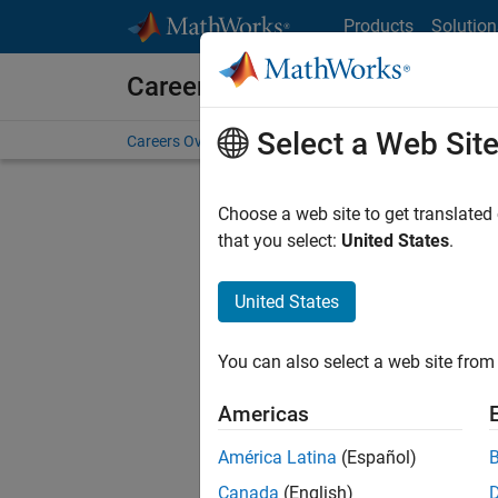
Skip to content
Products
Solution
Careers at MathWorks
Select a Web Sit
Careers Overview
Job Search
Office Locations
S
Choose a web site to get translated
FILTERE
that you select:
United States
.
United States
Current
Consider
You can also select a web site from 
our
Tale
Americas
América Latina
(Español)
Canada
(English)