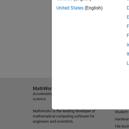
United States
(English)
F
F
I
I
MathWorks
Explore 
Accelerating the pace of engineering and
MATLAB
science
Simulink
MathWorks is the leading developer of
Student
mathematical computing software for
Hardwar
engineers and scientists.
File Exc