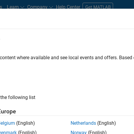
s
Learn
Company
Help Center
Get MATLAB
e
tudents and New Careers
Resources
Careers Account
 content where available and see local events and offers. Base
D BY
Internships
Release Engineering
User Experience
Technical
Education Marketing
ly, there are no available positions based on your sea
 broadening your search or
see all jobs
. If you still don’t find a
the following list
nt Network
to receive updates on new job opportunities.
Europe
Belgium
(English)
Netherlands
(English)
Denmark
(English)
Norway
(English)