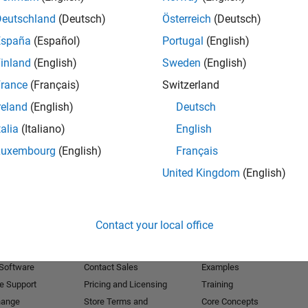
Deutschland
(Deutsch)
Österreich
(Deutsch)
Receive 
España
(Español)
Portugal
(English)
inland
(English)
Sweden
(English)
rance
(Français)
Switzerland
reland
(English)
Deutsch
talia
(Italiano)
English
Luxembourg
(English)
Français
United Kingdom
(English)
Products
Try or Buy
Learn to Use
Contact your local office
Downloads
Documentation
Trial Software
Tutorials
 Software
Contact Sales
Examples
e Support
Pricing and Licensing
Training
hange
Store Terms and
Core Concepts