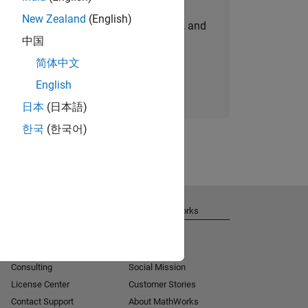
New Zealand
(English)
personalized job opportunities, stories, and
中国
company updates.
简体中文
Join today
English
日本
(日本語)
한국
(한국어)
Get Support
About MathWorks
Installation Help
Careers
MATLAB Answers
Newsroom
Consulting
Social Mission
License Center
Customer Stories
Contact Support
About MathWorks